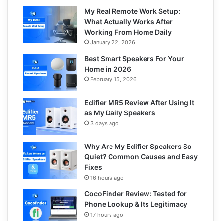
My Real Remote Work Setup:
What Actually Works After
Working From Home Daily
January 22, 2026
Best Smart Speakers For Your
Home in 2026
February 15, 2026
Edifier MR5 Review After Using It
as My Daily Speakers
3 days ago
Why Are My Edifier Speakers So
Quiet? Common Causes and Easy
Fixes
16 hours ago
CocoFinder Review: Tested for
Phone Lookup & Its Legitimacy
17 hours ago