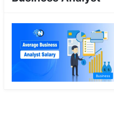
Business