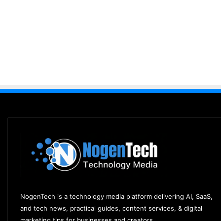
NogenTech is a technology media platform delivering AI, SaaS,
and tech news, practical guides, content services, & digital
marketing tips for businesses and creators.