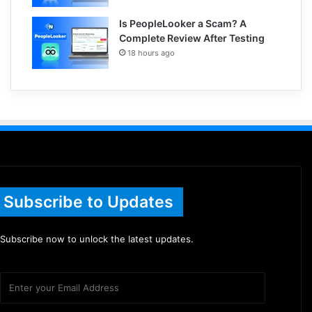
Is PeopleLooker a Scam? A
Complete Review After Testing
18 hours ago
Subscribe to Updates
Subscribe now to unlock the latest updates.