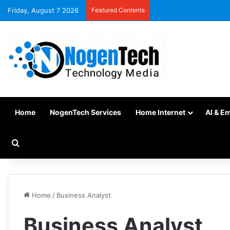
Friday, August 7 2026
Featured Contents
Home
NogenTech Services
Home Internet
AI & E
Home
/
Business Analyst
Business Analyst