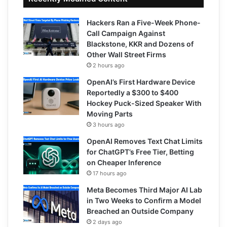
Hackers Ran a Five-Week Phone-
Call Campaign Against
Blackstone, KKR and Dozens of
Other Wall Street Firms
2 hours ago
OpenAI’s First Hardware Device
Reportedly a $300 to $400
Hockey Puck-Sized Speaker With
Moving Parts
3 hours ago
OpenAI Removes Text Chat Limits
for ChatGPT’s Free Tier, Betting
on Cheaper Inference
17 hours ago
Meta Becomes Third Major AI Lab
in Two Weeks to Confirm a Model
Breached an Outside Company
2 days ago