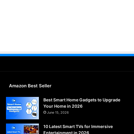
Amazon Best Seller
Best Smart Home Gadgets to Upgrade
Your Home in 2026
June 15, 2026
10 Latest Smart TVs for Immersive
Entertainment in 2026