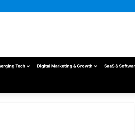
merging Tech
Digital Marketing & Growth
SaaS & Softwa