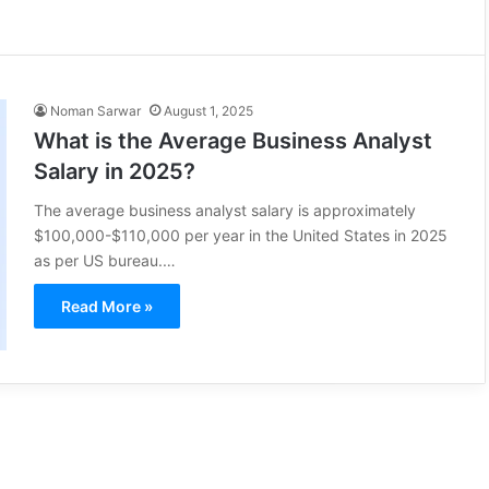
Noman Sarwar
August 1, 2025
What is the Average Business Analyst
Salary in 2025?
The average business analyst salary is approximately
$100,000-$110,000 per year in the United States in 2025
as per US bureau.…
Read More »