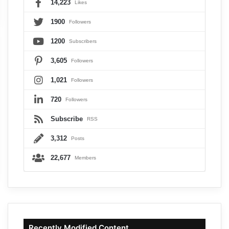
14,223
Likes
1900
Followers
1200
Subscribers
3,605
Followers
1,021
Followers
720
Followers
Subscribe
RSS
3,312
Posts
22,677
Members
Recently Modified Content