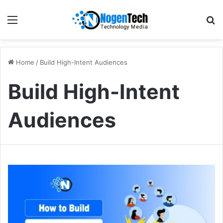
Home
/
Build High-Intent Audiences
Build High-Intent
Audiences