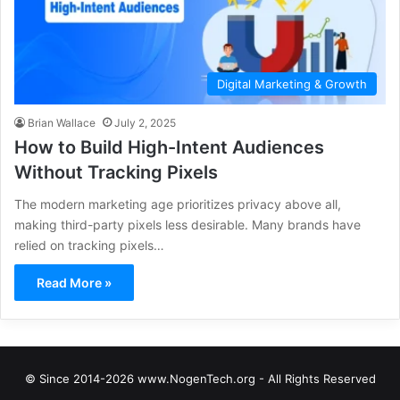
Digital Marketing & Growth
Brian Wallace
July 2, 2025
How to Build High-Intent Audiences
Without Tracking Pixels
The modern marketing age prioritizes privacy above all,
making third-party pixels less desirable. Many brands have
relied on tracking pixels…
Read More »
© Since 2014-2026 www.NogenTech.org - All Rights Reserved