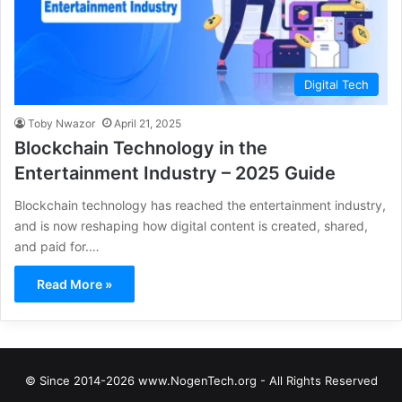
Digital Tech
Toby Nwazor
April 21, 2025
Blockchain Technology in the
Entertainment Industry – 2025 Guide
Blockchain technology has reached the entertainment industry,
and is now reshaping how digital content is created, shared,
and paid for.…
Read More »
© Since 2014-2026 www.NogenTech.org - All Rights Reserved