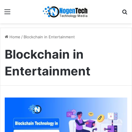
Home
/
Blockchain in Entertainment
Blockchain in
Entertainment