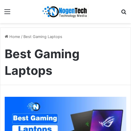
Home
/
Best Gaming Laptops
Best Gaming
Laptops