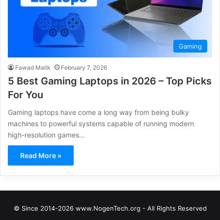
Gaming
Fawad Malik
February 7, 2026
5 Best Gaming Laptops in 2026 – Top Picks
For You
Gaming laptops have come a long way from being bulky
machines to powerful systems capable of running modern
high-resolution games…
Read More »
© Since 2014-2026 www.NogenTech.org - All Rights Reserved