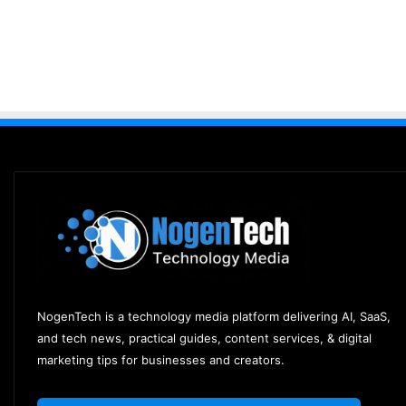
NogenTech is a technology media platform delivering AI, SaaS,
and tech news, practical guides, content services, & digital
marketing tips for businesses and creators.