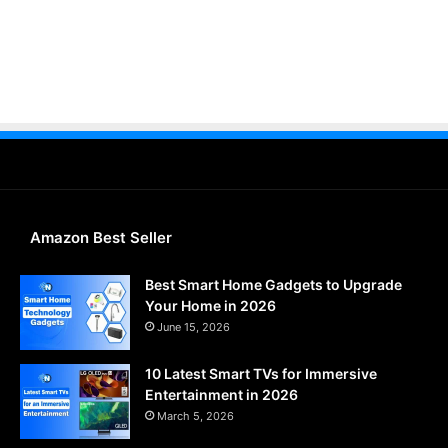
Amazon Best Seller
Best Smart Home Gadgets to Upgrade
Your Home in 2026
June 15, 2026
10 Latest Smart TVs for Immersive
Entertainment in 2026
March 5, 2026