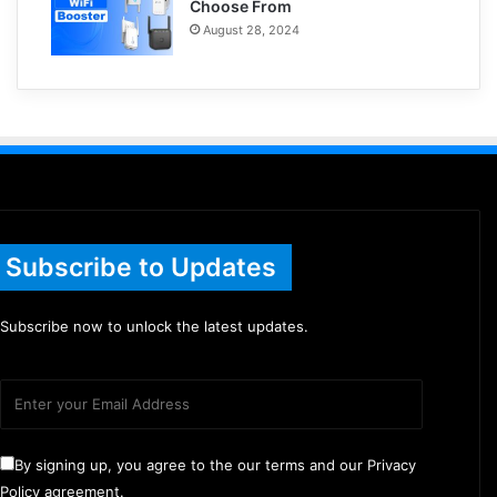
Choose From
August 28, 2024
Subscribe to Updates
Subscribe now to unlock the latest updates.
By signing up, you agree to the our terms and our Privacy
Policy agreement.