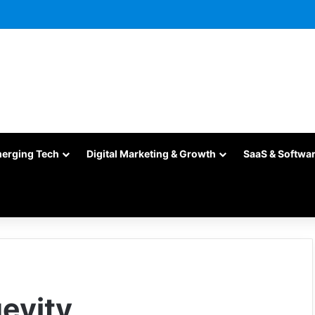
merging Tech
Digital Marketing & Growth
SaaS & Softwa
evity