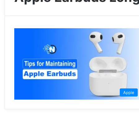
Apple