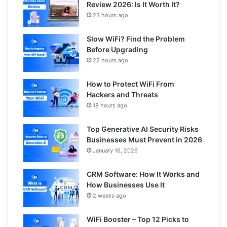
Review 2026: Is It Worth It?
23 hours ago
Slow WiFi? Find the Problem
Before Upgrading
22 hours ago
How to Protect WiFi From
Hackers and Threats
18 hours ago
Top Generative AI Security Risks
Businesses Must Prevent in 2026
January 16, 2026
CRM Software: How It Works and
How Businesses Use It
2 weeks ago
WiFi Booster – Top 12 Picks to