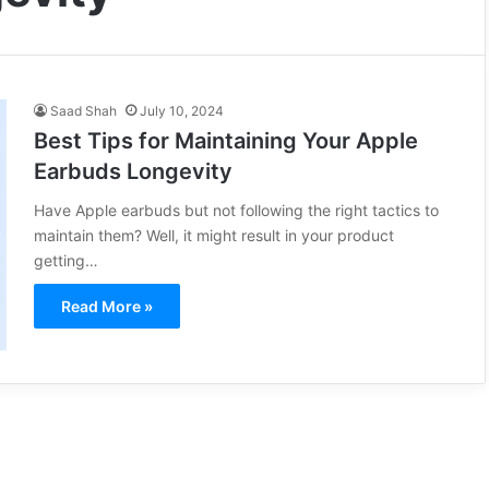
Saad Shah
July 10, 2024
Best Tips for Maintaining Your Apple
Earbuds Longevity
Have Apple earbuds but not following the right tactics to
maintain them? Well, it might result in your product
getting…
Read More »