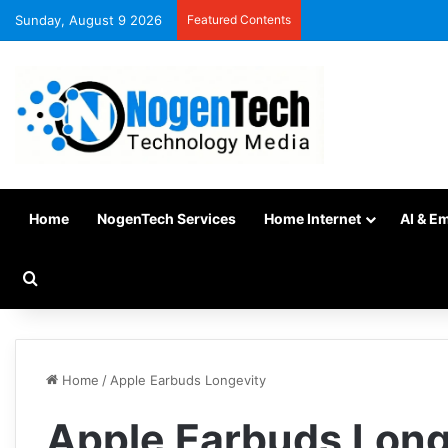
Sunday, August 9 2026
Featured Contents
Home
NogenTech Services
Home Internet
AI & E
Home
/
Apple Earbuds Longevity
Apple Earbuds Long