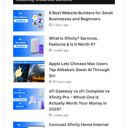
8 Best Website Builders for Small
Businesses and Beginners
2 days ago
What Is Xfinity? Services,
Features & Is It Worth It?
1 week ago
Apple Lets Chinese Mac Users
Tap Alibaba’s Qwen AI Through
Siri
18 hours ago
xFi Gateway vs xFi Complete vs
Xfinity Pro – Which One Is
Actually Worth Your Money in
2026?
1 week ago
Comcast Xfinity Home Internet