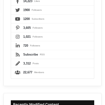
14,223
Likes
1900
Followers
1200
Subscribers
3,605
Followers
1,021
Followers
720
Followers
Subscribe
RSS
3,312
Posts
22,677
Members
Recently Modified Content