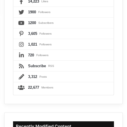
14,223
Likes
1900
Followers
1200
Subscribers
3,605
Followers
1,021
Followers
720
Followers
Subscribe
RSS
3,312
Posts
22,677
Members
Recently Modified Content