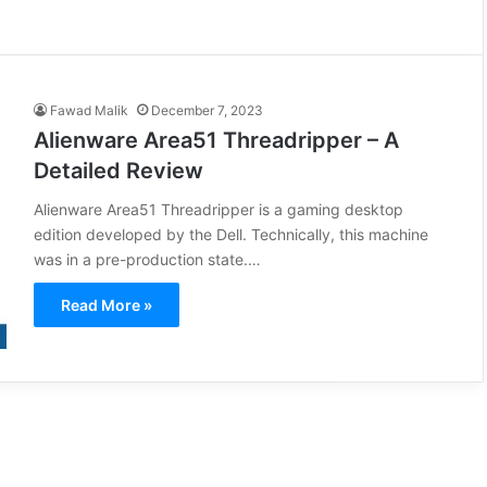
Fawad Malik
December 7, 2023
Alienware Area51 Threadripper – A
Detailed Review
Alienware Area51 Threadripper is a gaming desktop
edition developed by the Dell. Technically, this machine
was in a pre-production state.…
Read More »