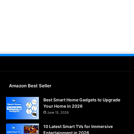
Amazon Best Seller
Best Smart Home Gadgets to Upgrade
Your Home in 2026
June 15, 2026
10 Latest Smart TVs for Immersive
Entertainment in 2026