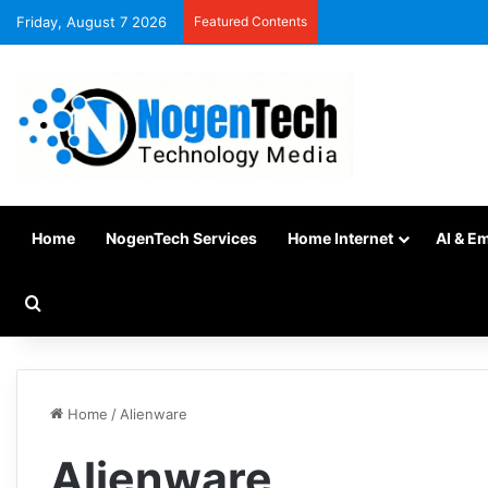
Friday, August 7 2026
Featured Contents
Home
NogenTech Services
Home Internet
AI & E
Home
/
Alienware
Alienware