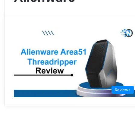
Reviews