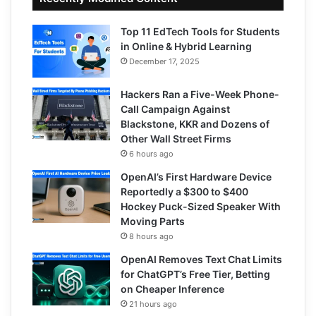
Top 11 EdTech Tools for Students
in Online & Hybrid Learning
December 17, 2025
Hackers Ran a Five-Week Phone-
Call Campaign Against
Blackstone, KKR and Dozens of
Other Wall Street Firms
6 hours ago
OpenAI’s First Hardware Device
Reportedly a $300 to $400
Hockey Puck-Sized Speaker With
Moving Parts
8 hours ago
OpenAI Removes Text Chat Limits
for ChatGPT’s Free Tier, Betting
on Cheaper Inference
21 hours ago