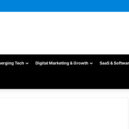
merging Tech
Digital Marketing & Growth
SaaS & Softwa