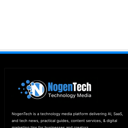
NogenTech is a technology media platform delivering AI, SaaS,
and tech news, practical guides, content services, & digital
marketing tips for businesses and creators.