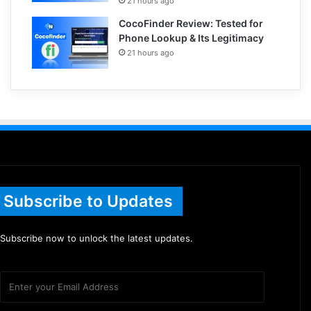
21 hours ago
CocoFinder Review: Tested for
Phone Lookup & Its Legitimacy
21 hours ago
Subscribe to Updates
Subscribe now to unlock the latest updates.