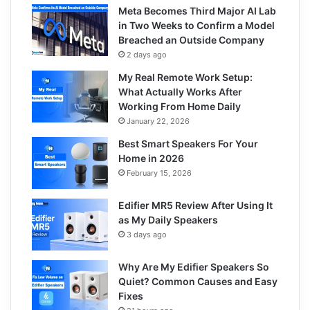
Meta Becomes Third Major AI Lab
in Two Weeks to Confirm a Model
Breached an Outside Company
2 days ago
My Real Remote Work Setup:
What Actually Works After
Working From Home Daily
January 22, 2026
Best Smart Speakers For Your
Home in 2026
February 15, 2026
Edifier MR5 Review After Using It
as My Daily Speakers
3 days ago
Why Are My Edifier Speakers So
Quiet? Common Causes and Easy
Fixes