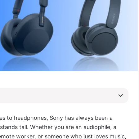
es to headphones, Sony has always been a
stands tall. Whether you are an audiophile, a
emote worker, or someone who just loves music,