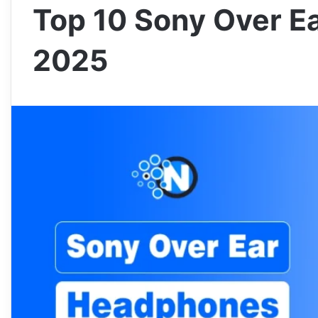
Top 10 Sony Over E
2025