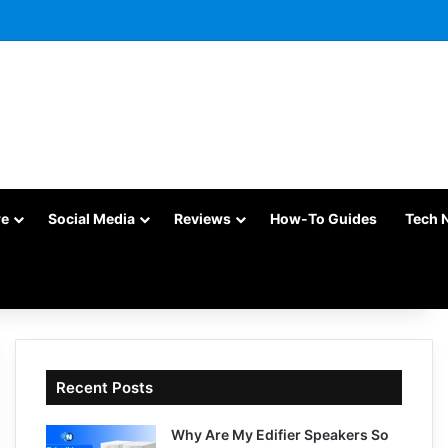
re
Social Media
Reviews
How-To Guides
Tech 
Recent Posts
Why Are My Edifier Speakers So