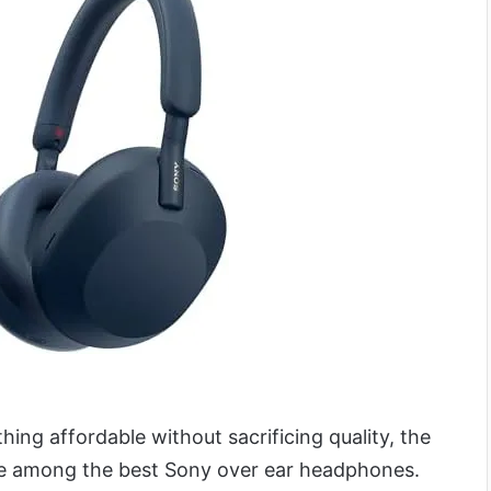
N
hing affordable without sacrificing quality, the
e among the best Sony over ear headphones.