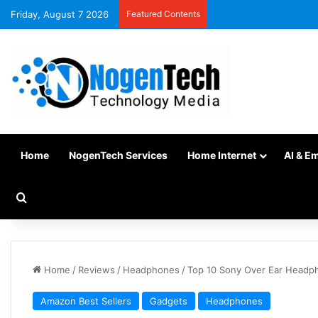
Friday, August 7 2026
Featured Contents
Home
NogenTech Services
Home Internet
AI & E
Home
/
Reviews
/
Headphones
/
Top 10 Sony Over Ear Headp
Amazon Best Sellers
Gadgets
Headphones