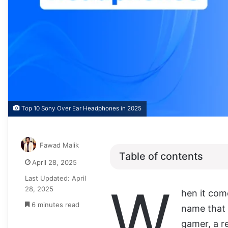
Top 10 Sony Over Ear Headphones in 2025
Fawad Malik
Table of contents
April 28, 2025
Last Updated: April
W
28, 2025
hen it com
6 minutes read
name that 
gamer, a r