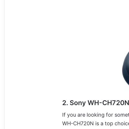
2. Sony WH-CH720
If you are looking for somet
WH-CH720N is a top choic