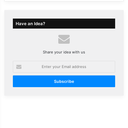
Have an Idea?
Share your idea with us