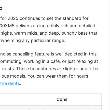
5
for 2025 continues to set the standard for
XM5 delivers an incredibly rich and detailed
p highs, warm mids, and deep, punchy bass that
rwhelming any particular range.
ise cancelling feature is well depicted in this
mmuting, working in a cafe, or just relaxing at
 exists. These headphones are lighter and offer
evious models. You can wear them for hours
one dents
.
Cons