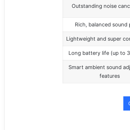
Outstanding noise cance
Rich, balanced sound p
Lightweight and super co
Long battery life (up to 
Smart ambient sound ad
features