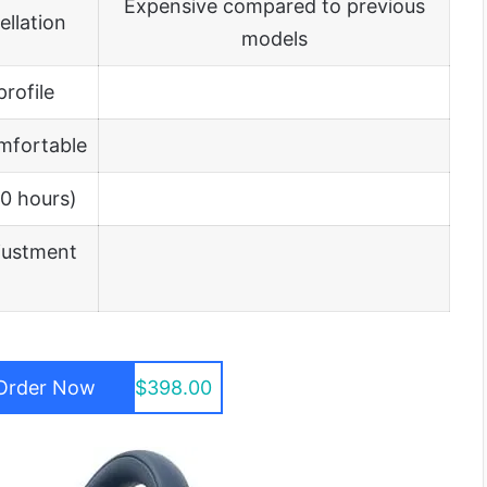
Expensive compared to previous
llation
models
rofile
mfortable
30 hours)
justment
Order Now
$398.00