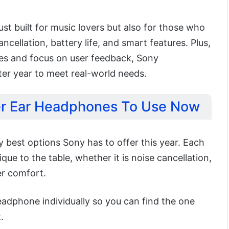
st built for music lovers but also for those who
cellation, battery life, and smart features. Plus,
tes and focus on user feedback, Sony
er year to meet real-world needs.
er Ear Headphones To Use Now
 best options Sony has to offer this year. Each
ue to the table, whether it is noise cancellation,
er comfort.
headphone individually so you can find the one
.