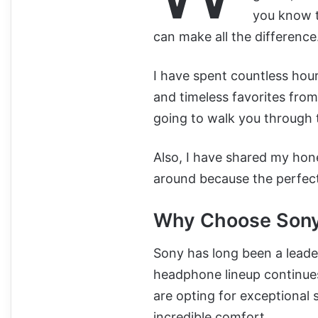
you know t
can make all the difference
I have spent countless hou
and timeless favorites from
going to walk you through 
Also, I have shared my hon
around because the perfect 
Why Choose Sony
Sony has long been a leader
headphone lineup continues
are opting for exceptional 
incredible comfort.