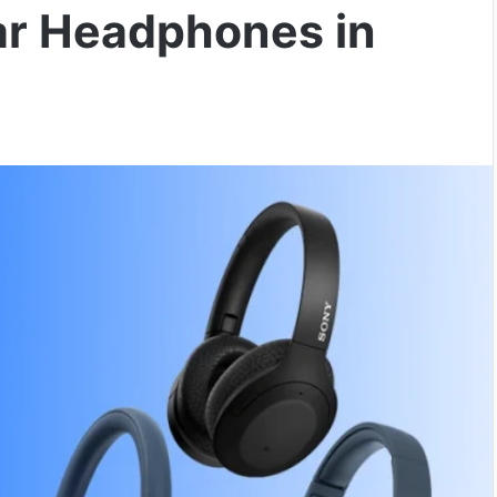
ar Headphones in