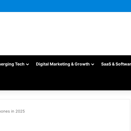
merging Tech
Digital Marketing & Growth
SaaS & Softwa
hones in 2025