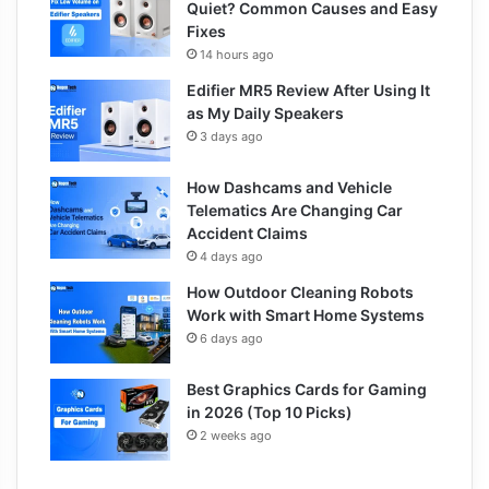
Quiet? Common Causes and Easy
Fixes
14 hours ago
Edifier MR5 Review After Using It
as My Daily Speakers
3 days ago
How Dashcams and Vehicle
Telematics Are Changing Car
Accident Claims
4 days ago
How Outdoor Cleaning Robots
Work with Smart Home Systems
6 days ago
Best Graphics Cards for Gaming
in 2026 (Top 10 Picks)
2 weeks ago