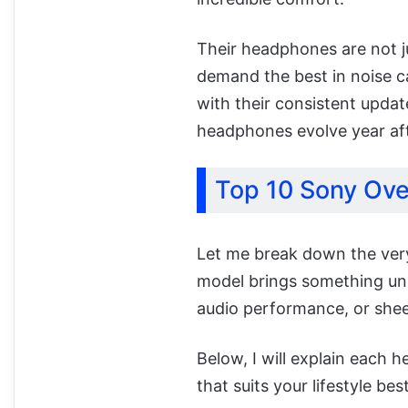
Their headphones are not ju
demand the best in noise can
with their consistent upda
headphones evolve year aft
Top 10 Sony Ov
Let me break down the very
model brings something uniq
audio performance, or she
Below, I will explain each 
that suits your lifestyle best