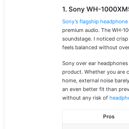
1. Sony WH-1000XM
Sony’s flagship headphone
premium audio. The WH-1000
soundstage. I noticed cris
feels balanced without ove
Sony over ear headphones no
product. Whether you are co
home, external noise barely
an even better fit than pr
without any risk of
headph
Pros