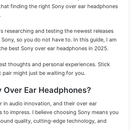
hat finding the right Sony over ear headphones
.
rs researching and testing the newest releases
 Sony, so you do not have to. In this guide, I am
the best Sony over ear headphones in 2025.
est thoughts and personal experiences. Stick
pair might just be waiting for you.
 Over Ear Headphones?
 in audio innovation, and their over ear
 to impress. I believe choosing Sony means you
sound quality, cutting-edge technology, and