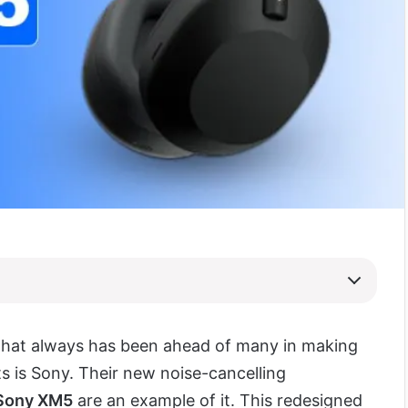
hat always has been ahead of many in making
s is Sony. Their new noise-cancelling
Sony XM5
are an example of it. This redesigned