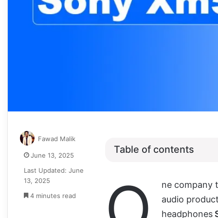
Fawad Malik
Table of contents
June 13, 2025
Last Updated: June
O
13, 2025
ne company t
4 minutes read
audio product
headphones