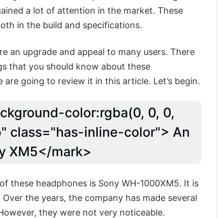
ained a lot of attention in the market. These
h in the build and specifications.
re an upgrade and appeal to many users. There
ngs that you should know about these
e going to review it in this article. Let’s begin.
ckground-color:rgba(0, 0, 0,
" class="has-inline-color"> An
ny XM5</mark>
f these headphones is Sony WH-1000XM5. It is
es. Over the years, the company has made several
owever, they were not very noticeable.