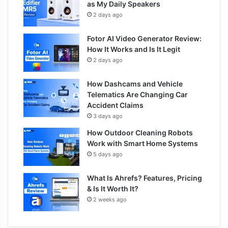
as My Daily Speakers
2 days ago
Fotor AI Video Generator Review:
How It Works and Is It Legit
2 days ago
How Dashcams and Vehicle
Telematics Are Changing Car
Accident Claims
3 days ago
How Outdoor Cleaning Robots
Work with Smart Home Systems
5 days ago
What Is Ahrefs? Features, Pricing
& Is It Worth It?
2 weeks ago