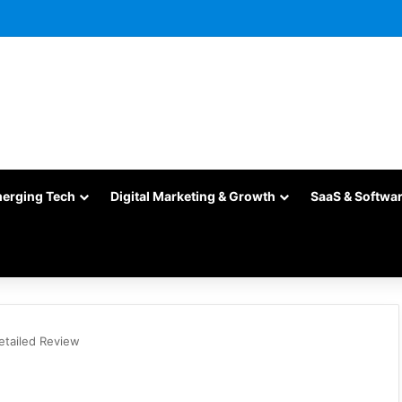
merging Tech
Digital Marketing & Growth
SaaS & Softwa
tailed Review