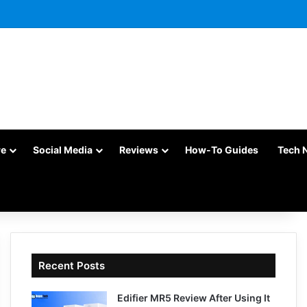
re
Social Media
Reviews
How-To Guides
Tech 
Recent Posts
Edifier MR5 Review After Using It