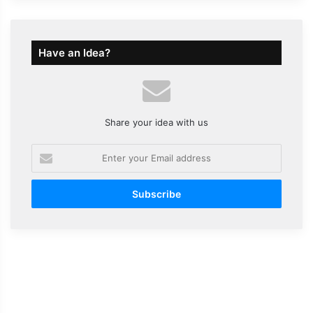
Have an Idea?
Share your idea with us