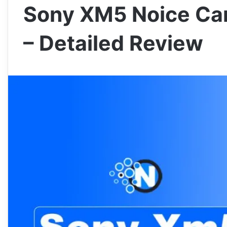
Sony XM5 Noice Ca
– Detailed Review