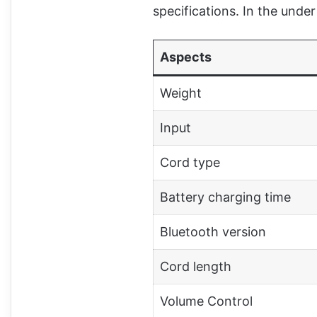
specifications. In the unde
Aspects
Weight
Input
Cord type
Battery charging time
Bluetooth version
Cord length
Volume Control