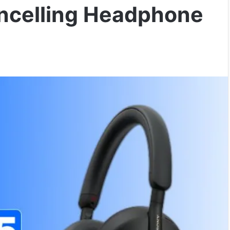
ncelling Headphone