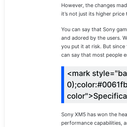
However, the changes made
it’s not just its higher pric
You can say that Sony gam
and adored by the users. 
you put it at risk. But sin
can say that most people en
<mark style="ba
0);color:#0061fb
color">Specific
Sony XM5 has won the heart
performance capabilities, an