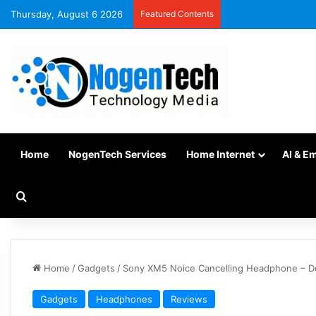
Thursday, August 6 2026
Featured Contents
Home
NogenTech Services
Home Internet
AI & E
Home
/
Gadgets
/
Sony XM5 Noice Cancelling Headphone – De
Gadgets
Headphones
Reviews