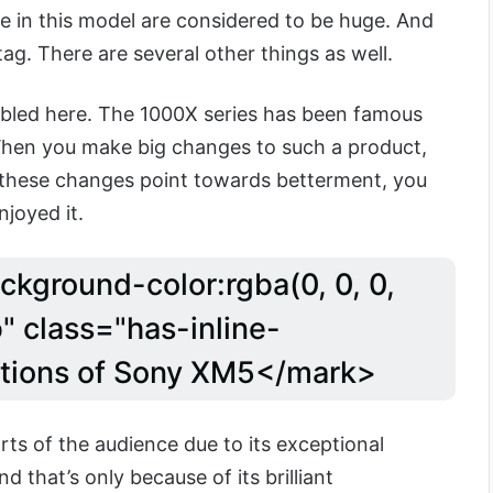
 in this model are considered to be huge. And
e tag. There are several other things as well.
bled here. The 1000X series has been famous
When you make big changes to such a product,
ce these changes point towards betterment, you
joyed it.
ckground-color:rgba(0, 0, 0,
" class="has-inline-
ations of Sony XM5</mark>
s of the audience due to its exceptional
d that’s only because of its brilliant