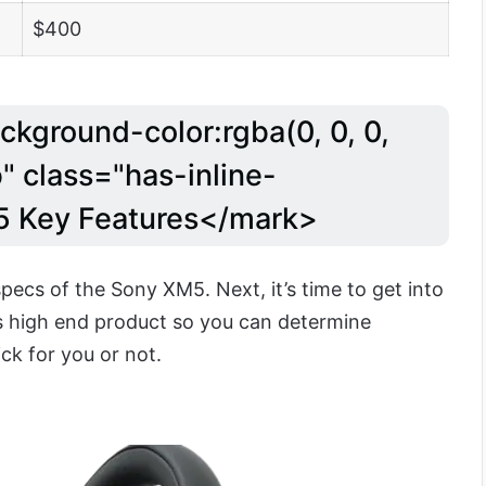
$400
ckground-color:rgba(0, 0, 0,
" class="has-inline-
5 Key Features</mark>
ecs of the Sony XM5. Next, it’s time to get into
is high end product so you can determine
ck for you or not.