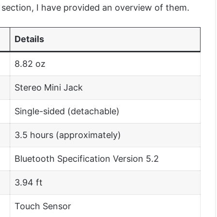
r section, I have provided an overview of them.
Details
8.82 oz
Stereo Mini Jack
Single-sided (detachable)
3.5 hours (approximately)
Bluetooth Specification Version 5.2
3.94 ft
Touch Sensor