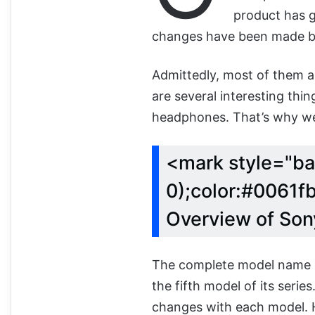
product has g
changes have been made bot
Admittedly, most of them a
are several interesting thi
headphones. That’s why we ar
<mark style="ba
0);color:#0061fb
Overview of So
The complete model name o
the fifth model of its seri
changes with each model. H