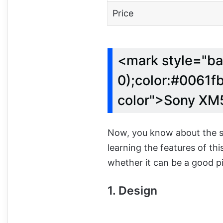
Price
<mark style="ba
0);color:#0061fb
color">Sony XM
Now, you know about the sp
learning the features of th
whether it can be a good pi
1. Design