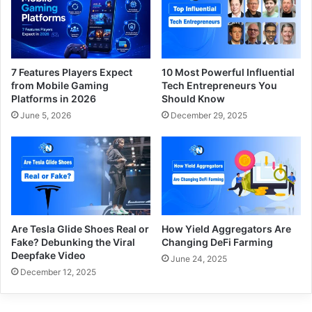
7 Features Players Expect
10 Most Powerful Influential
from Mobile Gaming
Tech Entrepreneurs You
Platforms in 2026
Should Know
June 5, 2026
December 29, 2025
Are Tesla Glide Shoes Real or
How Yield Aggregators Are
Fake? Debunking the Viral
Changing DeFi Farming
Deepfake Video
June 24, 2025
December 12, 2025