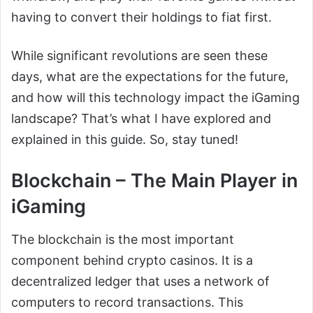
having to convert their holdings to fiat first.
While significant revolutions are seen these
days, what are the expectations for the future,
and how will this technology impact the iGaming
landscape? That’s what I have explored and
explained in this guide. So, stay tuned!
Blockchain – The Main Player in
iGaming
The blockchain is the most important
component behind crypto casinos. It is a
decentralized ledger that uses a network of
computers to record transactions. This