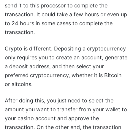
send it to this processor to complete the
transaction. It could take a few hours or even up
to 24 hours in some cases to complete the
transaction.
Crypto is different. Depositing a cryptocurrency
only requires you to create an account, generate
a deposit address, and then select your
preferred cryptocurrency, whether it is Bitcoin
or altcoins.
After doing this, you just need to select the
amount you want to transfer from your wallet to
your casino account and approve the
transaction. On the other end, the transaction