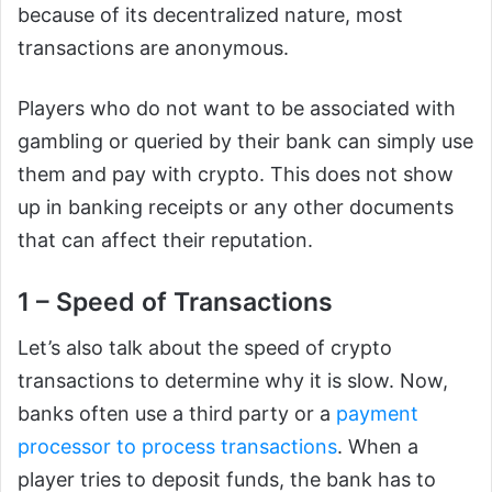
because of its decentralized nature, most
transactions are anonymous.
Players who do not want to be associated with
gambling or queried by their bank can simply use
them and pay with crypto. This does not show
up in banking receipts or any other documents
that can affect their reputation.
1 – Speed of Transactions
Let’s also talk about the speed of crypto
transactions to determine why it is slow. Now,
banks often use a third party or a
payment
processor to process transactions
. When a
player tries to deposit funds, the bank has to