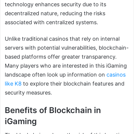
technology enhances security due to its
decentralized nature, reducing the risks
associated with centralized systems.
Unlike traditional casinos that rely on internal
servers with potential vulnerabilities, blockchain-
based platforms offer greater transparency.
Many players who are interested in this iGaming
landscape often look up information on
casinos
like K8
to explore their blockchain features and
security measures.
Benefits of Blockchain in
iGaming