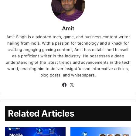
Amit
Amit Singh is a talented tech, game, and business content writer
hailing from India. With a passion for technology and a knack for
crafting engaging gaming content, Amit has established himself
as a proficient writer in the industry. He possesses a deep
understanding of the latest trends and advancements in the tech
world, enabling him to deliver insightful and informative articles,
blog posts, and whitepapers.
Related Articles