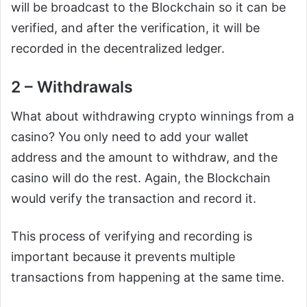
will be broadcast to the Blockchain so it can be
verified, and after the verification, it will be
recorded in the decentralized ledger.
2 – Withdrawals
What about withdrawing crypto winnings from a
casino? You only need to add your wallet
address and the amount to withdraw, and the
casino will do the rest. Again, the Blockchain
would verify the transaction and record it.
This process of verifying and recording is
important because it prevents multiple
transactions from happening at the same time.