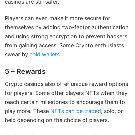
casinos are still safer.
Players can even make it more secure for
themselves by adding two-factor authentication
and using strong encryption to prevent hackers
from gaining access. Some Crypto enthusiasts
swear by
cold wallets
.
5 – Rewards
Crypto casinos also offer unique reward options
for players. Some offer players NFTs when they
reach certain milestones to encourage them to
play more. These
NFTs can be traded
, sold, or
held depending on the choice of players.