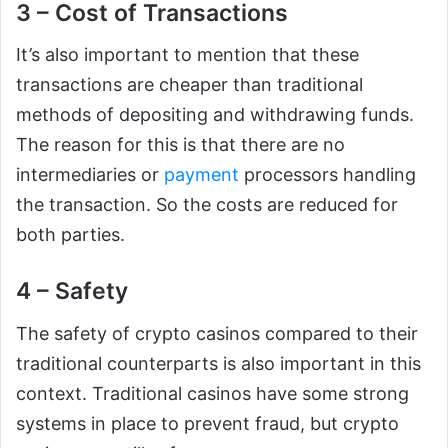
3 – Cost of Transactions
It’s also important to mention that these
transactions are cheaper than traditional
methods of depositing and withdrawing funds.
The reason for this is that there are no
intermediaries or
payment
processors handling
the transaction. So the costs are reduced for
both parties.
4 – Safety
The safety of crypto casinos compared to their
traditional counterparts is also important in this
context. Traditional casinos have some strong
systems in place to prevent fraud, but crypto