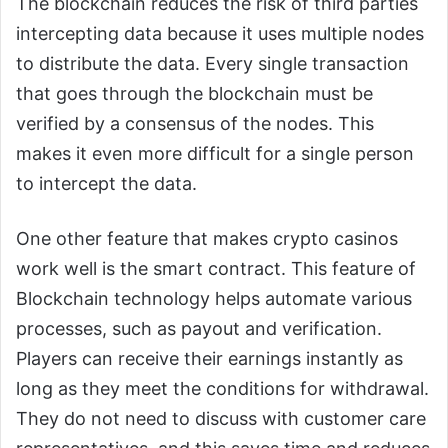
The blockchain reduces the risk of third parties
intercepting data because it uses multiple nodes
to distribute the data. Every single transaction
that goes through the blockchain must be
verified by a consensus of the nodes. This
makes it even more difficult for a single person
to intercept the data.
One other feature that makes crypto casinos
work well is the smart contract. This feature of
Blockchain technology helps automate various
processes, such as payout and verification.
Players can receive their earnings instantly as
long as they meet the conditions for withdrawal.
They do not need to discuss with customer care