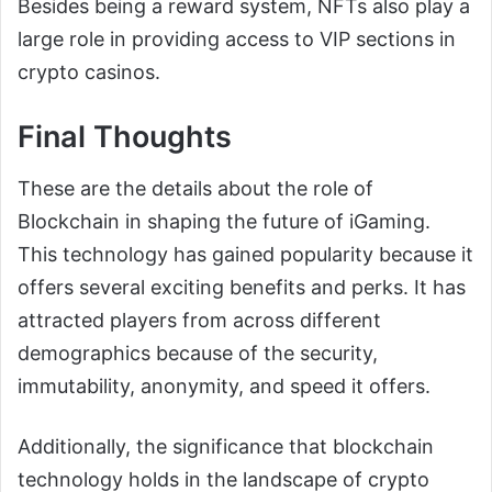
Besides being a reward system, NFTs also play a
large role in providing access to VIP sections in
crypto casinos.
Final Thoughts
These are the details about the role of
Blockchain in shaping the future of iGaming.
This technology has gained popularity because it
offers several exciting benefits and perks. It has
attracted players from across different
demographics because of the security,
immutability, anonymity, and speed it offers.
Additionally, the significance that blockchain
technology holds in the landscape of crypto