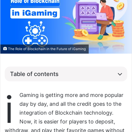
The Role of Blockchain in the Future of iGaming
Table of contents
i
Gaming is getting more and more popular
day by day, and all the credit goes to the
integration of Blockchain technology.
Now, it is easier for players to deposit,
withdraw, and play their favorite games without