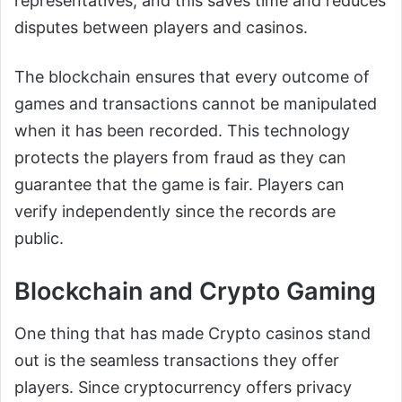
representatives, and this saves time and reduces
disputes between players and casinos.
The blockchain ensures that every outcome of
games and transactions cannot be manipulated
when it has been recorded. This technology
protects the players from fraud as they can
guarantee that the game is fair. Players can
verify independently since the records are
public.
Blockchain and Crypto Gaming
One thing that has made Crypto casinos stand
out is the seamless transactions they offer
players. Since cryptocurrency offers privacy