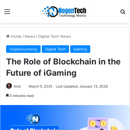
Home
/
News
/
Digital Tech News
Cryptocurrency
Digital Tech
Gaming
The Role of Blockchain in the
Future of iGaming
Amit
March 5, 2025
Last Updated: January 13, 2026
4 minutes read