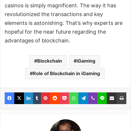
casinos is simply magnificent. The way it has
revolutionized the transactions and key
elements is astonishing. That’s why experts are
hopeful for the near future regarding the
advantages of blockchain.
Blockchain
iGaming
Role of Blockchain in iGaming