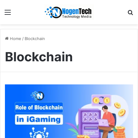
Home
/
Blockchain
Blockchain