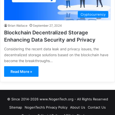
Cryptocurrency
Brian Wallace
September 27, 2024
Blockchain Decentralized Storage
Enhancing Data Security and Privacy
Considering the recent data leak and privacy issues, the
decentralized storage solutions based on the blockchain have
become the breakthroughs…
Read More »
© Since 2014-2026 www.NogenTech.org - All Rights Reserved
Sitemap
NogenTech’s Privacy Policy
About Us
Contact Us