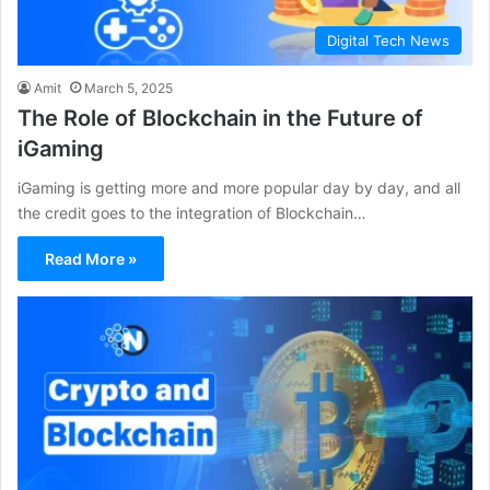
Digital Tech News
Amit
March 5, 2025
The Role of Blockchain in the Future of
iGaming
iGaming is getting more and more popular day by day, and all
the credit goes to the integration of Blockchain…
Read More »