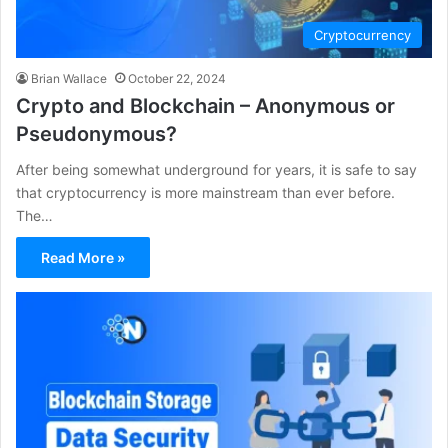
Cryptocurrency
Brian Wallace
October 22, 2024
Crypto and Blockchain – Anonymous or
Pseudonymous?
After being somewhat underground for years, it is safe to say
that cryptocurrency is more mainstream than ever before.
The…
Read More »