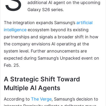
additional AI agent on the upcoming
Galaxy S26 series.
The integration expands Samsung’s
artificial
intelligence
ecosystem beyond its existing
partnerships and signals a broader shift in how
the company envisions AI operating at the
system level. Further announcements are
expected during Samsung’s Unpacked event on
Feb. 25.
A Strategic Shift Toward
Multiple AI Agents
According to
The Verge
, Samsung’s decision to