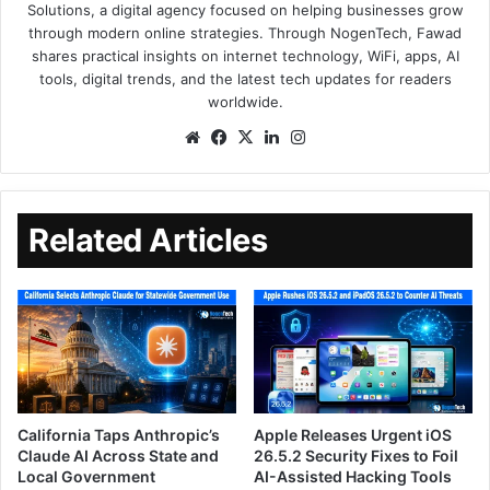
Solutions, a digital agency focused on helping businesses grow
through modern online strategies. Through NogenTech, Fawad
shares practical insights on internet technology, WiFi, apps, AI
tools, digital trends, and the latest tech updates for readers
worldwide.
Related Articles
California Taps Anthropic’s
Apple Releases Urgent iOS
Claude AI Across State and
26.5.2 Security Fixes to Foil
Local Government
AI-Assisted Hacking Tools