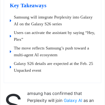
Key Takeaways
Samsung will integrate Perplexity into Galaxy
AI on the Galaxy S26 series
Users can activate the assistant by saying “Hey,
Plex”
The move reflects Samsung’s push toward a
multi-agent AI ecosystem
Galaxy S26 details are expected at the Feb. 25
Unpacked event
S
amsung has confirmed that
Perplexity will join
Galaxy AI
as an