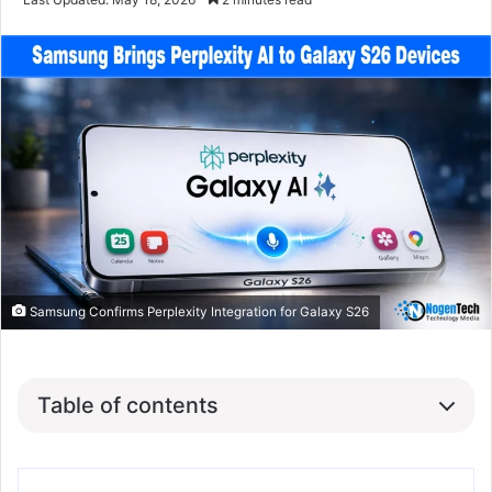
Samsung Confirms Perplexity Integration for Galaxy S26
Table of contents