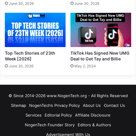
June 30, 2026
June 30, 2026
Top Tech Stories of 23th
TikTok Has Signed New UMG
Week [2026]
Deal to Get Tay and Billie
June 20, 2026
May 2, 2024
© Since 2014-2026 www.NogenTech.org - All Rights Reserved
Sitemap
NogenTech’s Privacy Policy
About Us
Contact Us
Services
Editorial Policy
Affiliate Disclosure
NogenTech Founder Story
Editors & Authors
Advertisement With Us