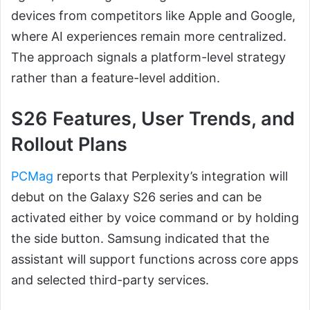
devices from competitors like Apple and Google,
where AI experiences remain more centralized.
The approach signals a platform-level strategy
rather than a feature-level addition.
S26 Features, User Trends, and
Rollout Plans
PCMag
reports that Perplexity’s integration will
debut on the Galaxy S26 series and can be
activated either by voice command or by holding
the side button. Samsung indicated that the
assistant will support functions across core apps
and selected third-party services.