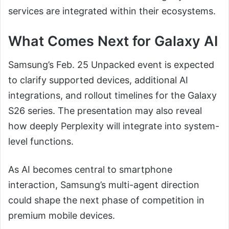
services are integrated within their ecosystems.
What Comes Next for Galaxy AI
Samsung’s Feb. 25 Unpacked event is expected
to clarify supported devices, additional AI
integrations, and rollout timelines for the Galaxy
S26 series. The presentation may also reveal
how deeply Perplexity will integrate into system-
level functions.
As AI becomes central to smartphone
interaction, Samsung’s multi-agent direction
could shape the next phase of competition in
premium mobile devices.