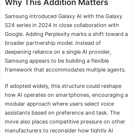
Why This Addition Matters
Samsung introduced Galaxy AI with the Galaxy
S24 series in 2024 in close collaboration with
Google. Adding Perplexity marks a shift toward a
broader partnership model. Instead of
deepening reliance on a single AI provider,
Samsung appears to be building a flexible
framework that accommodates multiple agents.
If adopted widely, this structure could reshape
how AI operates on smartphones, encouraging a
modular approach where users select voice
assistants based on preference and task. The
move also places competitive pressure on other
manufacturers to reconsider how tightly AI