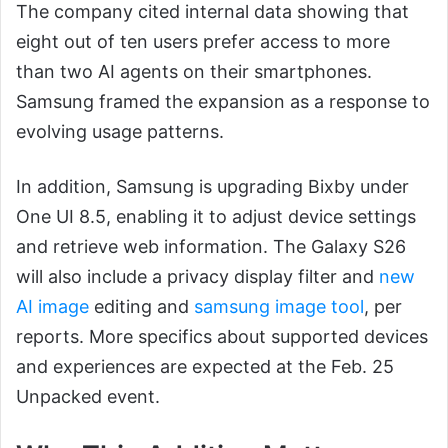
The company cited internal data showing that
eight out of ten users prefer access to more
than two AI agents on their smartphones.
Samsung framed the expansion as a response to
evolving usage patterns.
In addition, Samsung is upgrading Bixby under
One UI 8.5, enabling it to adjust device settings
and retrieve web information. The Galaxy S26
will also include a privacy display filter and
new
AI image
editing and
samsung image tool
, per
reports. More specifics about supported devices
and experiences are expected at the Feb. 25
Unpacked event.