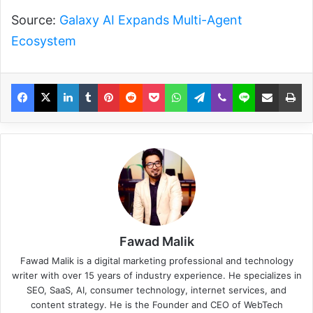
Source:
Galaxy AI Expands Multi-Agent
Ecosystem
Fawad Malik
Fawad Malik is a digital marketing professional and technology
writer with over 15 years of industry experience. He specializes in
SEO, SaaS, AI, consumer technology, internet services, and
content strategy. He is the Founder and CEO of WebTech