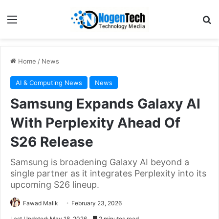
Home
/
News
AI & Computing News
News
Samsung Expands Galaxy AI
With Perplexity Ahead Of
S26 Release
Samsung is broadening Galaxy AI beyond a
single partner as it integrates Perplexity into its
upcoming S26 lineup.
Fawad Malik
February 23, 2026
Last Updated: May 18, 2026
2 minutes read