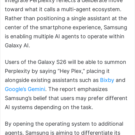
integrate Perplexity reflects a deliberate move
toward what it calls a multi-agent ecosystem.
Rather than positioning a single assistant at the
center of the smartphone experience, Samsung
is enabling multiple AI agents to operate within
Galaxy AI.
Users of the Galaxy S26 will be able to summon
Perplexity by saying “Hey Plex,” placing it
alongside existing assistants such as
Bixby
and
Google’s Gemini
. The report emphasizes
Samsung’s belief that users may prefer different
AI systems depending on the task.
By opening the operating system to additional
agents, Samsung is aiming to differentiate its