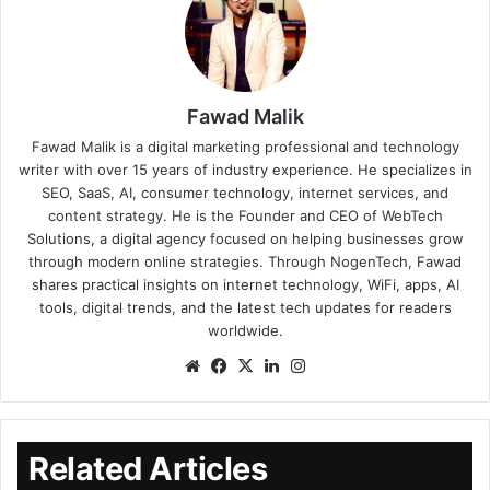
Fawad Malik
Fawad Malik is a digital marketing professional and technology
writer with over 15 years of industry experience. He specializes in
SEO, SaaS, AI, consumer technology, internet services, and
content strategy. He is the Founder and CEO of WebTech
Solutions, a digital agency focused on helping businesses grow
through modern online strategies. Through NogenTech, Fawad
shares practical insights on internet technology, WiFi, apps, AI
tools, digital trends, and the latest tech updates for readers
worldwide.
Related Articles