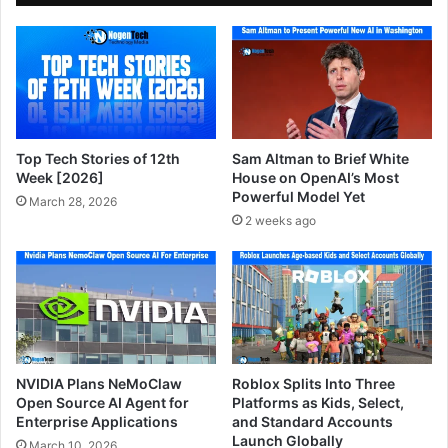
Top Tech Stories of 12th
Sam Altman to Brief White
Week [2026]
House on OpenAI’s Most
Powerful Model Yet
March 28, 2026
2 weeks ago
NVIDIA Plans NeMoClaw
Roblox Splits Into Three
Open Source AI Agent for
Platforms as Kids, Select,
Enterprise Applications
and Standard Accounts
Launch Globally
March 10, 2026