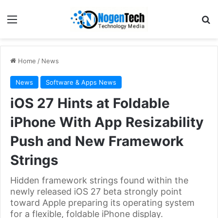
Home
/
News
News
Software & Apps News
iOS 27 Hints at Foldable
iPhone With App Resizability
Push and New Framework
Strings
Hidden framework strings found within the
newly released iOS 27 beta strongly point
toward Apple preparing its operating system
for a flexible, foldable iPhone display.