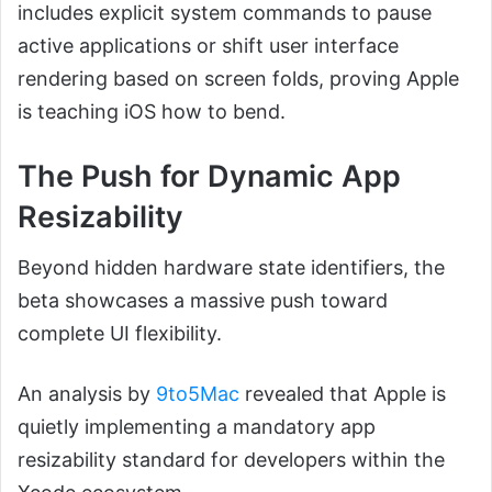
includes explicit system commands to pause
active applications or shift user interface
rendering based on screen folds, proving Apple
is teaching iOS how to bend.
The Push for Dynamic App
Resizability
Beyond hidden hardware state identifiers, the
beta showcases a massive push toward
complete UI flexibility.
An analysis by
9to5Mac
revealed that Apple is
quietly implementing a mandatory app
resizability standard for developers within the