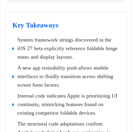
Key Takeaways
System framework strings discovered in the
iOS 27 beta explicitly reference foldable hinge
states and display layouts.
A new app resizability push allows mobile
interfaces to fluidly transition across shifting
screen form factors.
Internal code indicates Apple is prioritizing UI
continuity, mimicking features found on
existing competitor foldable devices.
The structural code adaptations confirm