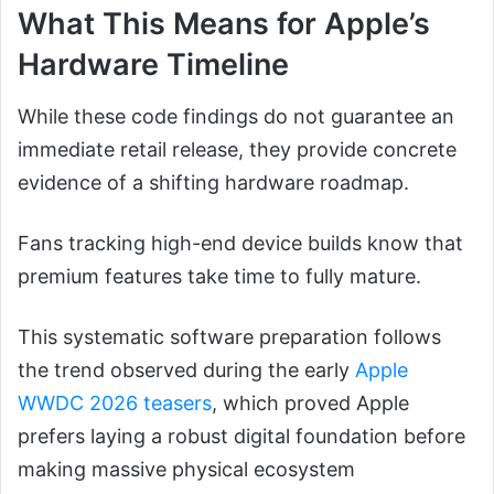
What This Means for Apple’s
Hardware Timeline
While these code findings do not guarantee an
immediate retail release, they provide concrete
evidence of a shifting hardware roadmap.
Fans tracking high-end device builds know that
premium features take time to fully mature.
This systematic software preparation follows
the trend observed during the early
Apple
WWDC 2026 teasers
, which proved Apple
prefers laying a robust digital foundation before
making massive physical ecosystem