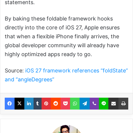
statements.
By baking these foldable framework hooks
directly into the core of iOS 27, Apple ensures
that when a flexible iPhone finally arrives, the
global developer community will already have
highly optimized apps ready to go.
Source:
iOS 27 framework references “foldState”
and “angleDegrees”