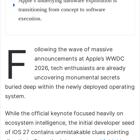
Apple’s underlying hardware exploration is
transitioning from concept to software
execution.
F
ollowing the wave of massive
announcements at Apple’s WWDC
2026, tech enthusiasts are already
uncovering monumental secrets
buried deep within the newly deployed operating
system.
While the official keynote focused heavily on
ecosystem intelligence, the initial developer seed
of iOS 27 contains unmistakable clues pointing