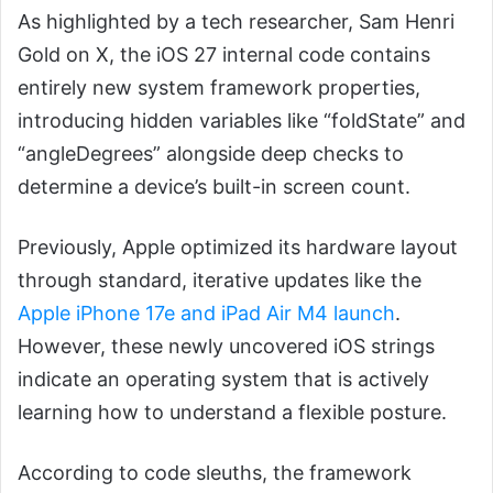
As highlighted by a tech researcher, Sam Henri
Gold on X, the iOS 27 internal code contains
entirely new system framework properties,
introducing hidden variables like “foldState” and
“angleDegrees” alongside deep checks to
determine a device’s built-in screen count.
Previously, Apple optimized its hardware layout
through standard, iterative updates like the
Apple iPhone 17e and iPad Air M4 launch
.
However, these newly uncovered iOS strings
indicate an operating system that is actively
learning how to understand a flexible posture.
According to code sleuths, the framework