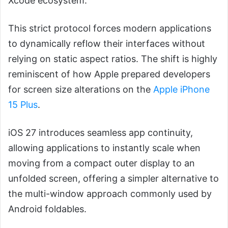
Xcode ecosystem.
This strict protocol forces modern applications
to dynamically reflow their interfaces without
relying on static aspect ratios. The shift is highly
reminiscent of how Apple prepared developers
for screen size alterations on the
Apple iPhone
15 Plus
.
iOS 27 introduces seamless app continuity,
allowing applications to instantly scale when
moving from a compact outer display to an
unfolded screen, offering a simpler alternative to
the multi-window approach commonly used by
Android foldables.