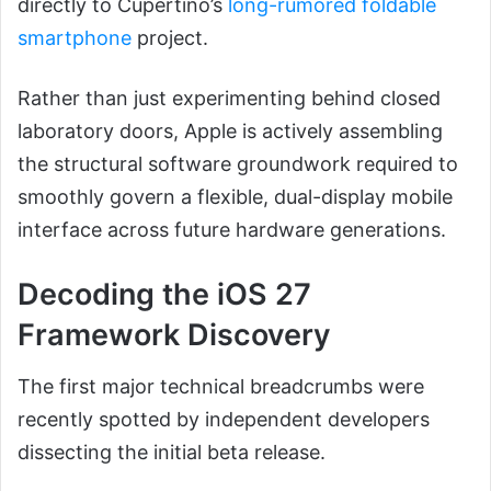
directly to Cupertino’s
long-rumored foldable
smartphone
project.
Rather than just experimenting behind closed
laboratory doors, Apple is actively assembling
the structural software groundwork required to
smoothly govern a flexible, dual-display mobile
interface across future hardware generations.
Decoding the iOS 27
Framework Discovery
The first major technical breadcrumbs were
recently spotted by independent developers
dissecting the initial beta release.