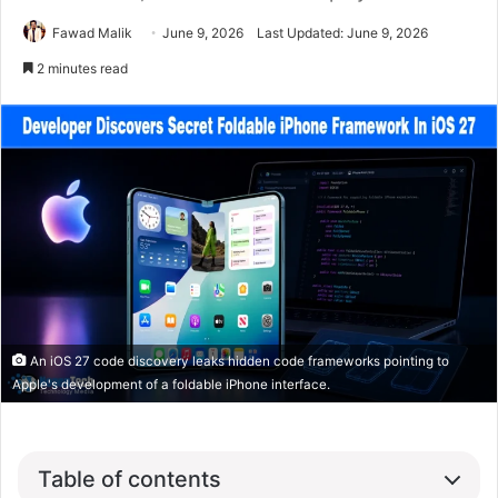
Fawad Malik
June 9, 2026
Last Updated: June 9, 2026
2 minutes read
An iOS 27 code discovery leaks hidden code frameworks pointing to
Apple's development of a foldable iPhone interface.
Table of contents