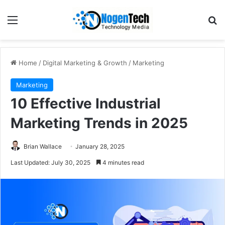
Home
/
Digital Marketing & Growth
/
Marketing
Marketing
10 Effective Industrial
Marketing Trends in 2025
Brian Wallace
January 28, 2025
Last Updated: July 30, 2025
4 minutes read