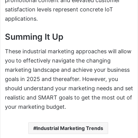
promotional content and elevated customer
satisfaction levels represent concrete IoT
applications.
Summing It Up
These industrial marketing approaches will allow
you to effectively navigate the changing
marketing landscape and achieve your business
goals in 2025 and thereafter. However, you
should understand your marketing needs and set
realistic and SMART goals to get the most out of
your marketing budget.
Industrial Marketing Trends