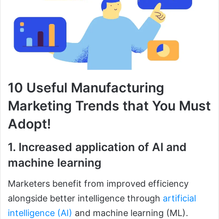
10 Useful Manufacturing
Marketing Trends that You Must
Adopt!
1. Increased application of AI and
machine learning
Marketers benefit from improved efficiency
alongside better intelligence through
artificial
intelligence (AI)
and machine learning (ML).