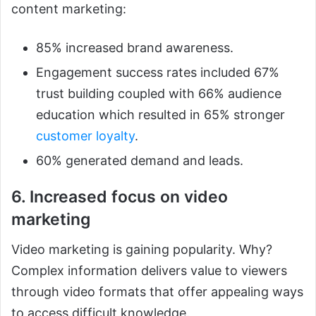
content marketing:
85% increased brand awareness.
Engagement success rates included 67%
trust building coupled with 66% audience
education which resulted in 65% stronger
customer loyalty
.
60% generated demand and leads.
6. Increased focus on video
marketing
Video marketing is gaining popularity. Why?
Complex information delivers value to viewers
through video formats that offer appealing ways
to access difficult knowledge.