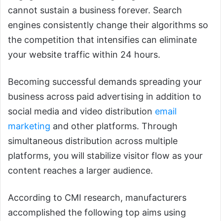
cannot sustain a business forever. Search
engines consistently change their algorithms so
the competition that intensifies can eliminate
your website traffic within 24 hours.
Becoming successful demands spreading your
business across paid advertising in addition to
social media and video distribution
email
marketing
and other platforms. Through
simultaneous distribution across multiple
platforms, you will stabilize visitor flow as your
content reaches a larger audience.
According to CMI research, manufacturers
accomplished the following top aims using