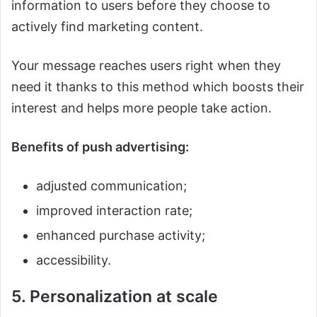
information to users before they choose to
actively find marketing content.
Your message reaches users right when they
need it thanks to this method which boosts their
interest and helps more people take action.
Benefits of push advertising:
adjusted communication;
improved interaction rate;
enhanced purchase activity;
accessibility.
5. Personalization at scale