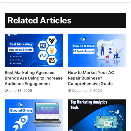
Related Articles
Best Marketing Agencies
How to Market Your AC
Brands Are Using to Increase
Repair Business?
Audience Engagement
Comprehensive Guide
June 13, 2026
December 6, 2024