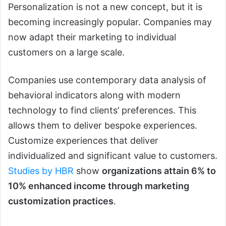
Personalization is not a new concept, but it is
becoming increasingly popular. Companies may
now adapt their marketing to individual
customers on a large scale.
Companies use contemporary data analysis of
behavioral indicators along with modern
technology to find clients’ preferences. This
allows them to deliver bespoke experiences.
Customize experiences that deliver
individualized and significant value to customers.
Studies by HBR
show
organizations attain 6% to
10% enhanced income through marketing
customization practices
.