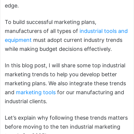
edge.
To build successful marketing plans,
manufacturers of all types of
industrial tools and
equipment
must adopt current industry trends
while making budget decisions effectively.
In this blog post, I will share some top industrial
marketing trends to help you develop better
marketing plans. We also integrate these trends
and
marketing tools
for our manufacturing and
industrial clients.
Let’s explain why following these trends matters
before moving to the ten industrial marketing