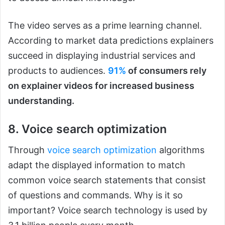
The video serves as a prime learning channel.
According to market data predictions explainers
succeed in displaying industrial services and
products to audiences.
91%
of consumers rely
on explainer videos for increased business
understanding.
8. Voice search optimization
Through
voice search optimization
algorithms
adapt the displayed information to match
common voice search statements that consist
of questions and commands. Why is it so
important? Voice search technology is used by