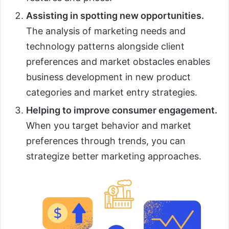
Assisting in spotting new opportunities.
The analysis of marketing needs and
technology patterns alongside client
preferences and market obstacles enables
business development in new product
categories and market entry strategies.
Helping to improve consumer engagement.
When you target behavior and market
preferences through trends, you can
strategize better marketing approaches.