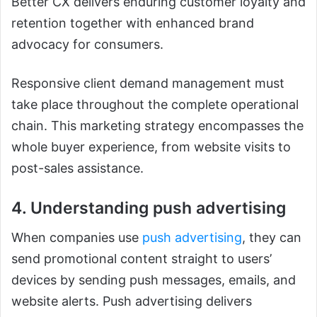
Better CX delivers enduring customer loyalty and
retention together with enhanced brand
advocacy for consumers.
Responsive client demand management must
take place throughout the complete operational
chain. This marketing strategy encompasses the
whole buyer experience, from website visits to
post-sales assistance.
4. Understanding push advertising
When companies use
push advertising
, they can
send promotional content straight to users’
devices by sending push messages, emails, and
website alerts. Push advertising delivers