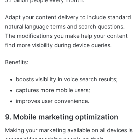
3.1 billion people every month.
Adapt your content delivery to include standard
natural language terms and search questions.
The modifications you make help your content
find more visibility during device queries.
Benefits:
boosts visibility in voice search results;
captures more mobile users;
improves user convenience.
9. Mobile marketing optimization
Making your marketing available on all devices is