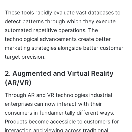
These tools rapidly evaluate vast databases to
detect patterns through which they execute
automated repetitive operations. The
technological advancements create better
marketing strategies alongside better customer
target precision.
2. Augmented and Virtual Reality
(AR/VR)
Through AR and VR technologies industrial
enterprises can now interact with their
consumers in fundamentally different ways.
Products become accessible to customers for
interaction and viewing across traditional