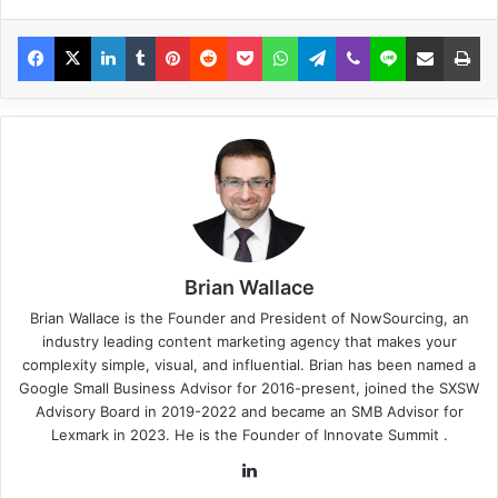
Brian Wallace
Brian Wallace
is the Founder and President of
NowSourcing
, an
industry leading content marketing agency that makes your
complexity simple, visual, and influential. Brian has been named a
Google Small Business Advisor for 2016-present, joined the SXSW
Advisory Board in 2019-2022 and became an SMB Advisor for
Lexmark in 2023. He is the Founder of
Innovate Summit
.