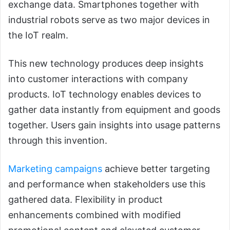
exchange data. Smartphones together with
industrial robots serve as two major devices in
the IoT realm.
This new technology produces deep insights
into customer interactions with company
products. IoT technology enables devices to
gather data instantly from equipment and goods
together. Users gain insights into usage patterns
through this invention.
Marketing campaigns
achieve better targeting
and performance when stakeholders use this
gathered data. Flexibility in product
enhancements combined with modified