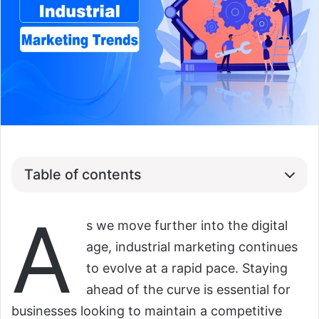
Table of contents
A
s we move further into the digital
age, industrial marketing continues
to evolve at a rapid pace. Staying
ahead of the curve is essential for
businesses looking to maintain a competitive