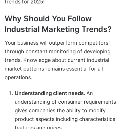
trends for 2025!
Why Should You Follow
Industrial Marketing Trends?
Your business will outperform competitors
through constant monitoring of developing
trends. Knowledge about current industrial
market patterns remains essential for all
operations.
Understanding client needs.
An
understanding of consumer requirements
gives companies the ability to modify
product aspects including characteristics
features and prices.