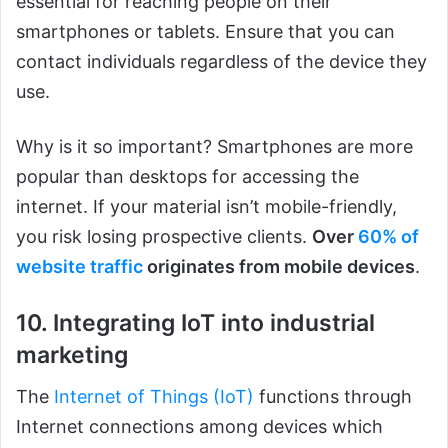
essential for reaching people on their
smartphones or tablets. Ensure that you can
contact individuals regardless of the device they
use.
Why is it so important? Smartphones are more
popular than desktops for accessing the
internet. If your material isn’t mobile-friendly,
you risk losing prospective clients.
Over
60% of
website traffic
originates from mobile devices
.
10. Integrating IoT into industrial
marketing
The
Internet of Things (IoT)
functions through
Internet connections among devices which