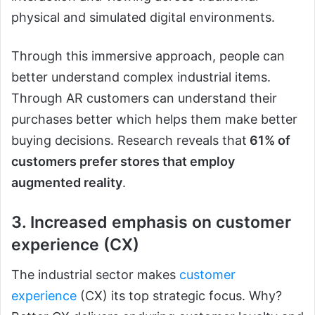
physical and simulated digital environments.
Through this immersive approach, people can
better understand complex industrial items.
Through AR customers can understand their
purchases better which helps them make better
buying decisions. Research reveals that
61% of
customers prefer stores that employ
augmented reality
.
3. Increased emphasis on customer
experience (CX)
The industrial sector makes
customer
experience
(CX) its top strategic focus. Why?