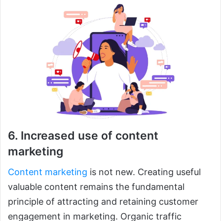
6. Increased use of content
marketing
Content marketing
is not new. Creating useful
valuable content remains the fundamental
principle of attracting and retaining customer
engagement in marketing. Organic traffic