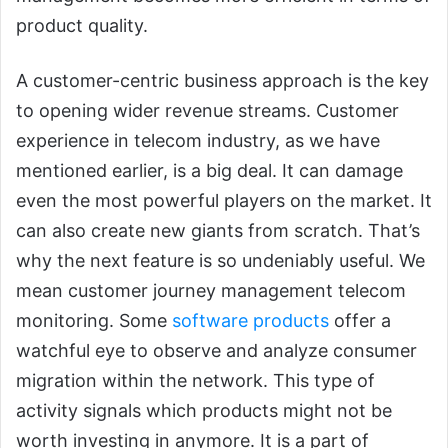
product quality.
A customer-centric business approach is the key
to opening wider revenue streams. Customer
experience in telecom industry, as we have
mentioned earlier, is a big deal. It can damage
even the most powerful players on the market. It
can also create new giants from scratch. That’s
why the next feature is so undeniably useful. We
mean customer journey management telecom
monitoring. Some
software products
offer a
watchful eye to observe and analyze consumer
migration within the network. This type of
activity signals which products might not be
worth investing in anymore. It is a part of