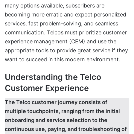
many options available, subscribers are
becoming more erratic and expect personalized
services, fast problem-solving, and seamless
communication. Telcos must prioritize customer
experience management (CEM) and use the
appropriate tools to provide great service if they
want to succeed in this modern environment.
Understanding the Telco
Customer Experience
The Telco customer journey consists of
multiple touchpoints, ranging from the initial
onboarding and service selection to the
continuous use, paying, and troubleshooting of