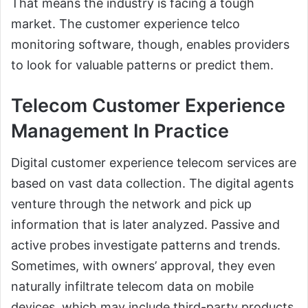
That means the industry is facing a tough
market. The customer experience telco
monitoring software, though, enables providers
to look for valuable patterns or predict them.
Telecom Customer Experience
Management In Practice
Digital customer experience telecom services are
based on vast data collection. The digital agents
venture through the network and pick up
information that is later analyzed. Passive and
active probes investigate patterns and trends.
Sometimes, with owners’ approval, they even
naturally infiltrate telecom data on mobile
devices, which may include third-party products.