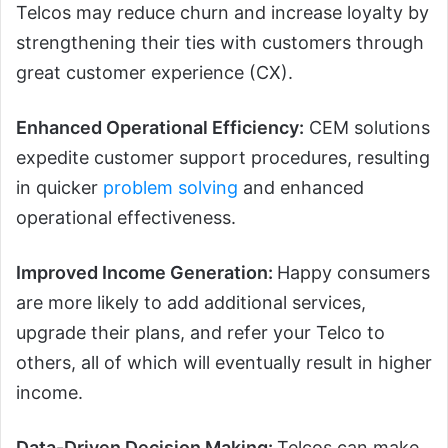
Telcos may reduce churn and increase loyalty by
strengthening their ties with customers through
great customer experience (CX).
Enhanced Operational Efficiency:
CEM solutions
expedite customer support procedures, resulting
in quicker
problem solving
and enhanced
operational effectiveness.
Improved Income Generation:
Happy consumers
are more likely to add additional services,
upgrade their plans, and refer your Telco to
others, all of which will eventually result in higher
income.
Data-Driven Decision Making:
Telcos can make