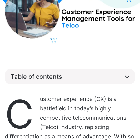
Table of contents
C
ustomer experience (CX) is a
battlefield in today’s highly
competitive telecommunications
(Telco) industry, replacing
differentiation as a means of advantage. With so