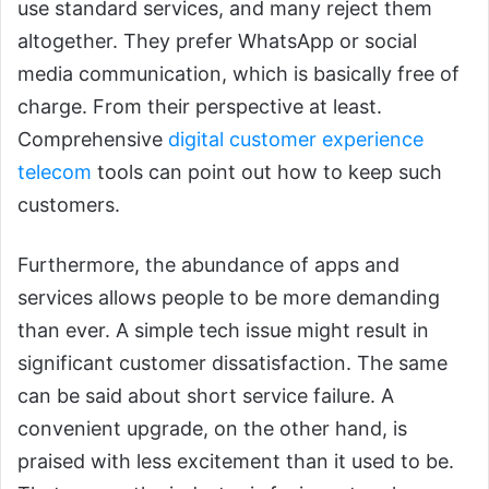
use standard services, and many reject them
altogether. They prefer WhatsApp or social
media communication, which is basically free of
charge. From their perspective at least.
Comprehensive
digital customer experience
telecom
tools can point out how to keep such
customers.
Furthermore, the abundance of apps and
services allows people to be more demanding
than ever. A simple tech issue might result in
significant customer dissatisfaction. The same
can be said about short service failure. A
convenient upgrade, on the other hand, is
praised with less excitement than it used to be.