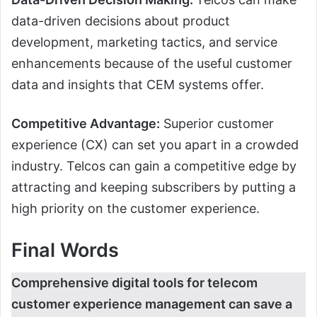
data-driven decisions about product
development, marketing tactics, and service
enhancements because of the useful customer
data and insights that CEM systems offer.
Competitive Advantage:
Superior customer
experience (CX) can set you apart in a crowded
industry. Telcos can gain a competitive edge by
attracting and keeping subscribers by putting a
high priority on the customer experience.
Final Words
Comprehensive digital tools for telecom
customer experience management can save a