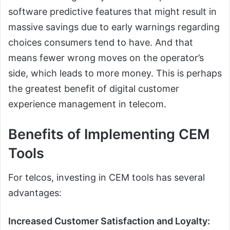
software predictive features that might result in
massive savings due to early warnings regarding
choices consumers tend to have. And that
means fewer wrong moves on the operator’s
side, which leads to more money. This is perhaps
the greatest benefit of digital customer
experience management in telecom.
Benefits of Implementing CEM
Tools
For telcos, investing in CEM tools has several
advantages:
Increased Customer Satisfaction and Loyalty: