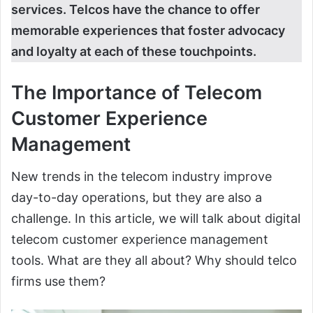
services. Telcos have the chance to offer
memorable experiences that foster advocacy
and loyalty at each of these touchpoints.
The Importance of Telecom
Customer Experience
Management
New trends in the telecom industry improve
day-to-day operations, but they are also a
challenge. In this article, we will talk about digital
telecom customer experience management
tools. What are they all about? Why should telco
firms use them?