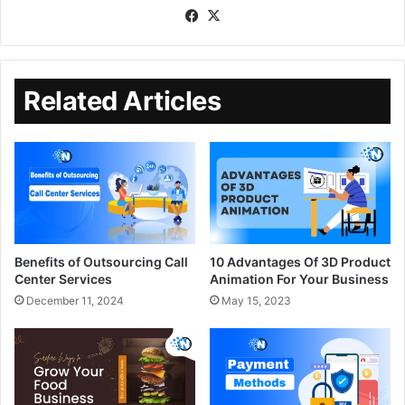
Related Articles
Benefits of Outsourcing Call
10 Advantages Of 3D Product
Center Services
Animation For Your Business
December 11, 2024
May 15, 2023