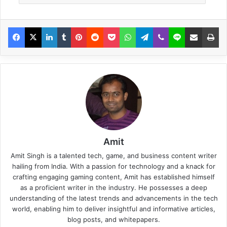
Amit
Amit Singh is a talented tech, game, and business content writer
hailing from India. With a passion for technology and a knack for
crafting engaging gaming content, Amit has established himself
as a proficient writer in the industry. He possesses a deep
understanding of the latest trends and advancements in the tech
world, enabling him to deliver insightful and informative articles,
blog posts, and whitepapers.