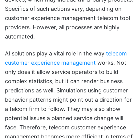
Specifics of such actions vary, depending on
customer experience management telecom tool
providers. However, all processes are highly
automated.
AI solutions play a vital role in the way
telecom
customer experience management
works. Not
only does it allow service operators to build
complex statistics, but it can render business
predictions as well. Simulations using customer
behavior patterns might point out a direction for
a telcom firm to follow. They may also show
potential issues a planned service change will
face. Therefore, telecom customer experience
management becomes more efficient in terms of