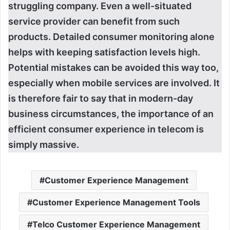
struggling company. Even a well-situated
service provider can benefit from such
products. Detailed consumer monitoring alone
helps with keeping satisfaction levels high.
Potential mistakes can be avoided this way too,
especially when mobile services are involved. It
is therefore fair to say that in modern-day
business circumstances, the importance of an
efficient consumer experience in telecom is
simply massive.
Customer Experience Management
Customer Experience Management Tools
Telco Customer Experience Management