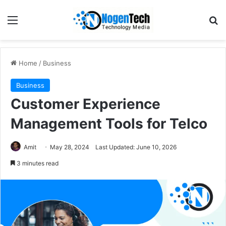
Home
/
Business
Business
Customer Experience
Management Tools for Telco
Amit
May 28, 2024
Last Updated: June 10, 2026
3 minutes read