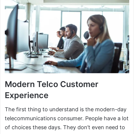
Modern Telco Customer
Experience
The first thing to understand is the modern-day
telecommunications consumer. People have a lot
of choices these days. They don’t even need to