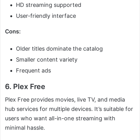
HD streaming supported
User-friendly interface
Cons:
Older titles dominate the catalog
Smaller content variety
Frequent ads
6. Plex Free
Plex Free provides movies, live TV, and media
hub services for multiple devices. It’s suitable for
users who want all-in-one streaming with
minimal hassle.