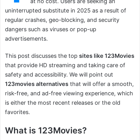
at no cost. Users are seeking an
uninterrupted substitute in 2025 as a result of
regular crashes, geo-blocking, and security
dangers such as viruses or pop-up
advertisements.
This post discusses the top
sites like 123Movies
that provide HD streaming and taking care of
safety and accessibility. We will point out
123movies alternatives
that will offer a smooth,
risk-free, and ad-free viewing experience, which
is either the most recent releases or the old
favorites.
What is 123Movies?