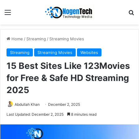
Home
/
Streaming
/
Streaming Movies
Streaming
Streaming Movies
Websites
15 Best Sites Like 123Movies
for Free & Safe HD Streaming
2025
Abdullah Khan
December 2, 2025
Last Updated: December 2, 2025
8 minutes read