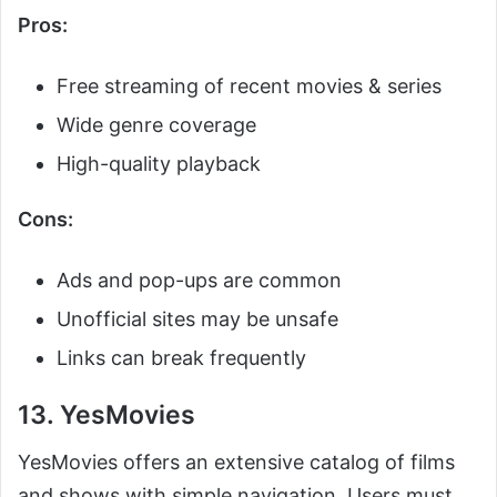
Pros:
Free streaming of recent movies & series
Wide genre coverage
High-quality playback
Cons:
Ads and pop-ups are common
Unofficial sites may be unsafe
Links can break frequently
13. YesMovies
YesMovies offers an extensive catalog of films
and shows with simple navigation. Users must