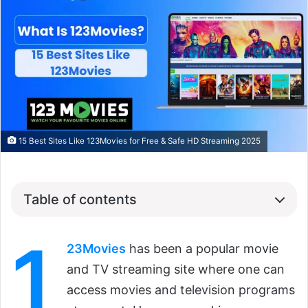
15 Best Sites Like 123Movies for Free & Safe HD Streaming 2025
Table of contents
1
23Movies
has been a popular movie
and TV streaming site where one can
access movies and television programs