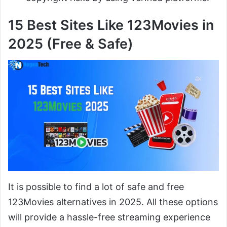
15 Best Sites Like 123Movies in
2025 (Free & Safe)
It is possible to find a lot of safe and free
123Movies alternatives in 2025. All these options
will provide a hassle-free streaming experience