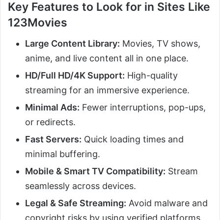
Key Features to Look for in Sites Like
123Movies
Large Content Library:
Movies, TV shows,
anime, and live content all in one place.
HD/Full HD/4K Support:
High-quality
streaming for an immersive experience.
Minimal Ads:
Fewer interruptions, pop-ups,
or redirects.
Fast Servers:
Quick loading times and
minimal buffering.
Mobile & Smart TV Compatibility:
Stream
seamlessly across devices.
Legal & Safe Streaming:
Avoid malware and
copyright risks by using verified platforms.