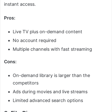
instant access.
Pros:
Live TV plus on-demand content
No account required
Multiple channels with fast streaming
Cons:
On-demand library is larger than the
competitors
Ads during movies and live streams
Limited advanced search options