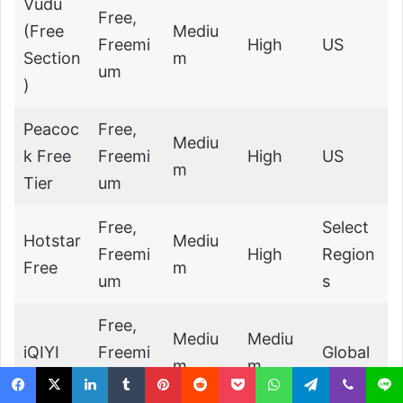
Vudu
Free,
(Free
Mediu
Freemi
High
US
Section
m
um
)
Peacoc
Free,
Mediu
k Free
Freemi
High
US
m
Tier
um
Free,
Select
Hotstar
Mediu
Freemi
High
Region
Free
m
um
s
Free,
Mediu
Mediu
iQIYI
Freemi
Global
m
m
um