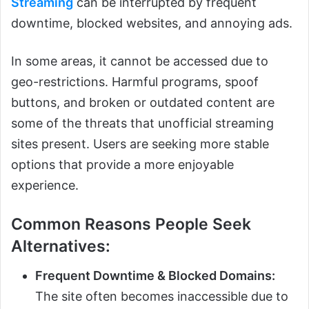
Streaming
can be interrupted by frequent
downtime, blocked websites, and annoying ads.
In some areas, it cannot be accessed due to
geo-restrictions. Harmful programs, spoof
buttons, and broken or outdated content are
some of the threats that unofficial streaming
sites present. Users are seeking more stable
options that provide a more enjoyable
experience.
Common Reasons People Seek
Alternatives:
Frequent Downtime & Blocked Domains:
The site often becomes inaccessible due to