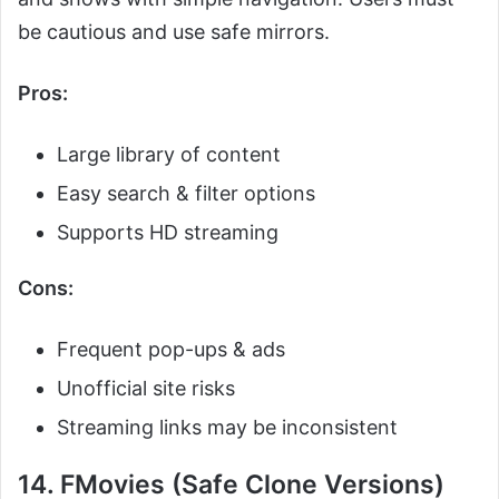
be cautious and use safe mirrors.
Pros:
Large library of content
Easy search & filter options
Supports HD streaming
Cons:
Frequent pop-ups & ads
Unofficial site risks
Streaming links may be inconsistent
14. FMovies (Safe Clone Versions)