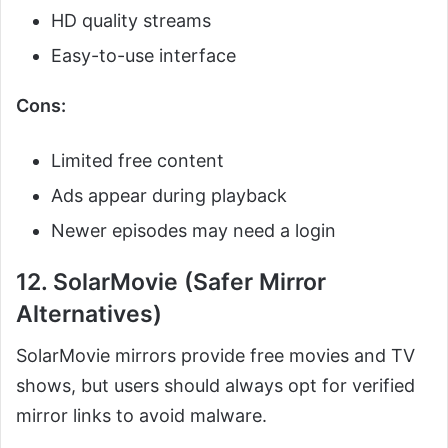
HD quality streams
Easy-to-use interface
Cons:
Limited free content
Ads appear during playback
Newer episodes may need a login
12. SolarMovie (Safer Mirror
Alternatives)
SolarMovie mirrors provide free movies and TV
shows, but users should always opt for verified
mirror links to avoid malware.