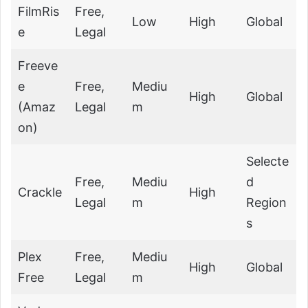
FilmRis
Free,
Low
High
Global
e
Legal
Freeve
e
Free,
Mediu
High
Global
(Amaz
Legal
m
on)
Selecte
Free,
Mediu
d
Crackle
High
Legal
m
Region
s
Plex
Free,
Mediu
High
Global
Free
Legal
m