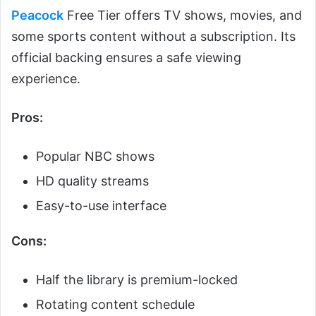
Peacock
Free Tier offers TV shows, movies, and
some sports content without a subscription. Its
official backing ensures a safe viewing
experience.
Pros:
Popular NBC shows
HD quality streams
Easy-to-use interface
Cons:
Half the library is premium-locked
Rotating content schedule