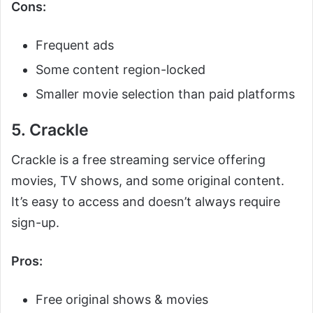
Cons:
Frequent ads
Some content region-locked
Smaller movie selection than paid platforms
5. Crackle
Crackle is a free streaming service offering
movies, TV shows, and some original content.
It’s easy to access and doesn’t always require
sign-up.
Pros:
Free original shows & movies