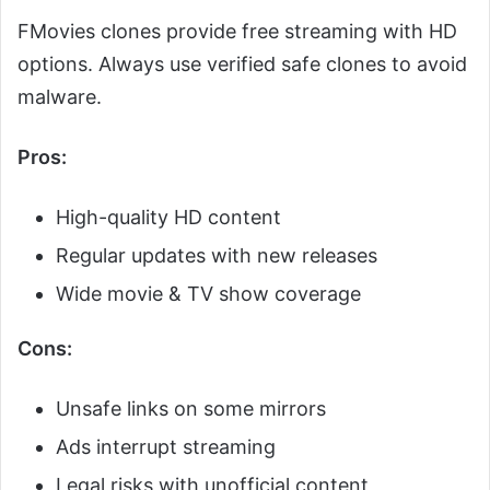
FMovies clones provide free streaming with HD
options. Always use verified safe clones to avoid
malware.
Pros:
High-quality HD content
Regular updates with new releases
Wide movie & TV show coverage
Cons:
Unsafe links on some mirrors
Ads interrupt streaming
Legal risks with unofficial content