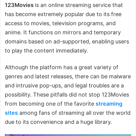
123Movies
is an online streaming service that
has become extremely popular due to its free
access to movies, television programs, and
anime. It functions on mirrors and temporary
domains based on ad-supported, enabling users
to play the content immediately.
Although the platform has a great variety of
genres and latest releases, there can be malware
and intrusive pop-ups, and legal troubles are a
possibility. These pitfalls did not stop 123Movies
from becoming one of the favorite
streaming
sites
among fans of streaming all over the world
due to its convenience and a huge library.