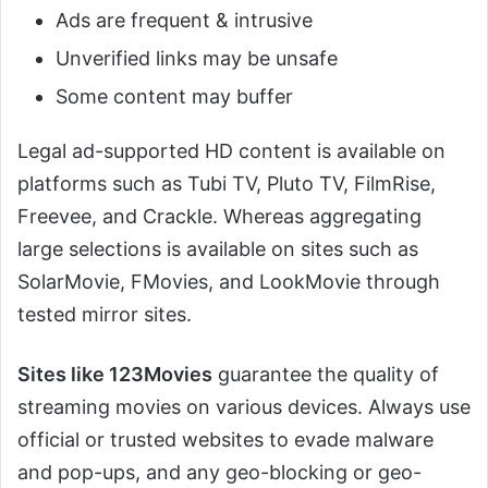
Ads are frequent & intrusive
Unverified links may be unsafe
Some content may buffer
Legal ad-supported HD content is available on
platforms such as Tubi TV, Pluto TV, FilmRise,
Freevee, and Crackle. Whereas aggregating
large selections is available on sites such as
SolarMovie, FMovies, and LookMovie through
tested mirror sites.
Sites like 123Movies
guarantee the quality of
streaming movies on various devices. Always use
official or trusted websites to evade malware
and pop-ups, and any geo-blocking or geo-