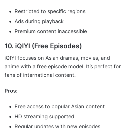
Restricted to specific regions
Ads during playback
Premium content inaccessible
10. iQIYI (Free Episodes)
iQIYI focuses on Asian dramas, movies, and
anime with a free episode model. It’s perfect for
fans of international content.
Pros:
Free access to popular Asian content
HD streaming supported
Regular updates with new episodes