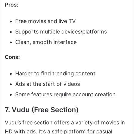
Pros:
Free movies and live TV
Supports multiple devices/platforms
Clean, smooth interface
Cons:
Harder to find trending content
Ads at the start of videos
Some features require account creation
7. Vudu (Free Section)
Vudu’s free section offers a variety of movies in
HD with ads. It’s a safe platform for casual