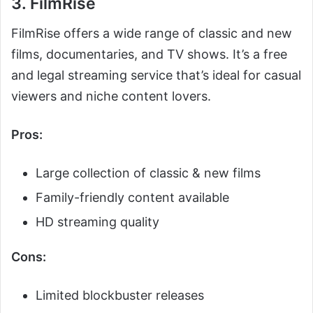
3. FilmRise
FilmRise offers a wide range of classic and new
films, documentaries, and TV shows. It’s a free
and legal streaming service that’s ideal for casual
viewers and niche content lovers.
Pros:
Large collection of classic & new films
Family-friendly content available
HD streaming quality
Cons:
Limited blockbuster releases