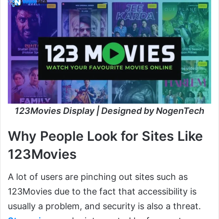
123Movies Display | Designed by NogenTech
Why People Look for Sites Like
123Movies
A lot of users are pinching out sites such as
123Movies due to the fact that accessibility is
usually a problem, and security is also a threat.