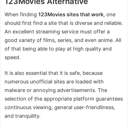
123Movies Alternative
When finding
123Movies sites that work
, one
should first find a site that is diverse and reliable.
An excellent streaming service must offer a
good variety of films, series, and even anime. All
of that being able to play at high quality and
speed.
It is also essential that it is safe, because
numerous unofficial sites are loaded with
malware or annoying advertisements. The
selection of the appropriate platform guarantees
continuous viewing, general user-friendliness,
and tranquility.