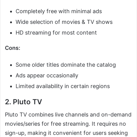
Completely free with minimal ads
Wide selection of movies & TV shows
HD streaming for most content
Cons:
Some older titles dominate the catalog
Ads appear occasionally
Limited availability in certain regions
2. Pluto TV
Pluto TV combines live channels and on-demand
movies/series for free streaming. It requires no
sign-up, making it convenient for users seeking