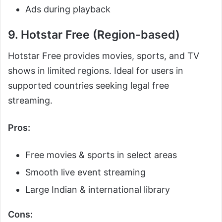
Ads during playback
9. Hotstar Free (Region-based)
Hotstar Free provides movies, sports, and TV
shows in limited regions. Ideal for users in
supported countries seeking legal free
streaming.
Pros:
Free movies & sports in select areas
Smooth live event streaming
Large Indian & international library
Cons: