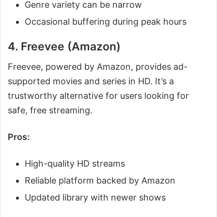
Genre variety can be narrow
Occasional buffering during peak hours
4. Freevee (Amazon)
Freevee, powered by Amazon, provides ad-
supported movies and series in HD. It’s a
trustworthy alternative for users looking for
safe, free streaming.
Pros:
High-quality HD streams
Reliable platform backed by Amazon
Updated library with newer shows