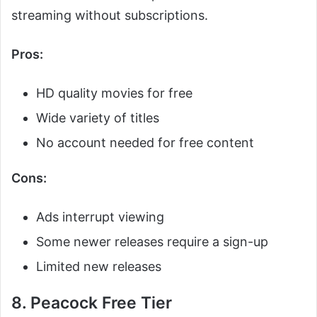
streaming without subscriptions.
Pros:
HD quality movies for free
Wide variety of titles
No account needed for free content
Cons:
Ads interrupt viewing
Some newer releases require a sign-up
Limited new releases
8. Peacock Free Tier