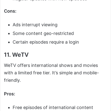
Cons:
Ads interrupt viewing
Some content geo-restricted
Certain episodes require a login
11. WeTV
WeTV offers international shows and movies
with a limited free tier. It’s simple and mobile-
friendly.
Pros:
Free episodes of international content