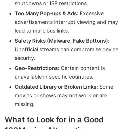
shutdowns or ISP restrictions.
Too Many Pop-ups & Ads:
Excessive
advertisements interrupt viewing and may
lead to malicious links.
Safety Risks (Malware, Fake Buttons):
Unofficial streams can compromise device
security.
Geo-Restrictions:
Certain content is
unavailable in specific countries.
Outdated Library or Broken Links:
Some
movies or shows may not work or are
missing.
What to Look for in a Good