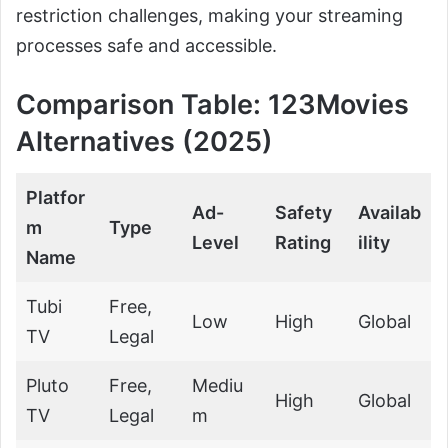
restriction challenges, making your streaming
processes safe and accessible.
Comparison Table: 123Movies
Alternatives (2025)
Platfor
Ad-
Safety
Availab
m
Type
Level
Rating
ility
Name
Tubi
Free,
Low
High
Global
TV
Legal
Pluto
Free,
Mediu
High
Global
TV
Legal
m