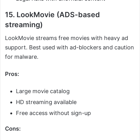
15. LookMovie (ADS-based
streaming)
LookMovie streams free movies with heavy ad
support. Best used with ad-blockers and caution
for malware.
Pros:
Large movie catalog
HD streaming available
Free access without sign-up
Cons: