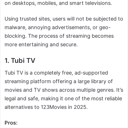
on desktops, mobiles, and smart televisions.
Using trusted sites, users will not be subjected to
malware, annoying advertisements, or geo-
blocking. The process of streaming becomes
more entertaining and secure.
1. Tubi TV
Tubi TV is a completely free, ad-supported
streaming platform offering a large library of
movies and TV shows across multiple genres. It’s
legal and safe, making it one of the most reliable
alternatives to 123Movies in 2025.
Pros: