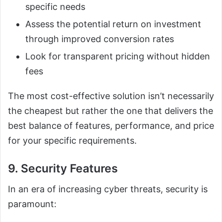
specific needs
Assess the potential return on investment
through improved conversion rates
Look for transparent pricing without hidden
fees
The most cost-effective solution isn’t necessarily
the cheapest but rather the one that delivers the
best balance of features, performance, and price
for your specific requirements.
9. Security Features
In an era of increasing cyber threats, security is
paramount: