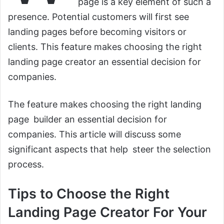
page is a key element of such a
presence. Potential customers will first see
landing pages before becoming visitors or
clients. This feature makes choosing the right
landing page creator an essential decision for
companies.
The feature makes choosing the right landing
page builder an essential decision for
companies. This article will discuss some
significant aspects that help steer the selection
process.
Tips to Choose the Right
Landing Page Creator For Your