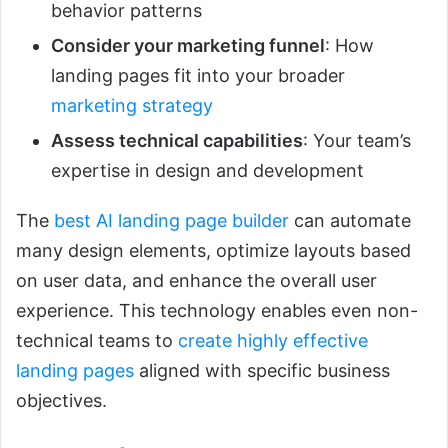
behavior patterns
Consider your marketing funnel
: How
landing pages fit into your broader
marketing strategy
Assess technical capabilities
: Your team’s
expertise in design and development
The
best AI landing page builder
can automate
many design elements, optimize layouts based
on user data, and enhance the overall user
experience. This technology enables even non-
technical teams to
create highly effective
landing pages
aligned with specific business
objectives.