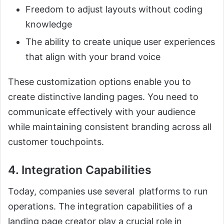
Freedom to adjust layouts without coding
knowledge
The ability to create unique user experiences
that align with your brand voice
These customization options enable you to
create distinctive landing pages. You need to
communicate effectively with your audience
while maintaining consistent branding across all
customer touchpoints.
4. Integration Capabilities
Today, companies use several platforms to run
operations. The integration capabilities of a
landing page creator play a crucial role in