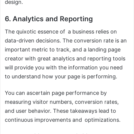
design.
6. Analytics and Reporting
The quixotic essence of a business relies on
data-driven decisions. The conversion rate is an
important metric to track, and a landing page
creator with great analytics and reporting tools
will provide you with the information you need
to understand how your page is performing.
You can ascertain page performance by
measuring visitor numbers, conversion rates,
and user behavior. These takeaways lead to
continuous improvements and optimizations.