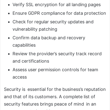
Verify SSL encryption for all landing pages
Ensure GDPR compliance for data protection
Check for regular security updates and
vulnerability patching
Confirm data backup and recovery
capabilities
Review the provider’s security track record
and certifications
Assess user permission controls for team
access
Security is essential for the business’s reputation
and that of its customers. A complete list of
security features brings peace of mind in an