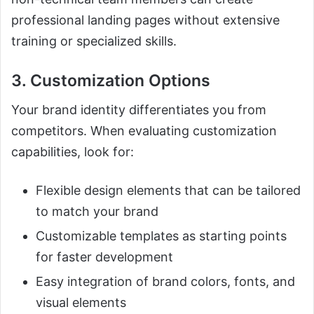
professional landing pages without extensive
training or specialized skills.
3. Customization Options
Your brand identity differentiates you from
competitors. When evaluating customization
capabilities, look for:
Flexible design elements that can be tailored
to match your brand
Customizable templates as starting points
for faster development
Easy integration of brand colors, fonts, and
visual elements