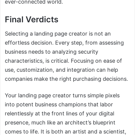
ever-connected world.
Final Verdicts
Selecting a landing page creator is not an
effortless decision. Every step, from assessing
business needs to analyzing security
characteristics, is critical. Focusing on ease of
use, customization, and integration can help
companies make the right purchasing decisions.
Your landing page creator turns simple pixels
into potent business champions that labor
relentlessly at the front lines of your digital
presence, much like an architect’s blueprint
comes to life. It is both an artist and a scientist,