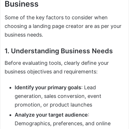
Business
Some of the key factors to consider when
choosing a landing page creator are as per your
business needs.
1. Understanding Business Needs
Before evaluating tools, clearly define your
business objectives and requirements:
Identify your primary goals
: Lead
generation, sales conversion, event
promotion, or product launches
Analyze your target audience
:
Demographics, preferences, and online