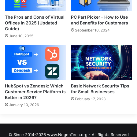
The Pros and Cons of Virtual
PC Part Picker – How to Use
Offices in 2025 (Updated
and Benefits for Customers
Guide)
September 10, 2024
June 10, 2025
HubSpot vs Zendesk: Which
Basic Network Security Tips
Customer Service Platform is
for Small Businesses
Better in 2026?
February 17, 2023
January 10, 2026
© Since 2014-2026 www.NogenTech.org - All Rights Reserved