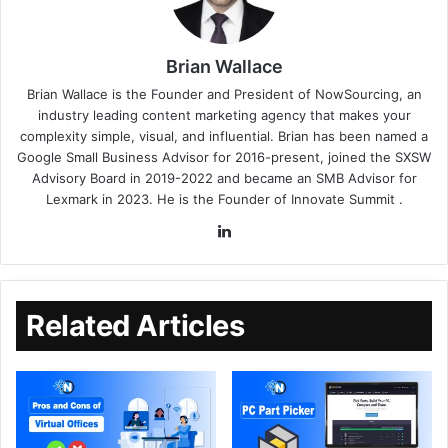
Brian Wallace
Brian Wallace
is the Founder and President of
NowSourcing
, an
industry leading content marketing agency that makes your
complexity simple, visual, and influential. Brian has been named a
Google Small Business Advisor for 2016-present, joined the SXSW
Advisory Board in 2019-2022 and became an SMB Advisor for
Lexmark in 2023. He is the Founder of
Innovate Summit
.
Related Articles