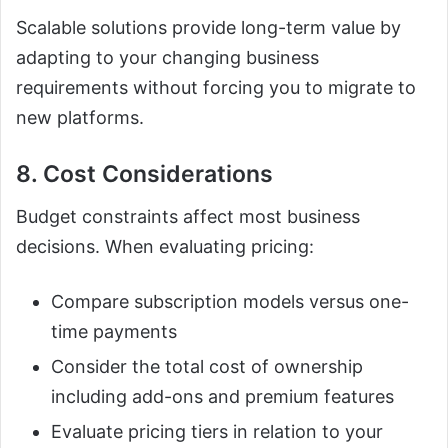
Scalable solutions provide long-term value by
adapting to your changing business
requirements without forcing you to migrate to
new platforms.
8. Cost Considerations
Budget constraints affect most business
decisions. When evaluating pricing:
Compare subscription models versus one-
time payments
Consider the total cost of ownership
including add-ons and premium features
Evaluate pricing tiers in relation to your