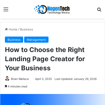
Home
/
Business
Business
Management
How to Choose the Right
Landing Page Creator for
Your Business
Brian Wallace
April 3, 2025
Last Updated: January 29, 2026
4 minutes read