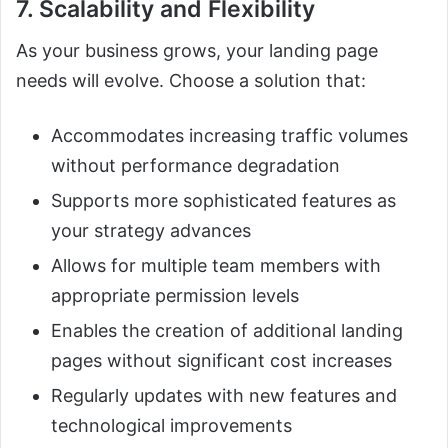
7. Scalability and Flexibility
As your business grows, your landing page
needs will evolve. Choose a solution that:
Accommodates increasing traffic volumes
without performance degradation
Supports more sophisticated features as
your strategy advances
Allows for multiple team members with
appropriate permission levels
Enables the creation of additional landing
pages without significant cost increases
Regularly updates with new features and
technological improvements