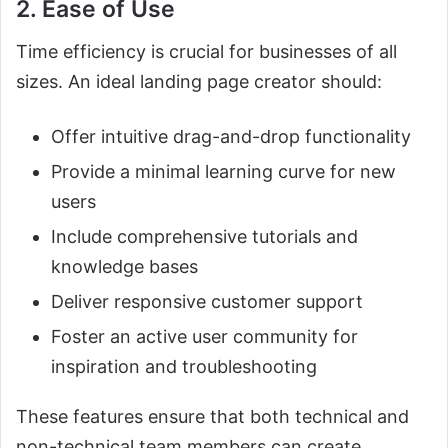
2. Ease of Use
Time efficiency is crucial for businesses of all
sizes. An ideal landing page creator should:
Offer intuitive drag-and-drop functionality
Provide a minimal learning curve for new
users
Include comprehensive tutorials and
knowledge bases
Deliver responsive customer support
Foster an active user community for
inspiration and troubleshooting
These features ensure that both technical and
non-technical team members can create