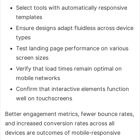
Select tools with automatically responsive
templates
Ensure designs adapt fluidless across device
types
Test landing page performance on various
screen sizes
Verify that load times remain optimal on
mobile networks
Confirm that interactive elements function
well on touchscreens
Better engagement metrics, fewer bounce rates,
and increased conversion rates across all
devices are outcomes of mobile-responsive