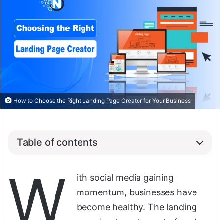
How to Choose the Right Landing Page Creator for Your Business
Table of contents
W
ith social media gaining
momentum, businesses have
become healthy. The landing