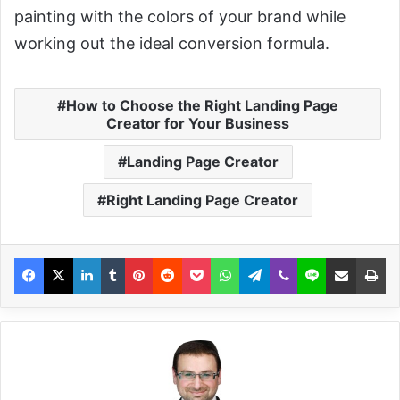
painting with the colors of your brand while
working out the ideal conversion formula.
How to Choose the Right Landing Page
Creator for Your Business
Landing Page Creator
Right Landing Page Creator