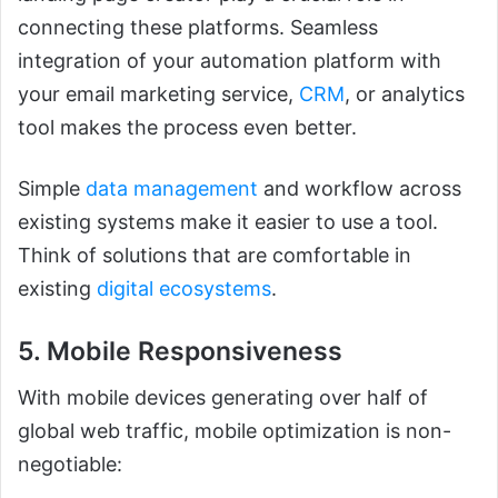
connecting these platforms. Seamless
integration of your automation platform with
your email marketing service,
CRM
, or analytics
tool makes the process even better.
Simple
data management
and workflow across
existing systems make it easier to use a tool.
Think of solutions that are comfortable in
existing
digital ecosystems
.
5. Mobile Responsiveness
With mobile devices generating over half of
global web traffic, mobile optimization is non-
negotiable: