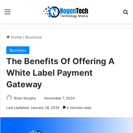
Home
/
Business
Business
The Benefits Of Offering A
White Label Payment
Gateway
Brian Murphy
November 7, 2024
Last Updated: January 28, 2026
4 minutes read