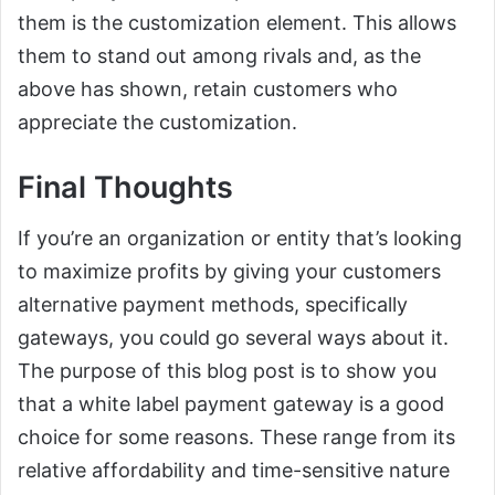
them is the customization element. This allows
them to stand out among rivals and, as the
above has shown, retain customers who
appreciate the customization.
Final Thoughts
If you’re an organization or entity that’s looking
to maximize profits by giving your customers
alternative payment methods, specifically
gateways, you could go several ways about it.
The purpose of this blog post is to show you
that a white label payment gateway is a good
choice for some reasons. These range from its
relative affordability and time-sensitive nature