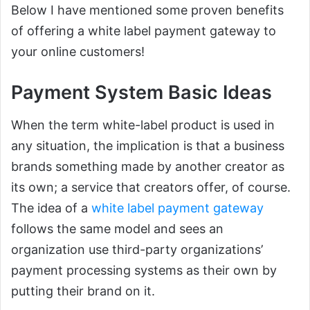
Below I have mentioned some proven benefits
of offering a white label payment gateway to
your online customers!
Payment System Basic Ideas
When the term white-label product is used in
any situation, the implication is that a business
brands something made by another creator as
its own; a service that creators offer, of course.
The idea of a
white label payment gateway
follows the same model and sees an
organization use third-party organizations’
payment processing systems as their own by
putting their brand on it.