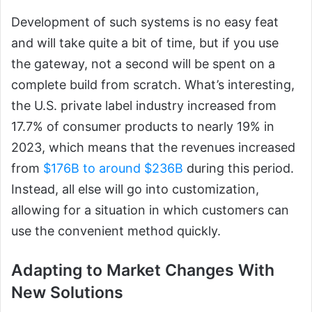
Development of such systems is no easy feat
and will take quite a bit of time, but if you use
the gateway, not a second will be spent on a
complete build from scratch. What’s interesting,
the U.S. private label industry increased from
17.7% of consumer products to nearly 19% in
2023, which means that the revenues increased
from
$176B to around $236B
during this period.
Instead, all else will go into customization,
allowing for a situation in which customers can
use the convenient method quickly.
Adapting to Market Changes With
New Solutions