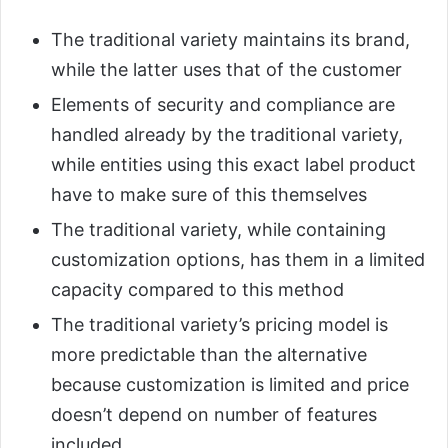
The traditional variety maintains its brand,
while the latter uses that of the customer
Elements of security and compliance are
handled already by the traditional variety,
while entities using this exact label product
have to make sure of this themselves
The traditional variety, while containing
customization options, has them in a limited
capacity compared to this method
The traditional variety’s pricing model is
more predictable than the alternative
because customization is limited and price
doesn’t depend on number of features
included