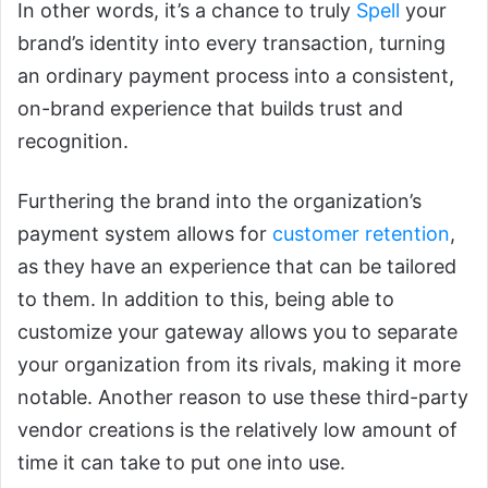
In other words, it’s a chance to truly
Spell
your
brand’s identity into every transaction, turning
an ordinary payment process into a consistent,
on-brand experience that builds trust and
recognition.
Furthering the brand into the organization’s
payment system allows for
customer retention
,
as they have an experience that can be tailored
to them. In addition to this, being able to
customize your gateway allows you to separate
your organization from its rivals, making it more
notable. Another reason to use these third-party
vendor creations is the relatively low amount of
time it can take to put one into use.