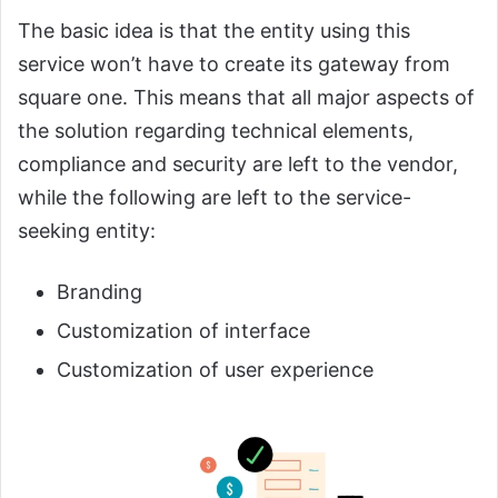
The basic idea is that the entity using this
service won’t have to create its gateway from
square one. This means that all major aspects of
the solution regarding technical elements,
compliance and security are left to the vendor,
while the following are left to the service-
seeking entity:
Branding
Customization of interface
Customization of user experience