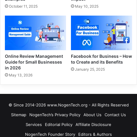
October 11, 2025
May 10, 2025
Online Review Management
Facebook for Business – How
Guide for Small Businesses
to Create and its Benefits
in 2026
January 25, 2025
May 13, 2026
© Since 2014-2026 www.NogenTech.org - All Rights Reserved
Sitemap
NogenTech’s Privacy Policy
About Us
Contact Us
Services
Editorial Policy
Affiliate Disclosure
NogenTech Founder Story
Editors & Authors