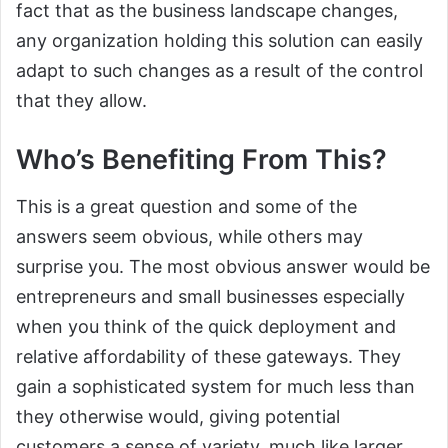
fact that as the business landscape changes,
any organization holding this solution can easily
adapt to such changes as a result of the control
that they allow.
Who’s Benefiting From This?
This is a great question and some of the
answers seem obvious, while others may
surprise you. The most obvious answer would be
entrepreneurs and small businesses especially
when you think of the quick deployment and
relative affordability of these gateways. They
gain a sophisticated system for much less than
they otherwise would, giving potential
customers a sense of variety, much like larger