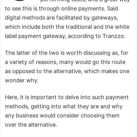
to see this is through online payments. Said
digital methods are facilitated by gateways,
which include both the traditional and the white
label payment gateway, according to Tranzzo.
The latter of the two is worth discussing as, for
a variety of reasons, many would go this route
as opposed to the alternative, which makes one
wonder why.
Here, it is important to delve into such payment
methods, getting into what they are and why
any business would consider choosing them
over the alternative.