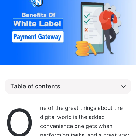
Table of contents
O
ne of the great things about the
digital world is the added
convenience one gets when
performing tasks, and a great way