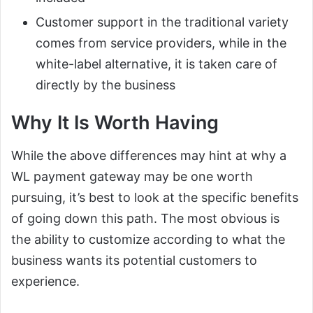
Customer support in the traditional variety
comes from service providers, while in the
white-label alternative, it is taken care of
directly by the business
Why It Is Worth Having
While the above differences may hint at why a
WL payment gateway may be one worth
pursuing, it’s best to look at the specific benefits
of going down this path. The most obvious is
the ability to customize according to what the
business wants its potential customers to
experience.