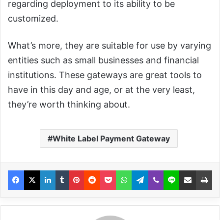
regarding deployment to its ability to be
customized.
What’s more, they are suitable for use by varying
entities such as small businesses and financial
institutions. These gateways are great tools to
have in this day and age, or at the very least,
they’re worth thinking about.
White Label Payment Gateway