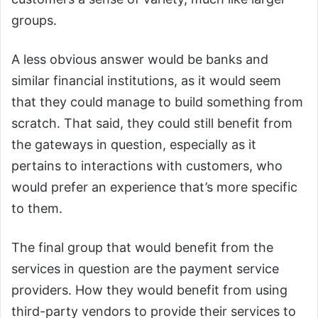
groups.
A less obvious answer would be banks and
similar financial institutions, as it would seem
that they could manage to build something from
scratch. That said, they could still benefit from
the gateways in question, especially as it
pertains to interactions with customers, who
would prefer an experience that’s more specific
to them.
The final group that would benefit from the
services in question are the payment service
providers. How they would benefit from using
third-party vendors to provide their services to