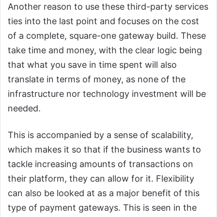
Another reason to use these third-party services
ties into the last point and focuses on the cost
of a complete, square-one gateway build. These
take time and money, with the clear logic being
that what you save in time spent will also
translate in terms of money, as none of the
infrastructure nor technology investment will be
needed.
This is accompanied by a sense of scalability,
which makes it so that if the business wants to
tackle increasing amounts of transactions on
their platform, they can allow for it. Flexibility
can also be looked at as a major benefit of this
type of payment gateways. This is seen in the