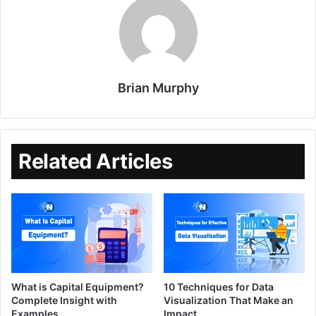
Brian Murphy
Related Articles
What is Capital Equipment?
10 Techniques for Data
Complete Insight with
Visualization That Make an
Examples
Impact