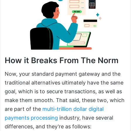
How it Breaks From The Norm
Now, your standard payment gateway and the
traditional alternatives ultimately have the same
goal, which is to secure transactions, as well as
make them smooth. That said, these two, which
are part of the
multi-trillion dollar digital
payments processing
industry, have several
differences, and they’re as follows: