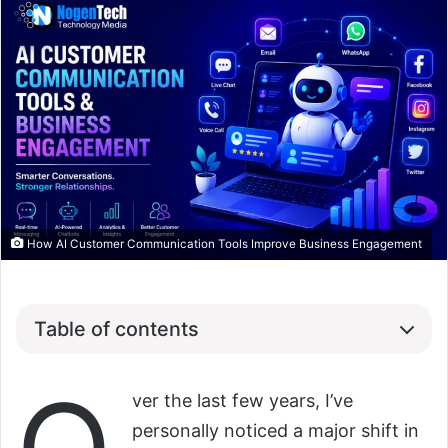
How AI Customer Communication Tools Improve Business Engagement
Table of contents
ver the last few years, I’ve
personally noticed a major shift in