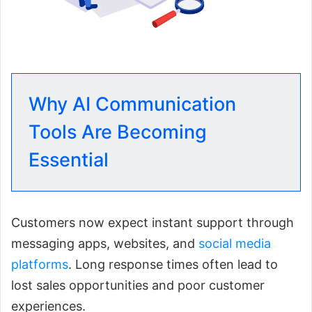
Why AI Communication
Tools Are Becoming
Essential
Customers now expect instant support through
messaging apps, websites, and
social media
platforms
. Long response times often lead to
lost sales opportunities and poor customer
experiences.