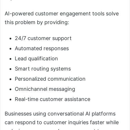
AI-powered customer engagement tools solve
this problem by providing:
24/7 customer support
Automated responses
Lead qualification
Smart routing systems
Personalized communication
Omnichannel messaging
Real-time customer assistance
Businesses using conversational AI platforms
can respond to customer inquiries faster while