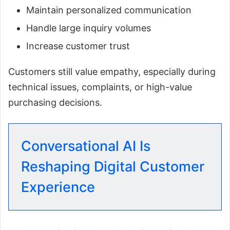
Maintain personalized communication
Handle large inquiry volumes
Increase customer trust
Customers still value empathy, especially during
technical issues, complaints, or high-value
purchasing decisions.
Conversational AI Is
Reshaping Digital Customer
Experience