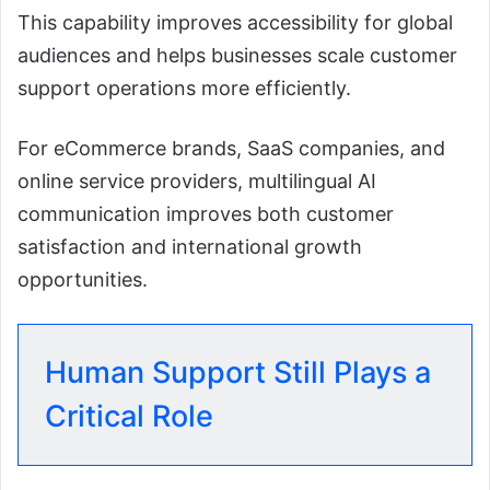
This capability improves accessibility for global
audiences and helps businesses scale customer
support operations more efficiently.
For eCommerce brands, SaaS companies, and
online service providers, multilingual AI
communication improves both customer
satisfaction and international growth
opportunities.
Human Support Still Plays a
Critical Role