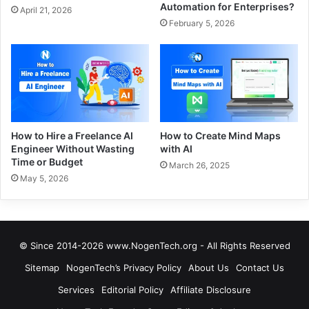
Automation for Enterprises?
April 21, 2026
February 5, 2026
How to Hire a Freelance AI
How to Create Mind Maps
Engineer Without Wasting
with AI
Time or Budget
March 26, 2025
May 5, 2026
© Since 2014-2026 www.NogenTech.org - All Rights Reserved
Sitemap
NogenTech’s Privacy Policy
About Us
Contact Us
Services
Editorial Policy
Affiliate Disclosure