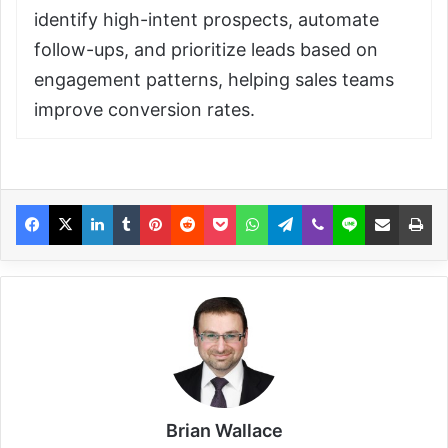
identify high-intent prospects, automate
follow-ups, and prioritize leads based on
engagement patterns, helping sales teams
improve conversion rates.
Brian Wallace