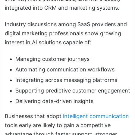
integrated into CRM and marketing systems.
Industry discussions among SaaS providers and
digital marketing professionals show growing
interest in AI solutions capable of:
Managing customer journeys
Automating communication workflows
Integrating across messaging platforms
Supporting predictive customer engagement
Delivering data-driven insights
Businesses that adopt
intelligent communication
tools early are likely to gain a competitive
advantage through faster support, stronger