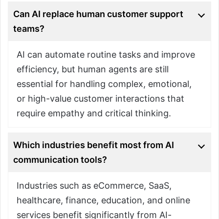
Can AI replace human customer support
teams?
AI can automate routine tasks and improve
efficiency, but human agents are still
essential for handling complex, emotional,
or high-value customer interactions that
require empathy and critical thinking.
Which industries benefit most from AI
communication tools?
Industries such as eCommerce, SaaS,
healthcare, finance, education, and online
services benefit significantly from AI-