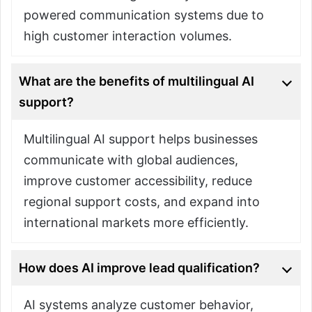
powered communication systems due to
high customer interaction volumes.
What are the benefits of multilingual AI
support?
Multilingual AI support helps businesses
communicate with global audiences,
improve customer accessibility, reduce
regional support costs, and expand into
international markets more efficiently.
How does AI improve lead qualification?
AI systems analyze customer behavior,