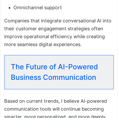
Omnichannel support
Companies that integrate conversational AI into
their customer engagement strategies often
improve operational efficiency while creating
more seamless digital experiences.
The Future of AI-Powered
Business Communication
Based on current trends, I believe AI-powered
communication tools will continue becoming
smarter, more personalized, and more deeply