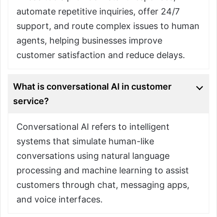
automate repetitive inquiries, offer 24/7
support, and route complex issues to human
agents, helping businesses improve
customer satisfaction and reduce delays.
What is conversational AI in customer
service?
Conversational AI refers to intelligent
systems that simulate human-like
conversations using natural language
processing and machine learning to assist
customers through chat, messaging apps,
and voice interfaces.