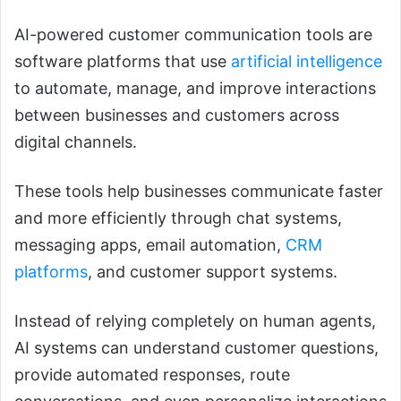
AI-powered customer communication tools are
software platforms that use
artificial intelligence
to automate, manage, and improve interactions
between businesses and customers across
digital channels.
These tools help businesses communicate faster
and more efficiently through chat systems,
messaging apps, email automation,
CRM
platforms
, and customer support systems.
Instead of relying completely on human agents,
AI systems can understand customer questions,
provide automated responses, route