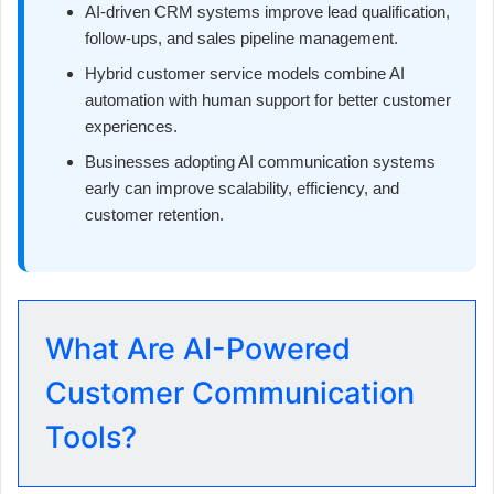
AI-driven CRM systems improve lead qualification,
follow-ups, and sales pipeline management.
Hybrid customer service models combine AI
automation with human support for better customer
experiences.
Businesses adopting AI communication systems
early can improve scalability, efficiency, and
customer retention.
What Are AI-Powered
Customer Communication
Tools?