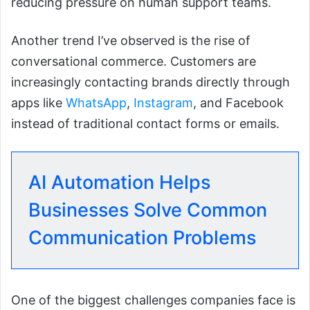
reducing pressure on human support teams.
Another trend I’ve observed is the rise of
conversational commerce. Customers are
increasingly contacting brands directly through
apps like
WhatsApp
,
Instagram
, and Facebook
instead of traditional contact forms or emails.
AI Automation Helps
Businesses Solve Common
Communication Problems
One of the biggest challenges companies face is