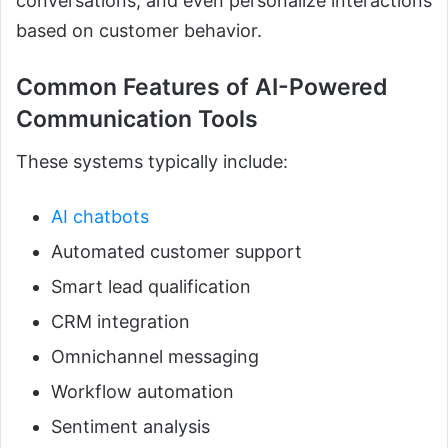
conversations, and even personalize interactions
based on customer behavior.
Common Features of AI-Powered
Communication Tools
These systems typically include:
AI chatbots
Automated customer support
Smart lead qualification
CRM integration
Omnichannel messaging
Workflow automation
Sentiment analysis