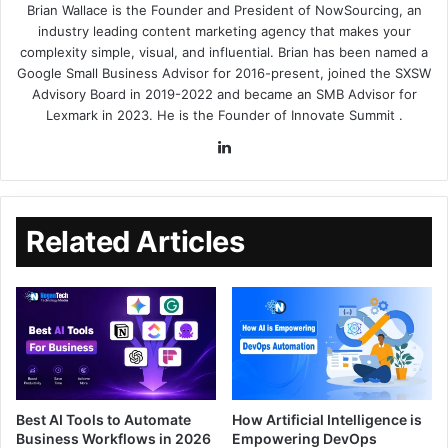
Brian Wallace
is the Founder and President of
NowSourcing
, an
industry leading content marketing agency that makes your
complexity simple, visual, and influential. Brian has been named a
Google Small Business Advisor for 2016-present, joined the SXSW
Advisory Board in 2019-2022 and became an SMB Advisor for
Lexmark in 2023. He is the Founder of
Innovate Summit
.
Related Articles
Best AI Tools to Automate
How Artificial Intelligence is
Business Workflows in 2026
Empowering DevOps