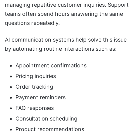
managing repetitive customer inquiries. Support
teams often spend hours answering the same
questions repeatedly.
AI communication systems help solve this issue
by automating routine interactions such as:
Appointment confirmations
Pricing inquiries
Order tracking
Payment reminders
FAQ responses
Consultation scheduling
Product recommendations