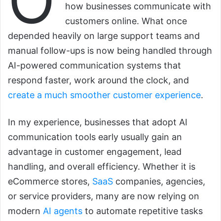
O
how businesses communicate with
customers online. What once
depended heavily on large support teams and
manual follow-ups is now being handled through
AI-powered communication systems that
respond faster, work around the clock, and
create a much smoother customer experience
.
In my experience, businesses that adopt AI
communication tools early usually gain an
advantage in customer engagement, lead
handling, and overall efficiency. Whether it is
eCommerce stores,
SaaS
companies, agencies,
or service providers, many are now relying on
modern
AI agents
to automate repetitive tasks