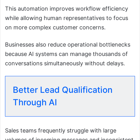
This automation improves workflow efficiency
while allowing human representatives to focus
on more complex customer concerns.
Businesses also reduce operational bottlenecks
because AI systems can manage thousands of
conversations simultaneously without delays.
Better Lead Qualification
Through AI
Sales teams frequently struggle with large
volumes of incoming messages and inconsistent