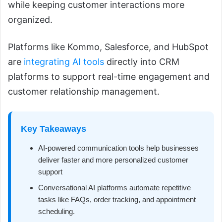
while keeping customer interactions more
organized.
Platforms like Kommo, Salesforce, and HubSpot
are
integrating AI tools
directly into CRM
platforms to support real-time engagement and
customer relationship management.
Key Takeaways
AI-powered communication tools help businesses
deliver faster and more personalized customer
support
Conversational AI platforms automate repetitive
tasks like FAQs, order tracking, and appointment
scheduling.