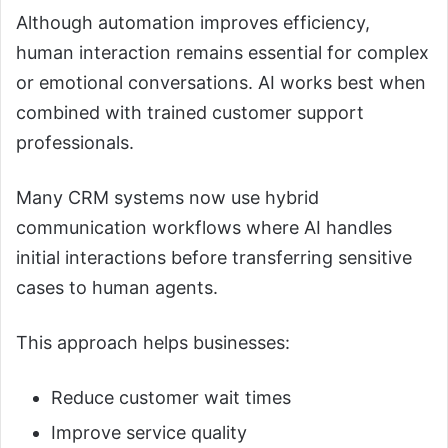
Although automation improves efficiency,
human interaction remains essential for complex
or emotional conversations. AI works best when
combined with trained customer support
professionals.
Many CRM systems now use hybrid
communication workflows where AI handles
initial interactions before transferring sensitive
cases to human agents.
This approach helps businesses:
Reduce customer wait times
Improve service quality