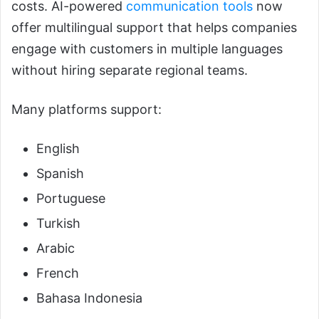
costs. AI-powered
communication tools
now
offer multilingual support that helps companies
engage with customers in multiple languages
without hiring separate regional teams.
Many platforms support:
English
Spanish
Portuguese
Turkish
Arabic
French
Bahasa Indonesia