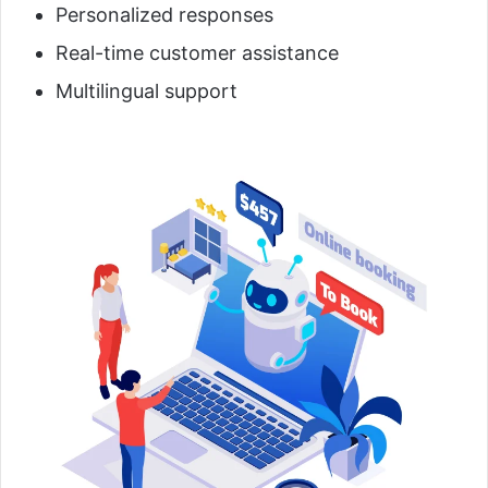
Personalized responses
Real-time customer assistance
Multilingual support