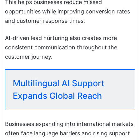
This helps businesses reduce missed
opportunities while improving conversion rates
and customer response times.
AI-driven lead nurturing also creates more
consistent communication throughout the
customer journey.
Multilingual AI Support
Expands Global Reach
Businesses expanding into international markets
often face language barriers and rising support