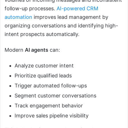
follow-up processes.
AI-powered CRM
automation
improves lead management by
organizing conversations and identifying high-
intent prospects automatically.
Modern
AI agents
can:
Analyze customer intent
Prioritize qualified leads
Trigger automated follow-ups
Segment customer conversations
Track engagement behavior
Improve sales pipeline visibility