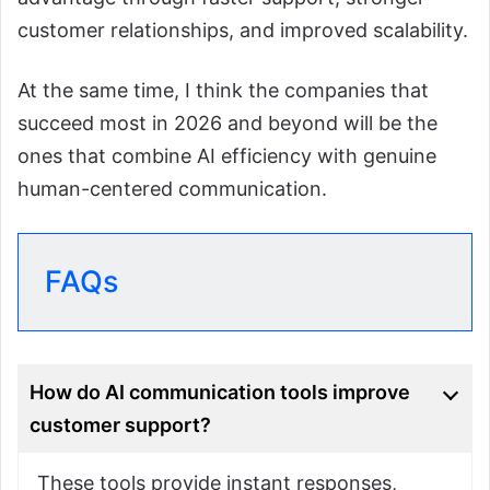
customer relationships, and improved scalability.
At the same time, I think the companies that
succeed most in 2026 and beyond will be the
ones that combine AI efficiency with genuine
human-centered communication.
FAQs
How do AI communication tools improve
customer support?
These tools provide instant responses,