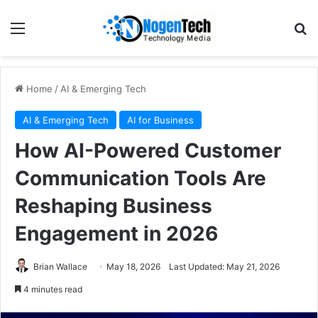
Home
/
AI & Emerging Tech
AI & Emerging Tech
AI for Business
How AI-Powered Customer
Communication Tools Are
Reshaping Business
Engagement in 2026
Brian Wallace
May 18, 2026
Last Updated: May 21, 2026
4 minutes read