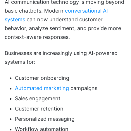
AI communication technology is moving beyond
basic chatbots. Modern
conversational AI
systems
can now understand customer
behavior, analyze sentiment, and provide more
context-aware responses.
Businesses are increasingly using AI-powered
systems for:
Customer onboarding
Automated marketing
campaigns
Sales engagement
Customer retention
Personalized messaging
Workflow automation