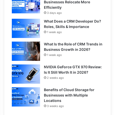
Businesses Relocate More
Efficiently
3 days ago
What Does a CRM Developer Do?
Roles, Skills & Importance
1 week ago
What Is the Role of CRM Trends in
Business Growth in 2026?
1 week ago
NVIDIA GeForce GTX 970 Review:
Is It Still Worth It in 2026?
2 weeks ago
Benefits of Cloud Storage for
Businesses with Multiple
Locations
3 weeks ago