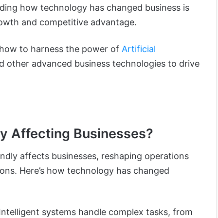
nding how technology has changed business is
growth and competitive advantage.
ore how to harness the power of
Artificial
nd other advanced business technologies to drive
y Affecting Businesses?
ndly affects
businesses, reshaping operations
ons. Here’s how technology has changed
Intelligent systems handle complex tasks, from