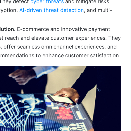
 They detect
cyber threats
and mitigate risks
ryption,
AI-driven threat detection
, and multi-
ution.
E-commerce and innovative payment
et reach and elevate customer experiences. They
s, offer seamless omnichannel experiences, and
commendations to enhance customer satisfaction.