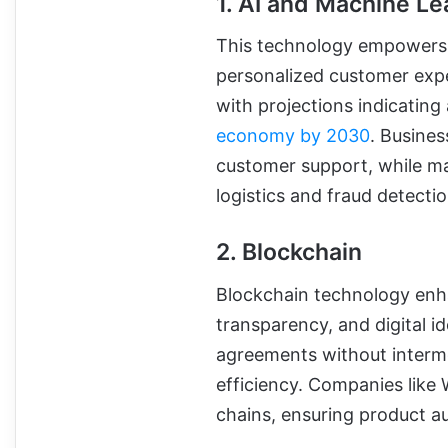
1. AI and Machine Le
This technology empowers i
personalized customer exper
with projections indicating
economy by 2030
. Busine
customer support, while ma
logistics and fraud detectio
2. Blockchain
Blockchain technology enha
transparency, and digital i
agreements without interme
efficiency. Companies like
chains, ensuring product au