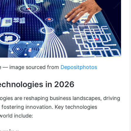
le — image sourced from
Depositphotos
echnologies in 2026
ogies are reshaping business landscapes, driving
 fostering innovation. Key technologies
world include: