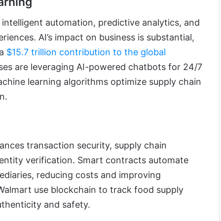
arning
ntelligent automation, predictive analytics, and
iences. AI’s impact on business is substantial,
 a
$15.7 trillion contribution to the global
sses are leveraging AI-powered chatbots for 24/7
chine learning algorithms optimize supply chain
n.
nces transaction security, supply chain
dentity verification. Smart contracts automate
diaries, reducing costs and improving
 Walmart use blockchain to track food supply
thenticity and safety.