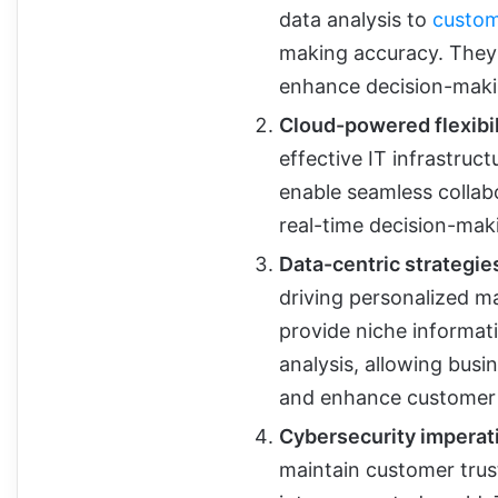
data analysis to
custom
making accuracy. They
enhance decision-maki
Cloud-powered flexibil
effective IT infrastruc
enable seamless collab
real-time decision-mak
Data-centric strategie
driving personalized m
provide niche informat
analysis, allowing bus
and enhance customer
Cybersecurity imperat
maintain customer trust