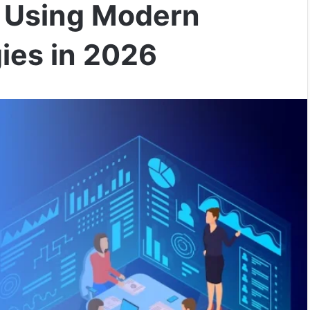
o Using Modern
ies in 2026