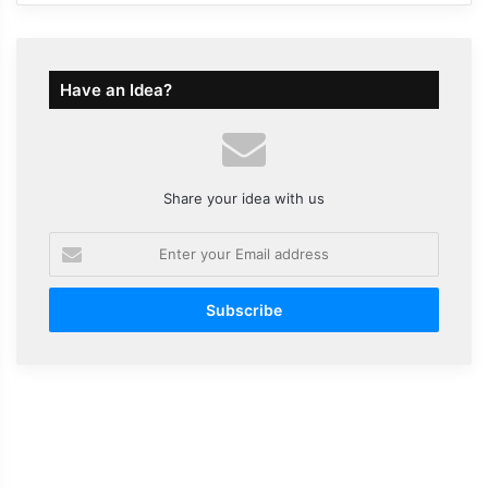
Have an Idea?
Share your idea with us