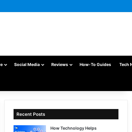
re
Social Media
Reviews
How-To Guides
Tech 
Recent Posts
How Technology Helps