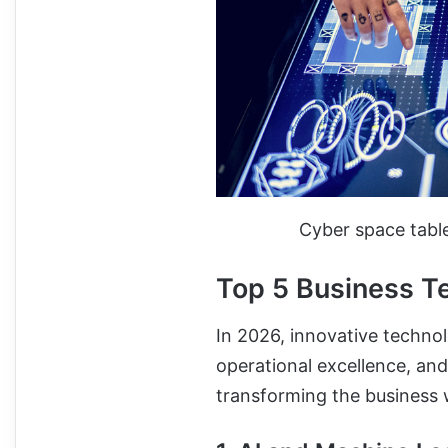
Cyber space tab
Top 5 Business T
In 2026, innovative technol
operational excellence, and
transforming the business 