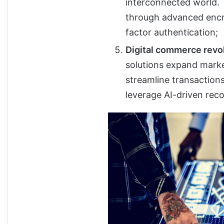
interconnected world.
through advanced enc
factor authentication;
Digital commerce revol
solutions expand mark
streamline transaction
leverage AI-driven re