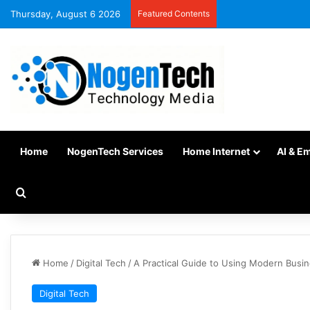
Thursday, August 6 2026
Featured Contents
Home
NogenTech Services
Home Internet
AI & E
Home
/
Digital Tech
/
A Practical Guide to Using Modern Busi
Digital Tech