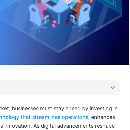
rket, businesses must stay ahead by investing in
hnology that streamlines operations
, enhances
ers innovation. As digital advancements reshape