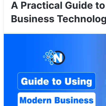
A Practical Guide t
Business Technolog