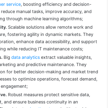
er service
, boosting efficiency and decision-
 reduce manual tasks, improve accuracy, and
ng through machine learning algorithms;
ity.
Scalable solutions allow remote work and
ture, fostering agility in dynamic markets. They
oration, enhance data accessibility, and support
ing while reducing IT maintenance costs;
s.
Big
data analytics
extract valuable insights,
arketing and predictive maintenance. They
ion for better decision-making and market trend
inesses to optimize operations, forecast demand,
 engagement;
ive.
Robust measures protect sensitive data,
, and ensure business continuity in an