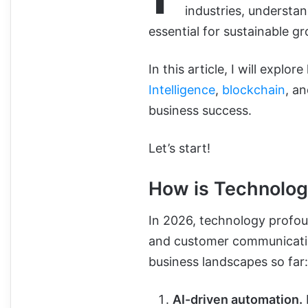
industries, understa
essential for sustainable 
In this article, I will expl
Intelligence
,
blockchain
, a
business success.
Let’s start!
How is Technolog
In 2026, technology
profou
and customer communicati
business landscapes so far:
AI-driven automation.