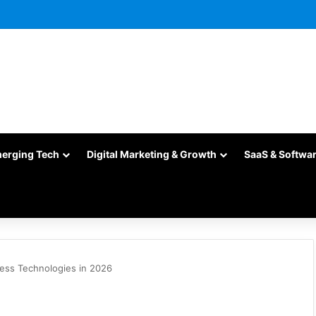
merging Tech
Digital Marketing & Growth
SaaS & Softwa
ness Technologies in 2026