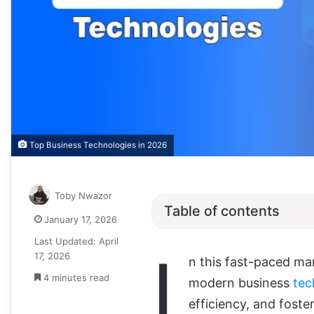
Top Business Technologies in 2026
Toby Nwazor
Table of contents
January 17, 2026
Last Updated: April
I
17, 2026
n this fast-paced ma
4 minutes read
modern business
tec
efficiency, and fost