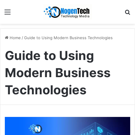
Home
/
Guide to Using Modern Business Technologies
Guide to Using
Modern Business
Technologies