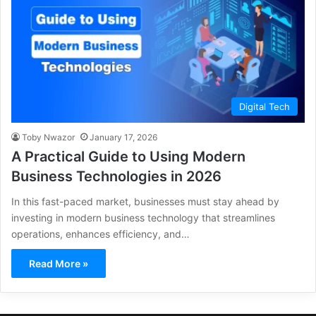
Digital Tech
Toby Nwazor
January 17, 2026
A Practical Guide to Using Modern
Business Technologies in 2026
In this fast-paced market, businesses must stay ahead by
investing in modern business technology that streamlines
operations, enhances efficiency, and…
Read More »