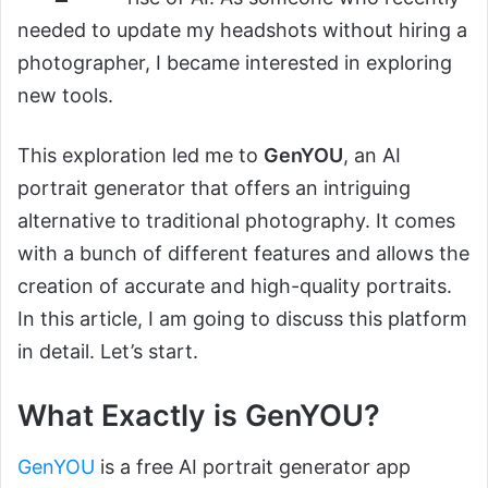
needed to update my headshots without hiring a
photographer, I became interested in exploring
new tools.
This exploration led me to
GenYOU
, an AI
portrait generator that offers an intriguing
alternative to traditional photography. It comes
with a bunch of different features and allows the
creation of accurate and high-quality portraits.
In this article, I am going to discuss this platform
in detail. Let’s start.
What Exactly is GenYOU?
GenYOU
is a free AI portrait generator app