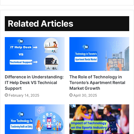
Related Articles
Difference in Understanding:
The Role of Technology in
IT Help Desk VS Technical
Toronto’s Apartment Rental
Support
Market Growth
February 14, 2025
April 30, 2025