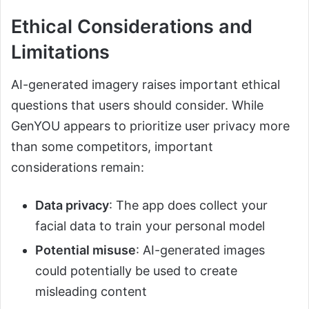
Ethical Considerations and
Limitations
AI-generated imagery raises important ethical
questions that users should consider. While
GenYOU appears to prioritize user privacy more
than some competitors, important
considerations remain:
Data privacy
: The app does collect your
facial data to train your personal model
Potential misuse
: AI-generated images
could potentially be used to create
misleading content