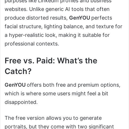
purposes like LinkedIn profiles and business
websites. Unlike generic AI tools that often
produce distorted results,
GenYOU
perfects
facial structure, lighting balance, and texture for
a hyper-realistic look, making it suitable for
professional contexts.
Free vs. Paid: What’s the
Catch?
GenYOU
offers both free and premium options,
which is where some users might feel a bit
disappointed.
The free version allows you to generate
portraits, but they come with two significant