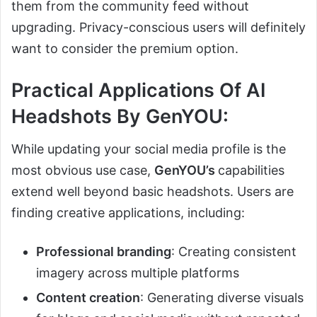
them from the community feed without
upgrading. Privacy-conscious users will definitely
want to consider the premium option.
Practical Applications Of AI
Headshots By GenYOU:
While updating your social media profile is the
most obvious use case,
GenYOU’s
capabilities
extend well beyond basic headshots. Users are
finding creative applications, including:
Professional branding
: Creating consistent
imagery across multiple platforms
Content creation
: Generating diverse visuals