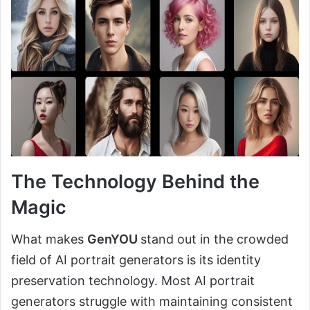
The Technology Behind the
Magic
What makes
GenYOU
stand out in the crowded
field of AI portrait generators is its identity
preservation technology. Most AI portrait
generators struggle with maintaining consistent