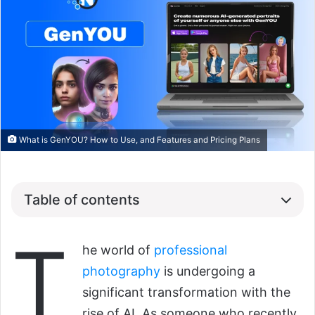
What is GenYOU? How to Use, and Features and Pricing Plans
Table of contents
T
he world of
professional
photography
is undergoing a
significant transformation with the
rise of AI. As someone who recently