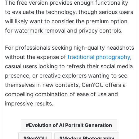
The free version provides enough functionality
to evaluate the technology, though serious users
will likely want to consider the premium option
for watermark removal and privacy controls.
For professionals seeking high-quality headshots
without the expense of
traditional photography
,
casual users looking to refresh their social media
presence, or creative explorers wanting to see
themselves in new contexts, GenYOU offers a
compelling combination of ease of use and
impressive results.
Evolution of AI Portrait Generation
GenYOU
Modern Photography