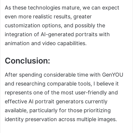
As these technologies mature, we can expect
even more realistic results, greater
customization options, and possibly the
integration of AI-generated portraits with
animation and video capabilities.
Conclusion:
After spending considerable time with GenYOU
and researching comparable tools, I believe it
represents one of the most user-friendly and
effective AI portrait generators currently
available, particularly for those prioritizing
identity preservation across multiple images.