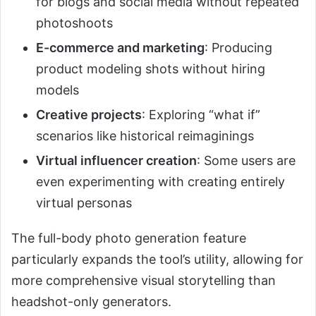
for blogs and social media without repeated
photoshoots
E-commerce and marketing
: Producing
product modeling shots without hiring
models
Creative projects
: Exploring “what if”
scenarios like historical reimaginings
Virtual influencer creation
: Some users are
even experimenting with creating entirely
virtual personas
The full-body photo generation feature
particularly expands the tool’s utility, allowing for
more comprehensive visual storytelling than
headshot-only generators.