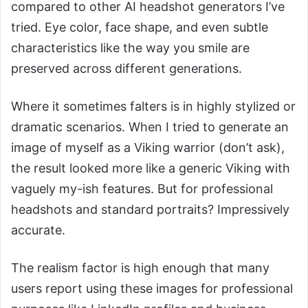
compared to other AI headshot generators I’ve
tried. Eye color, face shape, and even subtle
characteristics like the way you smile are
preserved across different generations.
Where it sometimes falters is in highly stylized or
dramatic scenarios. When I tried to generate an
image of myself as a Viking warrior (don’t ask),
the result looked more like a generic Viking with
vaguely my-ish features. But for professional
headshots and standard portraits? Impressively
accurate.
The realism factor is high enough that many
users report using these images for professional