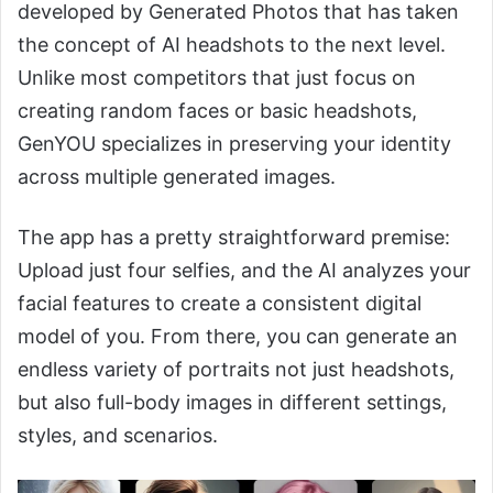
developed by Generated Photos that has taken
the concept of AI headshots to the next level.
Unlike most competitors that just focus on
creating random faces or basic headshots,
GenYOU specializes in preserving your identity
across multiple generated images.
The app has a pretty straightforward premise:
Upload just four selfies, and the AI analyzes your
facial features to create a consistent digital
model of you. From there, you can generate an
endless variety of portraits not just headshots,
but also full-body images in different settings,
styles, and scenarios.