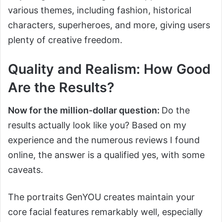
various themes, including fashion, historical
characters, superheroes, and more, giving users
plenty of creative freedom.
Quality and Realism: How Good
Are the Results?
Now for the million-dollar question:
Do the
results actually look like you? Based on my
experience and the numerous reviews I found
online, the answer is a qualified yes, with some
caveats.
The portraits GenYOU creates maintain your
core facial features remarkably well, especially