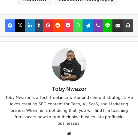
Toby Nwazor
Toby Nwazor is a Tech freelance writer and content strategist. He
loves creating SEO content for Tech, AI, SaaS, and Marketing
brands. When he is not doing that, you will find him teaching
freelancers how to turn their side hustles into profitable
businesses.