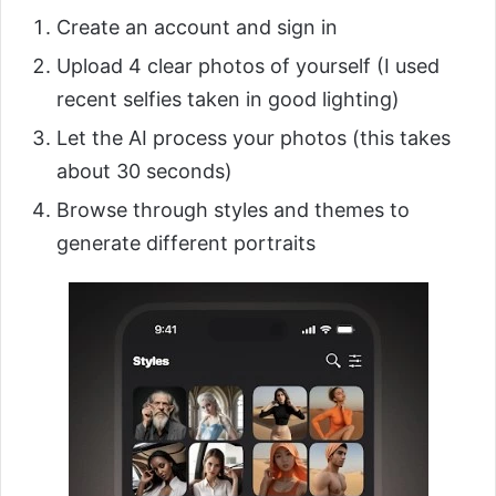
Create an account and sign in
Upload 4 clear photos of yourself (I used
recent selfies taken in good lighting)
Let the AI process your photos (this takes
about 30 seconds)
Browse through styles and themes to
generate different portraits