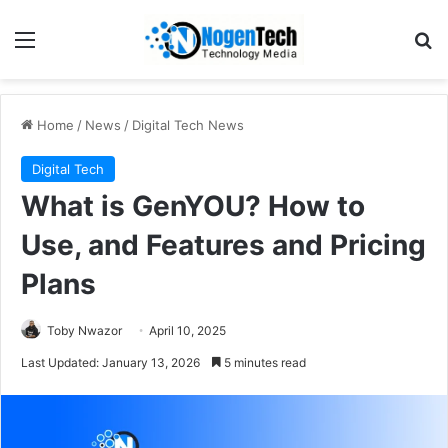
Home
/
News
/
Digital Tech News
Digital Tech
What is GenYOU? How to
Use, and Features and Pricing
Plans
Toby Nwazor
April 10, 2025
Last Updated: January 13, 2026
5 minutes read