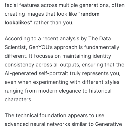
facial features across multiple generations, often
creating images that look like “
random
lookalikes
” rather than you.
According to a recent analysis by The Data
Scientist, GenYOU’s approach is fundamentally
different. It focuses on maintaining identity
consistency across all outputs, ensuring that the
AI-generated self-portrait truly represents you,
even when experimenting with different styles
ranging from modern elegance to historical
characters.
The technical foundation appears to use
advanced neural networks similar to Generative