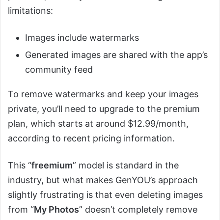
limitations:
Images include watermarks
Generated images are shared with the app’s
community feed
To remove watermarks and keep your images
private, you’ll need to upgrade to the premium
plan, which starts at around $12.99/month,
according to recent pricing information.
This “
freemium
” model is standard in the
industry, but what makes GenYOU’s approach
slightly frustrating is that even deleting images
from “
My Photos
” doesn’t completely remove