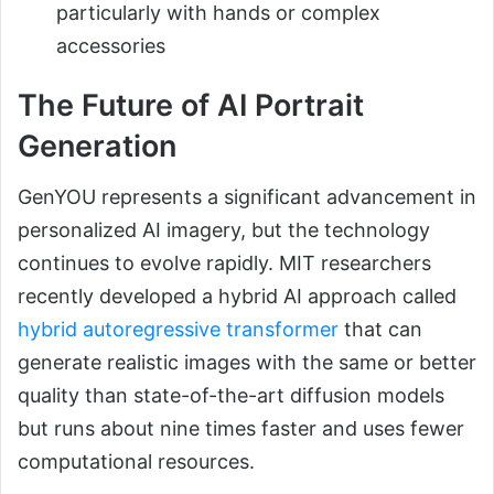
particularly with hands or complex
accessories
The Future of AI Portrait
Generation
GenYOU represents a significant advancement in
personalized AI imagery, but the technology
continues to evolve rapidly. MIT researchers
recently developed a hybrid AI approach called
hybrid autoregressive transformer
that can
generate realistic images with the same or better
quality than state-of-the-art diffusion models
but runs about nine times faster and uses fewer
computational resources.