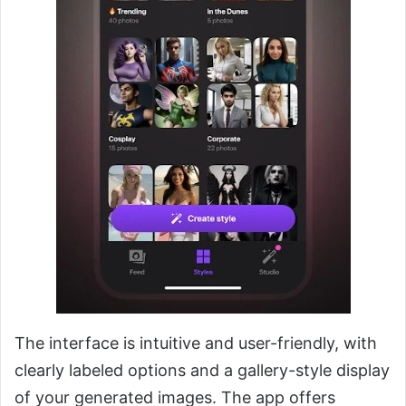
The interface is intuitive and user-friendly, with
clearly labeled options and a gallery-style display
of your generated images. The app offers