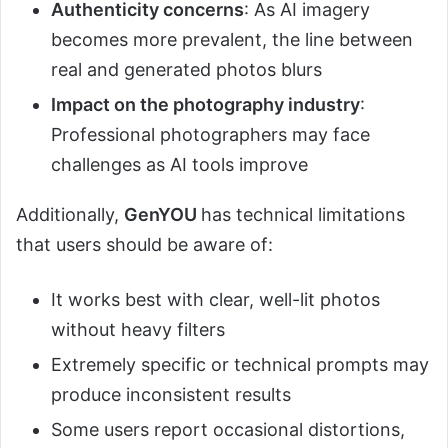
Authenticity concerns
: As AI imagery
becomes more prevalent, the line between
real and generated photos blurs
Impact on the photography industry
:
Professional photographers may face
challenges as AI tools improve
Additionally,
GenYOU
has technical limitations
that users should be aware of:
It works best with clear, well-lit photos
without heavy filters
Extremely specific or technical prompts may
produce inconsistent results
Some users report occasional distortions,