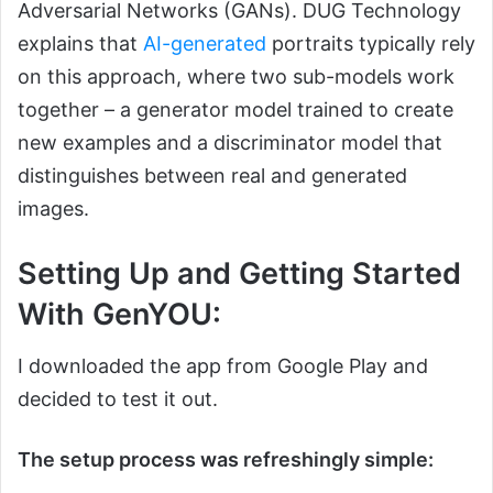
Adversarial Networks (GANs). DUG Technology
explains that
AI-generated
portraits typically rely
on this approach, where two sub-models work
together – a generator model trained to create
new examples and a discriminator model that
distinguishes between real and generated
images.
Setting Up and Getting Started
With GenYOU:
I downloaded the app from Google Play and
decided to test it out.
The setup process was refreshingly simple: