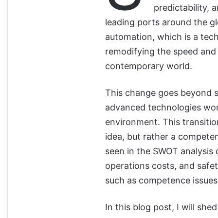
predictability, 
leading ports around the g
automation, which is a tech
remodifying the speed and a
contemporary world.
This change goes beyond si
advanced technologies work
environment. This transiti
idea, but rather a compete
seen in the SWOT analysis o
operations costs, and safet
such as competence issues, 
In this blog post, I will sh