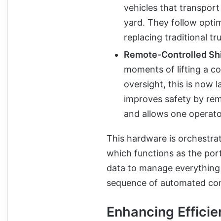
vehicles that transpor
yard. They follow opti
replacing traditional tr
Remote-Controlled Shi
moments of lifting a co
oversight, this is now 
improves safety by rem
and allows one operato
This hardware is orchestra
which functions as the port
data to manage everything 
sequence of automated con
Enhancing Effici