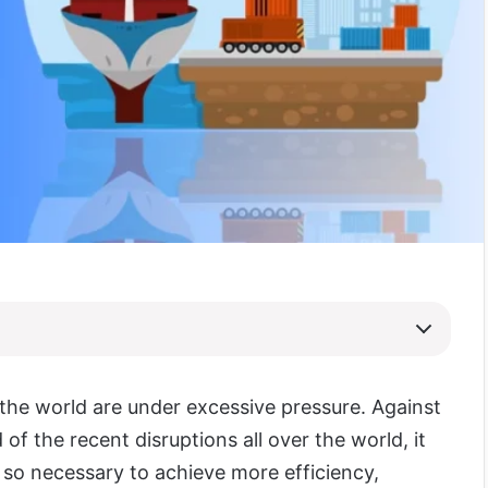
 the world are under excessive pressure. Against
of the recent disruptions all over the world, it
so necessary to achieve more efficiency,