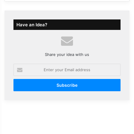
Have an Idea?
Share your idea with us