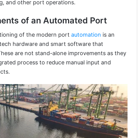
g, and other port operations.
nts of an Automated Port
ctioning of the modern port
automation
is an
-tech hardware and smart software that
 These are not stand-alone improvements as they
egrated process to reduce manual input and
cts.