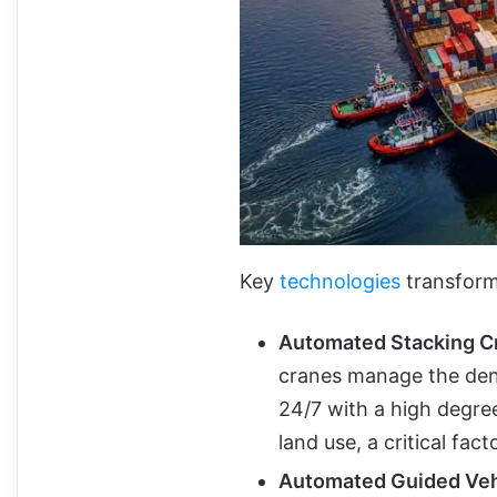
Key
technologies
transformi
Automated
Stacking C
cranes manage the dens
24/7 with a high degree
land use, a critical fac
Automated
Guided Veh