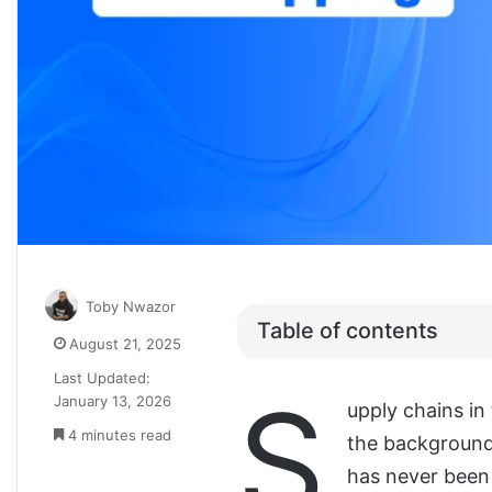
Toby Nwazor
Table of contents
August 21, 2025
Last Updated:
S
January 13, 2026
upply chains in
4 minutes read
the background 
has never been 