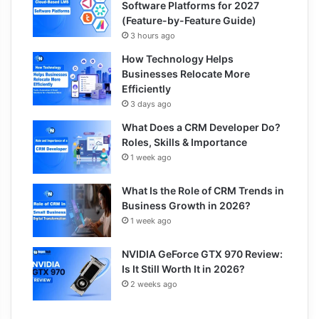
Software Platforms for 2027
(Feature-by-Feature Guide)
3 hours ago
How Technology Helps
Businesses Relocate More
Efficiently
3 days ago
What Does a CRM Developer Do?
Roles, Skills & Importance
1 week ago
What Is the Role of CRM Trends in
Business Growth in 2026?
1 week ago
NVIDIA GeForce GTX 970 Review:
Is It Still Worth It in 2026?
2 weeks ago