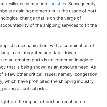
and resilience in maritime
logistics
. Subsequently,
lobe are gaining momentum in the usage of port
nological change that is on the verge of
ccountability of the shipping services to fit the
mplistic mechanisation, with a combination of
ing in an integrated and data-driven
on to automated ports is no longer an imagined
ncy that is being shown as an absolute need. As
f a few other critical issues: namely, congestion,
y, which have prohibited the shipping industry,
posing as critical risks.
ed light on the impact of port automation on