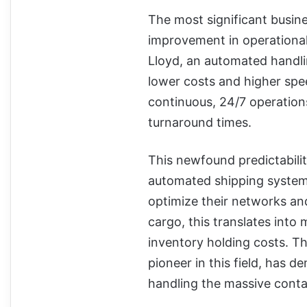
The most significant busin
improvement in operational
Lloyd, an automated handli
lower costs and higher spe
continuous, 24/7 operation
turnaround times.
This newfound predictability
automated shipping system p
optimize their networks an
cargo, this translates int
inventory holding costs. T
pioneer in this field, has 
handling the massive conta