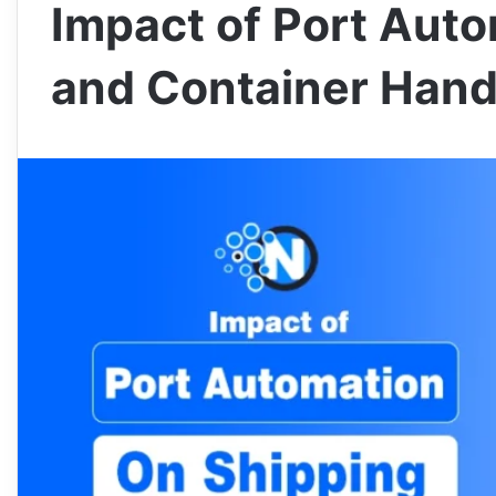
Impact of Port Aut
and Container Hand