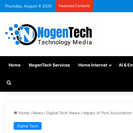
Thursday, August 6 2026
Featured Contents
Home
NogenTech Services
Home Internet
AI & E
Home
/
News
/
Digital Tech News
/
Impact of Port Automation
Digital Tech