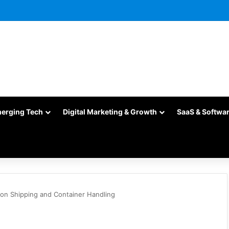
merging Tech
Digital Marketing & Growth
SaaS & Softwa
 on Shipping and Container Handling