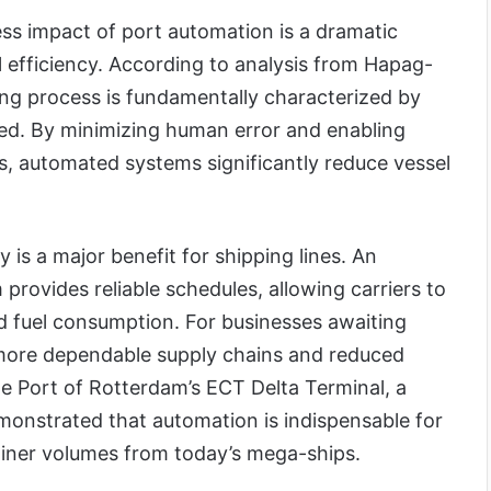
ess impact of port automation is a dramatic
 efficiency. According to analysis from Hapag-
ng process is fundamentally characterized by
ed. By minimizing human error and enabling
s, automated systems significantly reduce vessel
 is a major benefit for shipping lines. An
rovides reliable schedules, allowing carriers to
d fuel consumption. For businesses awaiting
o more dependable supply chains and reduced
he Port of Rotterdam’s ECT Delta Terminal, a
demonstrated that automation is indispensable for
iner volumes from today’s mega-ships.