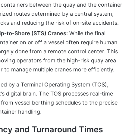
t containers between the quay and the container
mized routes determined by a central system,
ucks and reducing the risk of on-site accidents.
p-to-Shore (STS) Cranes:
While the final
ntainer on or off a vessel often require human
largely done from a remote control center. This
oving operators from the high-risk quay area
r to manage multiple cranes more efficiently.
ted by a Terminal Operating System (TOS),
’s digital brain. The TOS processes real-time
from vessel berthing schedules to the precise
tainer handling.
ency and Turnaround Times