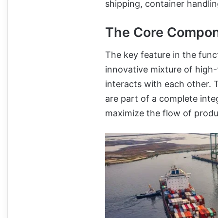
shipping, container handlin
The Core Compone
The key feature in the fun
innovative mixture of high
interacts with each other.
are part of a complete int
maximize the flow of produ