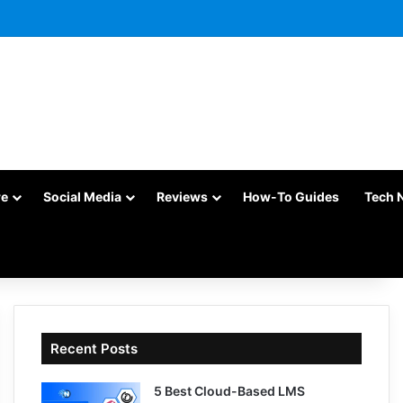
re
Social Media
Reviews
How-To Guides
Tech 
Recent Posts
5 Best Cloud-Based LMS