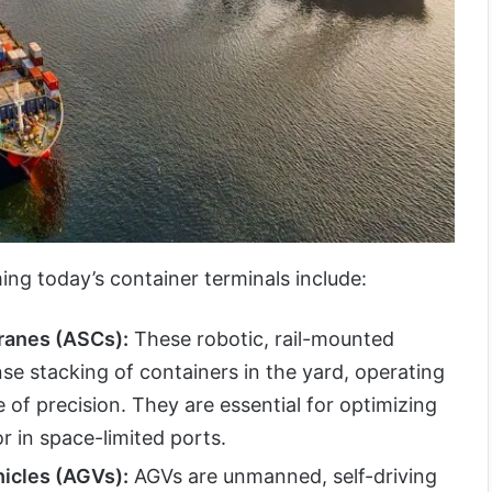
ng today’s container terminals include:
ranes (ASCs):
These robotic, rail-mounted
e stacking of containers in the yard, operating
 of precision. They are essential for optimizing
tor in space-limited ports.
icles (AGVs):
AGVs are unmanned, self-driving