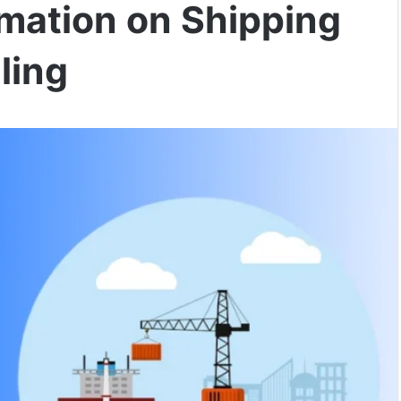
omation on Shipping
ling