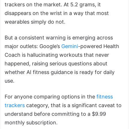
trackers on the market. At 5.2 grams, it
disappears on the wrist in a way that most
wearables simply do not.
But a consistent warning is emerging across
major outlets: Google’s
Gemini
-powered Health
Coach is hallucinating workouts that never
happened, raising serious questions about
whether AI fitness guidance is ready for daily
use.
For anyone comparing options in the
fitness
trackers
category, that is a significant caveat to
understand before committing to a $9.99
monthly subscription.