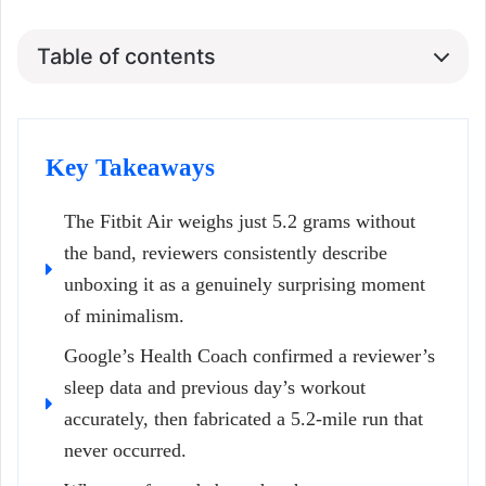
Table of contents
Key Takeaways
The Fitbit Air weighs just 5.2 grams without
the band, reviewers consistently describe
unboxing it as a genuinely surprising moment
of minimalism.
Google’s Health Coach confirmed a reviewer’s
sleep data and previous day’s workout
accurately, then fabricated a 5.2-mile run that
never occurred.