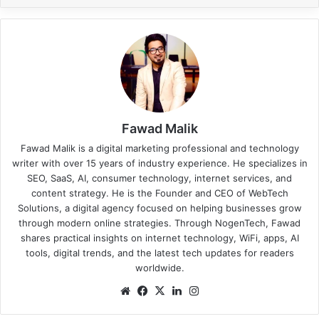
Fawad Malik
Fawad Malik is a digital marketing professional and technology
writer with over 15 years of industry experience. He specializes in
SEO, SaaS, AI, consumer technology, internet services, and
content strategy. He is the Founder and CEO of WebTech
Solutions, a digital agency focused on helping businesses grow
through modern online strategies. Through NogenTech, Fawad
shares practical insights on internet technology, WiFi, apps, AI
tools, digital trends, and the latest tech updates for readers
worldwide.