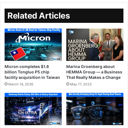
Related Articles
Micron completes $1.8
Marina Groenberg about
billion Tongluo P5 chip
HEMMA Group — a Business
facility acquisition in Taiwan
That Really Makes a Change
March 16, 2026
May 17, 2023