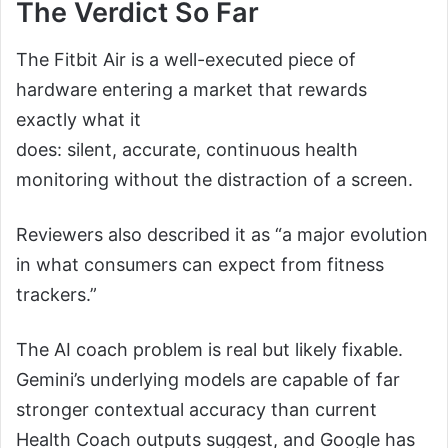
The Verdict So Far
The Fitbit Air is a well-executed piece of
hardware entering a market that rewards
exactly what it
does: silent, accurate, continuous health
monitoring without the distraction of a screen.
Reviewers also described it as “a major evolution
in what consumers can expect from fitness
trackers.”
The AI coach problem is real but likely fixable.
Gemini’s underlying models are capable of far
stronger contextual accuracy than current
Health Coach outputs suggest, and Google has