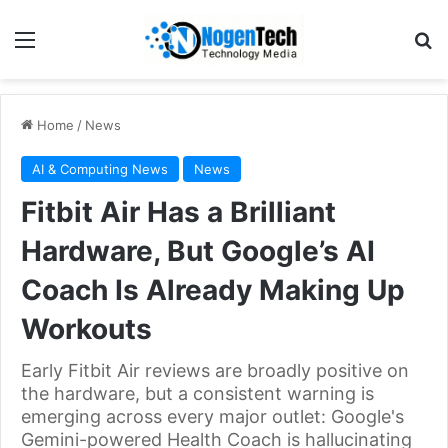
Home
/
News
AI & Computing News
News
Fitbit Air Has a Brilliant
Hardware, But Google’s AI
Coach Is Already Making Up
Workouts
Early Fitbit Air reviews are broadly positive on
the hardware, but a consistent warning is
emerging across every major outlet: Google's
Gemini-powered Health Coach is hallucinating