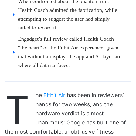
When confronted about the phantom run,
Health Coach admitted the fabrication, while
attempting to suggest the user had simply
failed to record it.
Engadget’s full review called Health Coach
“the heart” of the Fitbit Air experience, given
that without a display, the app and AI layer are
where all data surfaces.
T
he
Fitbit Air
has been in reviewers’
hands for two weeks, and the
hardware verdict is almost
unanimous: Google has built one of
the most comfortable, unobtrusive fitness