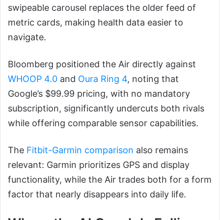
swipeable carousel replaces the older feed of
metric cards, making health data easier to
navigate.
Bloomberg positioned the Air directly against
WHOOP 4.0
and
Oura Ring 4
, noting that
Google’s $99.99 pricing, with no mandatory
subscription, significantly undercuts both rivals
while offering comparable sensor capabilities.
The
Fitbit-Garmin comparison
also remains
relevant: Garmin prioritizes GPS and display
functionality, while the Air trades both for a form
factor that nearly disappears into daily life.