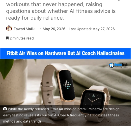
workouts that never happened, raising
questions about whether AI fitness advice is
ready for daily reliance.
Fawad Malik
May 26, 2026
Last Updated: May 27, 2026
2 minutes read
While the newly released Fitbit Air wins on premium hardware design,
early testing reveals its built-in AI Coach frequently hallucinates fitness
metrics and data trends.