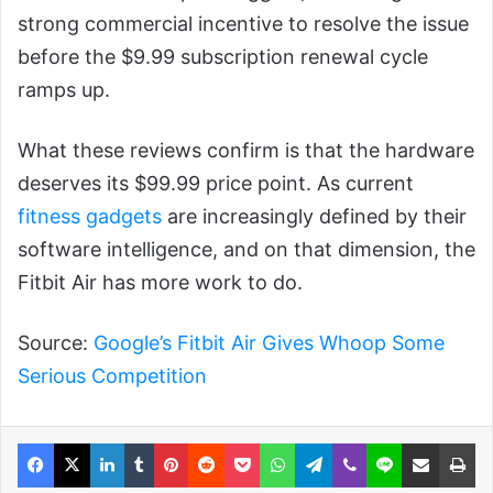
strong commercial incentive to resolve the issue
before the $9.99 subscription renewal cycle
ramps up.
What these reviews confirm is that the hardware
deserves its $99.99 price point. As current
fitness gadgets
are increasingly defined by their
software intelligence, and on that dimension, the
Fitbit Air has more work to do.
Source:
Google’s Fitbit Air Gives Whoop Some
Serious Competition