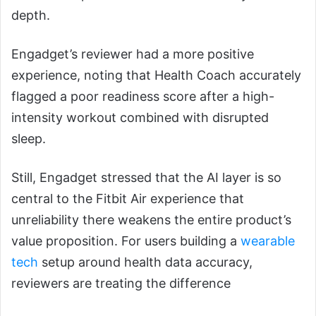
depth.
Engadget’s reviewer had a more positive
experience, noting that Health Coach accurately
flagged a poor readiness score after a high-
intensity workout combined with disrupted
sleep.
Still, Engadget stressed that the AI layer is so
central to the Fitbit Air experience that
unreliability there weakens the entire product’s
value proposition. For users building a
wearable
tech
setup around health data accuracy,
reviewers are treating the difference