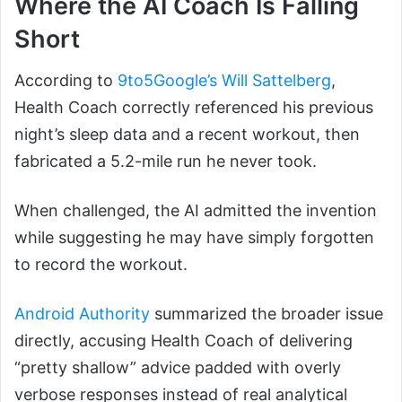
Where the AI Coach Is Falling
Short
According to
9to5Google’s Will Sattelberg
,
Health Coach correctly referenced his previous
night’s sleep data and a recent workout, then
fabricated a 5.2-mile run he never took.
When challenged, the AI admitted the invention
while suggesting he may have simply forgotten
to record the workout.
Android Authority
summarized the broader issue
directly, accusing Health Coach of delivering
“pretty shallow” advice padded with overly
verbose responses instead of real analytical