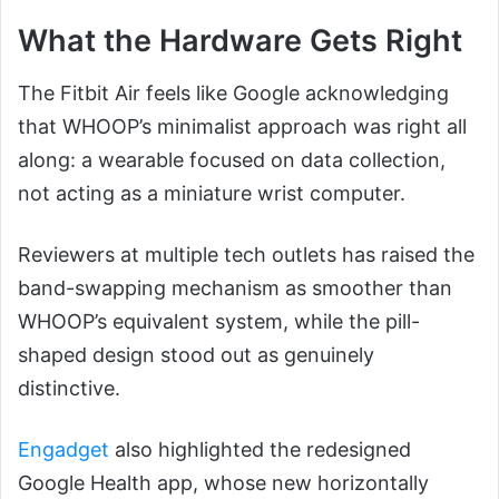
What the Hardware Gets Right
The Fitbit Air feels like Google acknowledging
that WHOOP’s minimalist approach was right all
along: a wearable focused on data collection,
not acting as a miniature wrist computer.
Reviewers at multiple tech outlets has raised the
band-swapping mechanism as smoother than
WHOOP’s equivalent system, while the pill-
shaped design stood out as genuinely
distinctive.
Engadget
also highlighted the redesigned
Google Health app, whose new horizontally