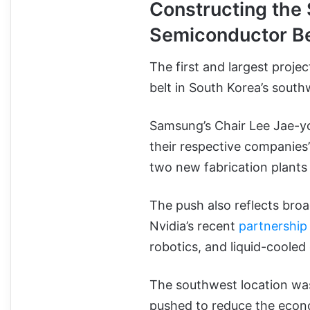
Constructing the
Semiconductor B
The first and largest proje
belt in South Korea’s sout
Samsung’s Chair Lee Jae-y
their respective companies
two new fabrication plants 
The push also reflects bro
Nvidia’s recent
partnership
robotics, and liquid-cooled
The southwest location was
pushed to reduce the econo