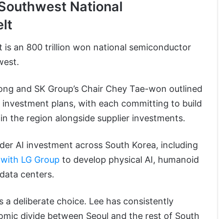
 Southwest National
elt
ct is an 800 trillion won national semiconductor
hwest.
ong and SK Group’s Chair Chey Tae-won outlined
’ investment plans, with each committing to build
in the region alongside supplier investments.
ader AI investment across South Korea, including
 with LG Group
to develop physical AI, humanoid
 data centers.
 a deliberate choice. Lee has consistently
mic divide between Seoul and the rest of South