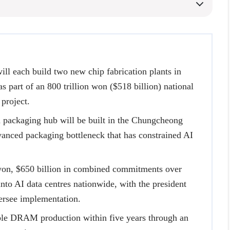
l each build two new chip fabrication plants in
s part of an 800 trillion won ($518 billion) national
project.
n packaging hub will be built in the Chungcheong
vanced packaging bottleneck that has constrained AI
won, $650 billion in combined commitments over
into AI data centres nationwide, with the president
ersee implementation.
le DRAM production within five years through an