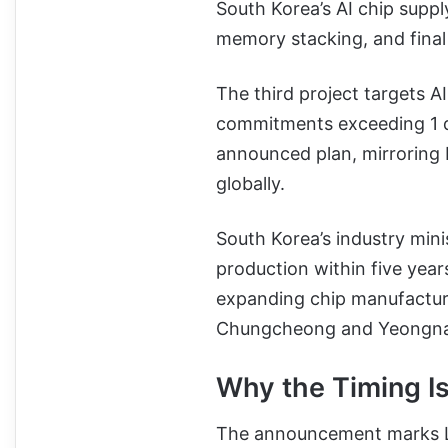
South Korea’s AI chip suppl
memory stacking, and final 
The third project targets A
commitments exceeding 1 qu
announced plan, mirroring
globally.
South Korea’s industry mini
production within five yea
expanding chip manufacturi
Chungcheong and Yeongna
Why the Timing Is
The announcement marks Lee