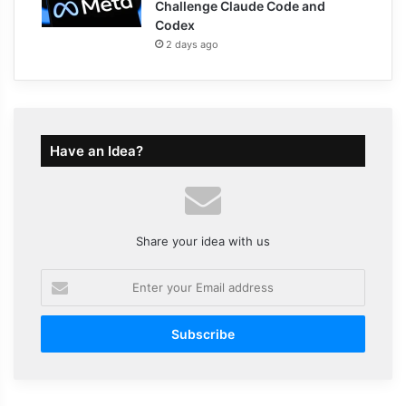
Challenge Claude Code and
Codex
2 days ago
Have an Idea?
Share your idea with us