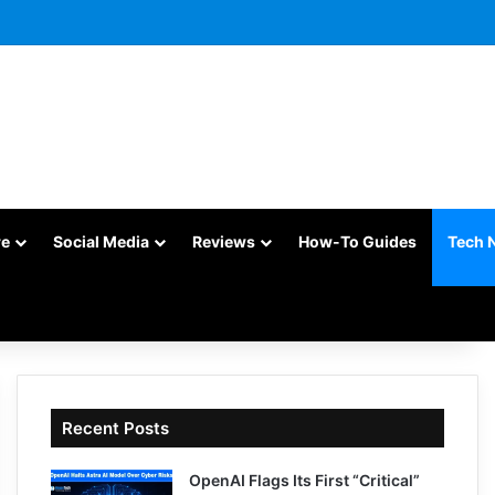
re
Social Media
Reviews
How-To Guides
Tech 
Recent Posts
OpenAI Flags Its First “Critical”