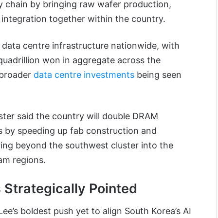
y chain by bringing raw wafer production,
integration together within the country.
I data centre infrastructure nationwide, with
adrillion won in aggregate across the
 broader
data centre investments
being seen
ster said the country will double DRAM
rs by speeding up fab construction and
ng beyond the southwest cluster into the
m regions.
 Strategically Pointed
’s boldest push yet to align South Korea’s AI