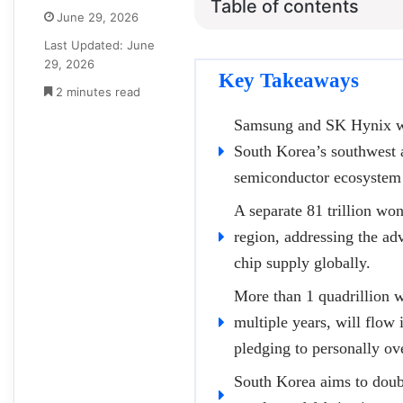
Table of contents
June 29, 2026
Last Updated: June
29, 2026
Key Takeaways
2 minutes read
Samsung and SK Hynix wil
South Korea’s southwest a
semiconductor ecosystem 
A separate 81 trillion wo
region, addressing the ad
chip supply globally.
More than 1 quadrillion 
multiple years, will flow 
pledging to personally ov
South Korea aims to doub