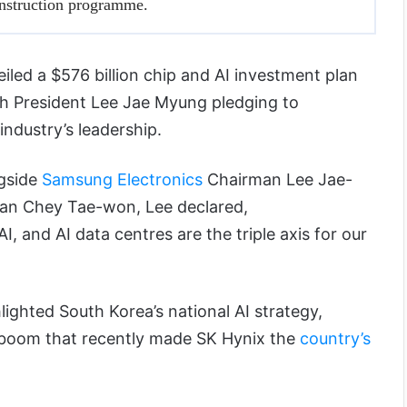
onstruction programme.
iled a $576 billion chip and AI investment plan
h President Lee Jae Myung pledging to
industry’s leadership.
gside
Samsung Electronics
Chairman Lee Jae-
n Chey Tae-won, Lee declared,
, and AI data centres are the triple axis for our
lighted South Korea’s national AI strategy,
 boom that recently made SK Hynix the
country’s