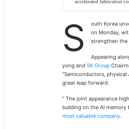
accelerated fabrication c
S
outh Korea unve
on Monday, wit
strengthen the 
Appearing alon
yong and
SK Group
Chairma
“Semiconductors, physical AI
great leap forward.
” The joint appearance high
building on the AI memory
most valuable company
.