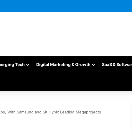
merging Tech
Digital Marketing & Growth
SaaS & Softwa
hips, With Samsung and SK Hynix Leading Megaprojects