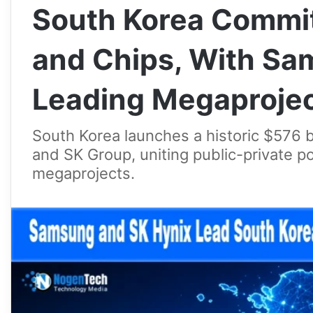
South Korea Commits
and Chips, With Sa
Leading Megaproje
South Korea launches a historic $576 b
and SK Group, uniting public-private 
megaprojects.