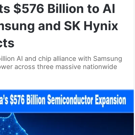
 $576 Billion to AI
msung and SK Hynix
cts
illion AI and chip alliance with Samsung
power across three massive nationwide