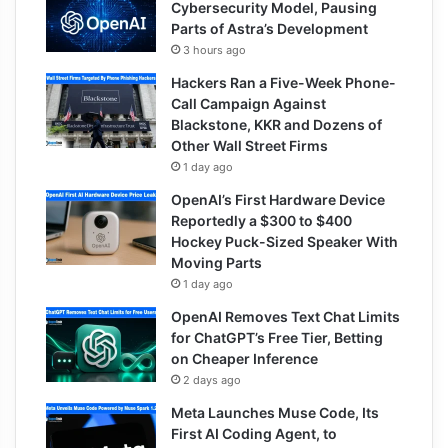
Cybersecurity Model, Pausing
Parts of Astra’s Development
3 hours ago
Hackers Ran a Five-Week Phone-
Call Campaign Against
Blackstone, KKR and Dozens of
Other Wall Street Firms
1 day ago
OpenAI’s First Hardware Device
Reportedly a $300 to $400
Hockey Puck-Sized Speaker With
Moving Parts
1 day ago
OpenAI Removes Text Chat Limits
for ChatGPT’s Free Tier, Betting
on Cheaper Inference
2 days ago
Meta Launches Muse Code, Its
First AI Coding Agent, to