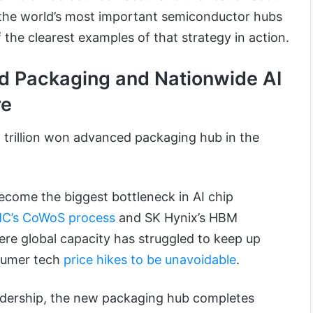
 the world’s most important semiconductor hubs
f the clearest examples of that strategy in action.
d Packaging and Nationwide AI
re
1 trillion won advanced packaging hub in the
come the biggest bottleneck in AI chip
C’s CoWoS process
and SK Hynix’s HBM
re global capacity has struggled to keep up
sumer tech
price hikes to be unavoidable
.
adership, the new packaging hub completes