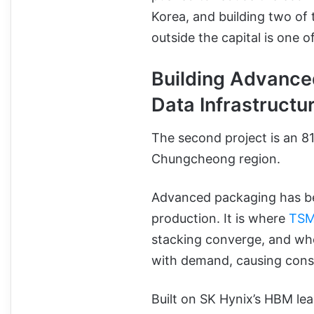
Korea, and building two of
outside the capital is one o
Building Advance
Data Infrastructu
The second project is an 8
Chungcheong region.
Advanced packaging has be
production. It is where
TSM
stacking converge, and whe
with demand, causing con
Built on SK Hynix’s HBM le