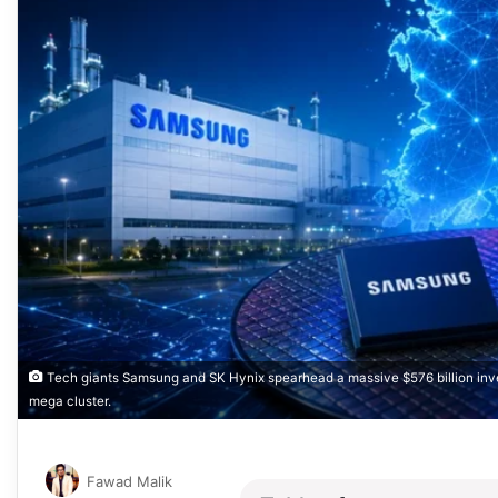
Tech giants Samsung and SK Hynix spearhead a massive $576 billion inve
mega cluster.
Fawad Malik