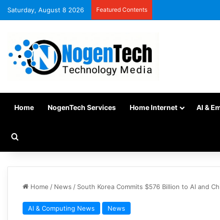
Saturday, August 8 2026
Featured Contents
Home
NogenTech Services
Home Internet
AI & E
Home
/
News
/
South Korea Commits $576 Billion to AI and C
AI & Computing News
News