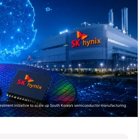
stment initiative to scale up South Korea’s semiconductor manufacturing