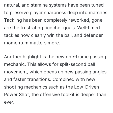
natural, and stamina systems have been tuned
to preserve player sharpness deep into matches.
Tackling has been completely reworked, gone
are the frustrating ricochet goals. Well-timed
tackles now cleanly win the ball, and defender
momentum matters more.
Another highlight is the new one-frame passing
mechanic. This allows for split-second ball
movement, which opens up new passing angles
and faster transitions. Combined with new
shooting mechanics such as the Low-Driven
Power Shot, the offensive toolkit is deeper than
ever.