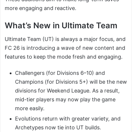
more engaging and reactive.
What’s New in Ultimate Team
Ultimate Team (UT) is always a major focus, and
FC 26 is introducing a wave of new content and
features to keep the mode fresh and engaging.
Challengers (for Divisions 6–10) and
Champions (for Divisions 5+) will be the new
divisions for Weekend League. As a result,
mid-tier players may now play the game
more easily.
Evolutions return with greater variety, and
Archetypes now tie into UT builds.