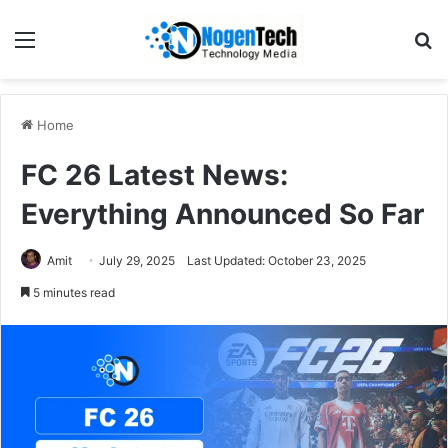
Home
FC 26 Latest News:
Everything Announced So Far
Amit
July 29, 2025
Last Updated: October 23, 2025
5 minutes read