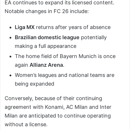
EA continues to expand its licensed content.
Notable changes in FC 26 include:
Liga MX
returns after years of absence
Brazilian domestic league
potentially
making a full appearance
The home field of Bayern Munich is once
again
Allianz Arena
.
Women’s leagues and national teams are
being expanded
Conversely, because of their continuing
agreement with Konami, AC Milan and Inter
Milan are anticipated to continue operating
without a license.