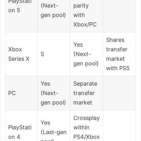
PlayStati
(Next-
parity
on 5
gen pool)
with
Xbox/PC
Shares
Yes
Xbox
transfer
S
(Next-
Series X
market
gen pool)
with PS5
Yes
Separate
PC
(Next-
transfer
gen pool)
market
Crossplay
Yes
PlayStati
within
(Last-gen
on 4
PS4/Xbox