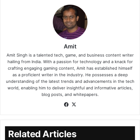
Amit
Amit Singh is a talented tech, game, and business content writer
hailing from India. With a passion for technology and a knack for
crafting engaging gaming content, Amit has established himself
as a proficient writer in the industry. He possesses a deep
understanding of the latest trends and advancements in the tech
world, enabling him to deliver insightful and informative articles,
blog posts, and whitepapers.
Related Articles