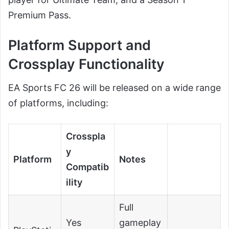
Premium Pass.
Platform Support and
Crossplay Functionality
EA Sports FC 26 will be released on a wide range
of platforms, including:
Crosspla
y
Platform
Notes
Compatib
ility
Full
Yes
gameplay