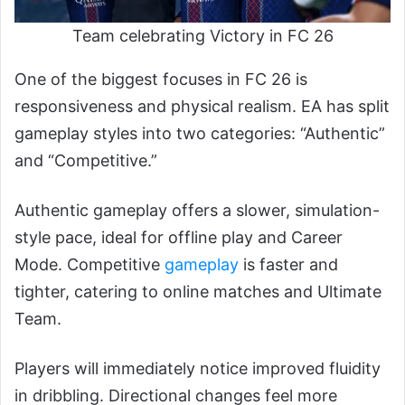
Team celebrating Victory in FC 26
One of the biggest focuses in FC 26 is
responsiveness and physical realism. EA has split
gameplay styles into two categories: “Authentic”
and “Competitive.”
Authentic gameplay offers a slower, simulation-
style pace, ideal for offline play and Career
Mode. Competitive
gameplay
is faster and
tighter, catering to online matches and Ultimate
Team.
Players will immediately notice improved fluidity
in dribbling. Directional changes feel more