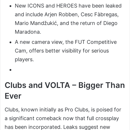
New ICONS and HEROES have been leaked
and include Arjen Robben, Cesc Fàbregas,
Mario Mandžukić, and the return of Diego
Maradona.
A new camera view, the FUT Competitive
Cam, offers better visibility for serious
players.
Clubs and VOLTA – Bigger Than
Ever
Clubs, known initially as Pro Clubs, is poised for
a significant comeback now that full crossplay
has been incorporated. Leaks suggest new