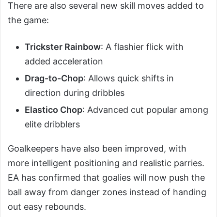
There are also several new skill moves added to
the game:
Trickster Rainbow
: A flashier flick with
added acceleration
Drag-to-Chop
: Allows quick shifts in
direction during dribbles
Elastico Chop
: Advanced cut popular among
elite dribblers
Goalkeepers have also been improved, with
more intelligent positioning and realistic parries.
EA has confirmed that goalies will now push the
ball away from danger zones instead of handing
out easy rebounds.