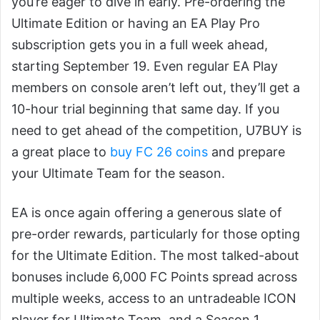
you’re eager to dive in early. Pre-ordering the
Ultimate Edition or having an EA Play Pro
subscription gets you in a full week ahead,
starting September 19. Even regular EA Play
members on console aren’t left out, they’ll get a
10-hour trial beginning that same day. If you
need to get ahead of the competition, U7BUY is
a great place to
buy FC 26 coins
and prepare
your Ultimate Team for the season.
EA is once again offering a generous slate of
pre-order rewards, particularly for those opting
for the Ultimate Edition. The most talked-about
bonuses include 6,000 FC Points spread across
multiple weeks, access to an untradeable ICON
player for Ultimate Team, and a Season 1