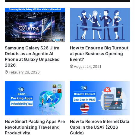
Samsung Galaxy S26 Ultra
How to Ensure a Big Turnout
Debuts as an Agentic AI
at your Business Opening
Phone at Galaxy Unpacked
Event?
2026
August 24, 2021
February 26, 2026
How Smart Packing Apps Are
How to Remove Internet Data
Revolutionizing Travel and
Caps in the USA? (2026
Productivity
Guide)