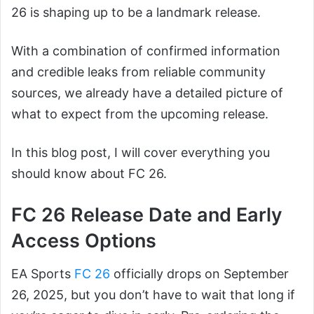
26 is shaping up to be a landmark release.
With a combination of confirmed information
and credible leaks from reliable community
sources, we already have a detailed picture of
what to expect from the upcoming release.
In this blog post, I will cover everything you
should know about FC 26.
FC 26 Release Date and Early
Access Options
EA Sports
FC 26
officially drops on September
26, 2025, but you don’t have to wait that long if