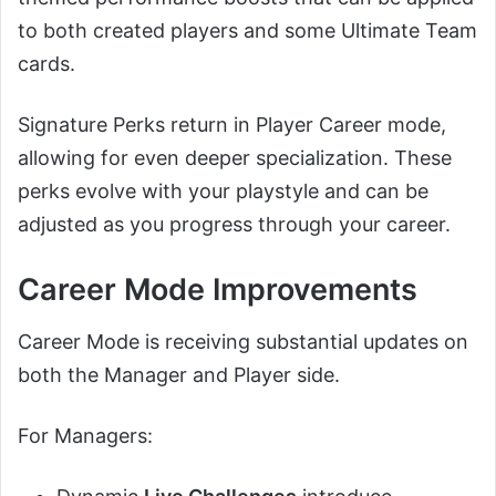
to both created players and some Ultimate Team
cards.
Signature Perks return in Player Career mode,
allowing for even deeper specialization. These
perks evolve with your playstyle and can be
adjusted as you progress through your career.
Career Mode Improvements
Career Mode is receiving substantial updates on
both the Manager and Player side.
For Managers: