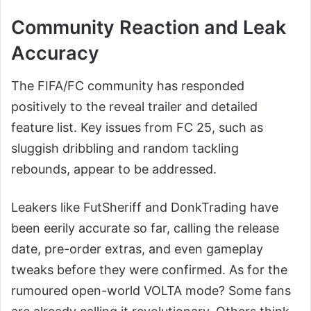
Community Reaction and Leak
Accuracy
The FIFA/FC community has responded
positively to the reveal trailer and detailed
feature list. Key issues from FC 25, such as
sluggish dribbling and random tackling
rebounds, appear to be addressed.
Leakers like FutSheriff and DonkTrading have
been eerily accurate so far, calling the release
date, pre-order extras, and even gameplay
tweaks before they were confirmed. As for the
rumoured open-world VOLTA mode? Some fans