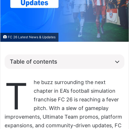
FC 26 Latest News & Updates
Table of contents
T
he buzz surrounding the next
chapter in EA’s football simulation
franchise FC 26 is reaching a fever
pitch. With a slew of gameplay
improvements, Ultimate Team promos, platform
expansions, and community-driven updates, FC