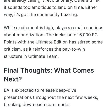
are already calling it revolutionary. Others think
it sounds too ambitious to land on time. Either
way, it’s got the community buzzing.
While excitement is high, players remain cautious
about monetization. The inclusion of 6,000 FC
Points with the Ultimate Edition has stirred some
criticism, as it reinforces the pay-to-win
structure in Ultimate Team.
Final Thoughts: What Comes
Next?
EA is expected to release deep-dive
presentations throughout the next few weeks,
breaking down each core mode: