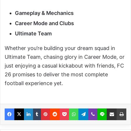
Gameplay & Mechanics
Career Mode and Clubs
Ultimate Team
Whether you’re building your dream squad in
Ultimate Team, chasing glory in Career Mode, or
just enjoying a casual kickabout with friends, FC
26 promises to deliver the most complete
football experience yet.