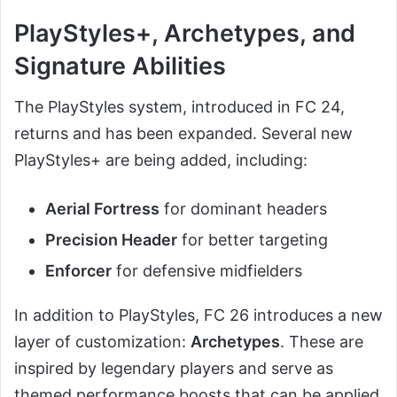
PlayStyles+, Archetypes, and
Signature Abilities
The PlayStyles system, introduced in FC 24,
returns and has been expanded. Several new
PlayStyles+ are being added, including:
Aerial Fortress
for dominant headers
Precision Header
for better targeting
Enforcer
for defensive midfielders
In addition to PlayStyles, FC 26 introduces a new
layer of customization:
Archetypes
. These are
inspired by legendary players and serve as
themed performance boosts that can be applied