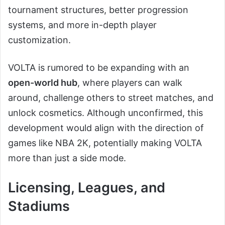
tournament structures, better progression
systems, and more in-depth player
customization.
VOLTA is rumored to be expanding with an
open-world hub
, where players can walk
around, challenge others to street matches, and
unlock cosmetics. Although unconfirmed, this
development would align with the direction of
games like NBA 2K, potentially making VOLTA
more than just a side mode.
Licensing, Leagues, and
Stadiums