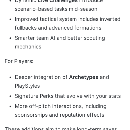
Dynamic
Live Challenges
introduce
scenario-based tasks mid-season
Improved tactical system includes inverted
fullbacks and advanced formations
Smarter team AI and better scouting
mechanics
For Players:
Deeper integration of
Archetypes
and
PlayStyles
Signature Perks that evolve with your stats
More off-pitch interactions, including
sponsorships and reputation effects
These additions aim to make long-term saves