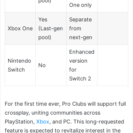
pool)
One only
Yes
Separate
Xbox One
(Last-gen
from
pool)
next-gen
Enhanced
Nintendo
version
No
Switch
for
Switch 2
For the first time ever, Pro Clubs will support full
crossplay, uniting communities across
PlayStation,
Xbox
, and PC. This long-requested
feature is expected to revitalize interest in the