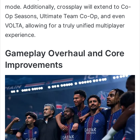
mode. Additionally, crossplay will extend to Co-
Op Seasons, Ultimate Team Co-Op, and even
VOLTA, allowing for a truly unified multiplayer
experience.
Gameplay Overhaul and Core
Improvements