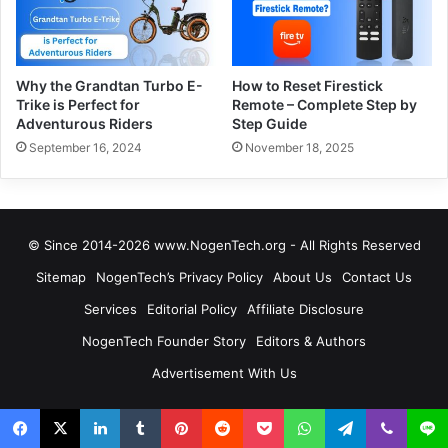
Why the Grandtan Turbo E-
How to Reset Firestick
Trike is Perfect for
Remote – Complete Step by
Adventurous Riders
Step Guide
September 16, 2024
November 18, 2025
© Since 2014-2026 www.NogenTech.org - All Rights Reserved
Sitemap
NogenTech’s Privacy Policy
About Us
Contact Us
Services
Editorial Policy
Affiliate Disclosure
NogenTech Founder Story
Editors & Authors
Advertisement With Us