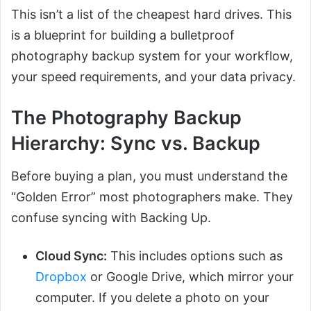
This isn’t a list of the cheapest hard drives. This
is a blueprint for building a bulletproof
photography backup system for your workflow,
your speed requirements, and your data privacy.
The Photography Backup
Hierarchy: Sync vs. Backup
Before buying a plan, you must understand the
“Golden Error” most photographers make. They
confuse syncing with Backing Up.
Cloud Sync:
This includes options such as
Dropbox
or Google Drive, which mirror your
computer. If you delete a photo on your