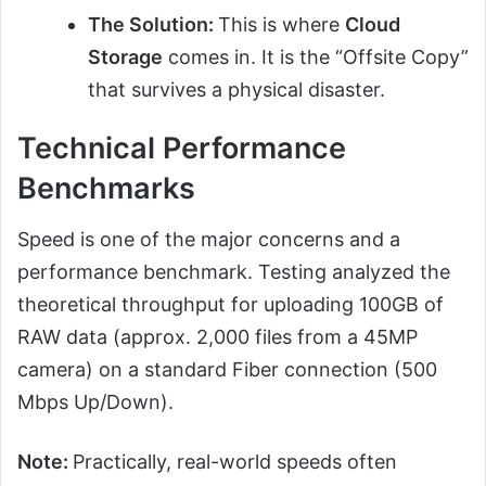
The Solution:
This is where
Cloud
Storage
comes in. It is the “Offsite Copy”
that survives a physical disaster.
Technical Performance
Benchmarks
Speed is one of the major concerns and a
performance benchmark. Testing analyzed the
theoretical throughput for uploading 100GB of
RAW data (approx. 2,000 files from a 45MP
camera) on a standard Fiber connection (500
Mbps Up/Down).
Note:
Practically, real-world speeds often