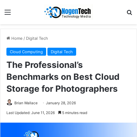
Home
/
Digital Tech
Cloud Computing
Digital Tech
The Professional’s
Benchmarks on Best Cloud
Storage for Photographers
Brian Wallace
January 28, 2026
Last Updated: June 11, 2026
5 minutes read