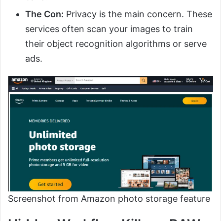
The Con:
Privacy is the main concern. These
services often scan your images to train
their object recognition algorithms or serve
ads.
Screenshot from Amazon photo storage feature