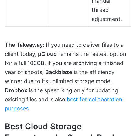
manual
thread
adjustment.
The Takeaway:
If you need to deliver files to a
client today,
pCloud
remains the fastest option
for a full 100GB. If you are archiving a finished
year of shoots,
Backblaze
is the efficiency
winner due to its unlimited storage model.
Dropbox
is the speed king only for updating
existing files and is also
best for collaboration
purposes
.
Best Cloud Storage