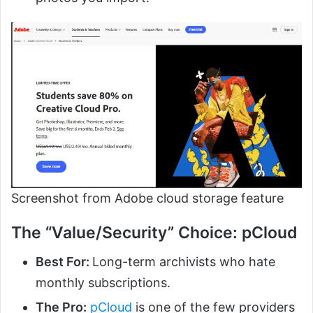
Screenshot from Adobe cloud storage feature
The “Value/Security” Choice: pCloud
Best For:
Long-term archivists who hate
monthly subscriptions.
The Pro:
pCloud
is one of the few providers