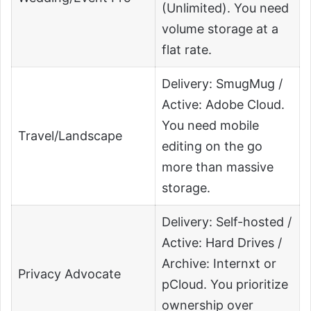
(Unlimited). You need
volume storage at a
flat rate.
Delivery: SmugMug /
Active: Adobe Cloud.
You need mobile
Travel/Landscape
editing on the go
more than massive
storage.
Delivery: Self-hosted /
Active: Hard Drives /
Archive: Internxt or
Privacy Advocate
pCloud. You prioritize
ownership over