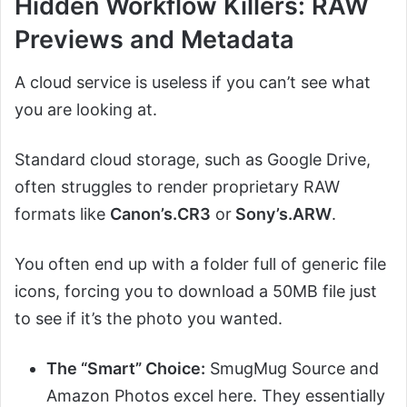
Hidden Workflow Killers: RAW
Previews and Metadata
A cloud service is useless if you can’t see what
you are looking at.
Standard cloud storage, such as Google Drive,
often struggles to render proprietary RAW
formats like
Canon’s.CR3
or
Sony’s.ARW
.
You often end up with a folder full of generic file
icons, forcing you to download a 50MB file just
to see if it’s the photo you wanted.
The “Smart” Choice:
SmugMug Source and
Amazon Photos excel here. They essentially