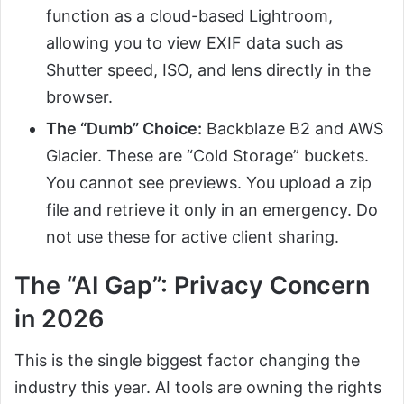
function as a cloud-based Lightroom,
allowing you to view EXIF data such as
Shutter speed, ISO, and lens directly in the
browser.
The “Dumb” Choice:
Backblaze B2 and AWS
Glacier. These are “Cold Storage” buckets.
You cannot see previews. You upload a zip
file and retrieve it only in an emergency. Do
not use these for active client sharing.
The “AI Gap”: Privacy Concern
in 2026
This is the single biggest factor changing the
industry this year. AI tools are owning the rights