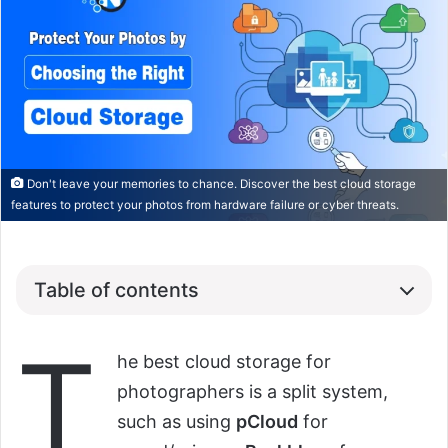
Don't leave your memories to chance. Discover the best cloud storage
features to protect your photos from hardware failure or cyber threats.
Table of contents
T
he best cloud storage for
photographers is a split system,
such as using
pCloud
for