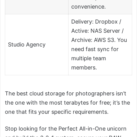
convenience.
Delivery: Dropbox /
Active: NAS Server /
Archive: AWS S3. You
Studio Agency
need fast sync for
multiple team
members.
The best cloud storage for photographers isn’t
the one with the most terabytes for free; it’s the
one that fits your specific requirements.
Stop looking for the Perfect All-in-One unicorn