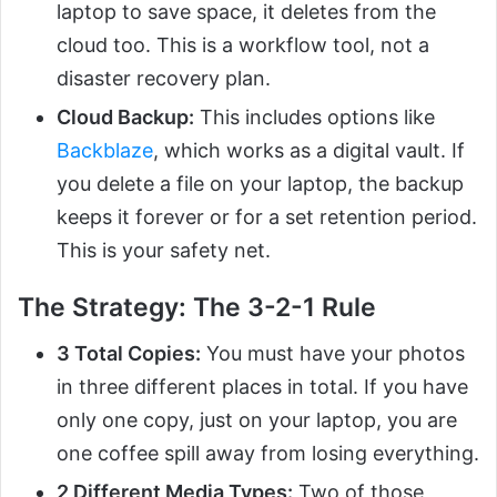
laptop to save space, it deletes from the
cloud too. This is a workflow tool, not a
disaster recovery plan.
Cloud Backup:
This includes options like
Backblaze
, which works as a digital vault. If
you delete a file on your laptop, the backup
keeps it forever or for a set retention period.
This is your safety net.
The Strategy: The 3-2-1 Rule
3 Total Copies:
You must have your photos
in three different places in total. If you have
only one copy, just on your laptop, you are
one coffee spill away from losing everything.
2 Different Media Types:
Two of those