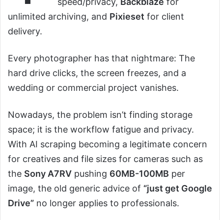
speed/privacy,
Backblaze
for
unlimited archiving, and
Pixieset
for client
delivery.
Every photographer has that nightmare: The
hard drive clicks, the screen freezes, and a
wedding or commercial project vanishes.
Nowadays, the problem isn’t finding storage
space; it is the workflow fatigue and privacy.
With AI scraping becoming a legitimate concern
for creatives and file sizes for cameras such as
the
Sony A7RV
pushing
60MB-100MB
per
image, the old generic advice of
“just get Google
Drive”
no longer applies to professionals.