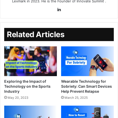
Lexmark in 2023. He is the Founder of
Innovate Summit
.
Related Articles
Exploring the Impact of
Wearable Technology for
Technology on the Sports
Sobriety: Can Smart Devices
Industry
Help Prevent Relapse
May 20, 2023
March 25, 2025