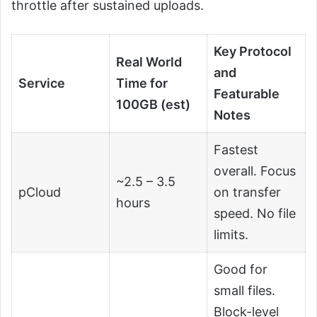
throttle after sustained uploads.
Key Protocol
Real World
and
Service
Time for
Featurable
100GB (est)
Notes
Fastest
overall. Focus
~2.5 – 3.5
pCloud
on transfer
hours
speed. No file
limits.
Good for
small files.
Block-level