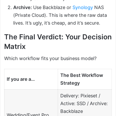
Archive:
Use Backblaze or
Synology
NAS
(Private Cloud). This is where the raw data
lives. It’s ugly, it’s cheap, and it’s secure.
The Final Verdict: Your Decision
Matrix
Which workflow fits your business model?
The Best Workflow
If you are a…
Strategy
Delivery: Pixieset /
Active: SSD / Archive:
Backblaze
Wedding/Event Pro