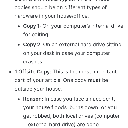
copies should be on different types of
hardware in your house/office.
Copy 1:
On your computer’s internal drive
for editing.
Copy 2:
On an external hard drive sitting
on your desk in case your computer
crashes.
1 Offsite Copy:
This is the most important
part of your article. One copy
must
be
outside your house.
Reason:
In case you face an accident,
your house floods, burns down, or you
get robbed, both local drives (computer
+ external hard drive) are gone.