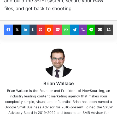
and build the 3-2-1 system, secure your RAW
files, and get back to shooting.
Brian Wallace
Brian Wallace
is the Founder and President of
NowSourcing
, an
industry leading content marketing agency that makes your
complexity simple, visual, and influential. Brian has been named a
Google Small Business Advisor for 2016-present, joined the SXSW
Advisory Board in 2019-2022 and became an SMB Advisor for