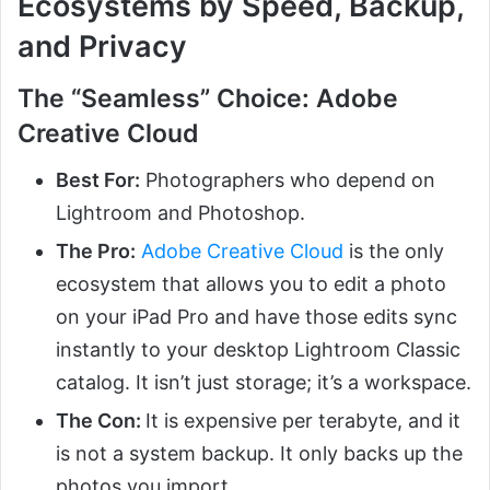
Ecosystems by Speed, Backup,
and Privacy
The “Seamless” Choice: Adobe
Creative Cloud
Best For:
Photographers who depend on
Lightroom and Photoshop.
The Pro:
Adobe Creative Cloud
is the only
ecosystem that allows you to edit a photo
on your iPad Pro and have those edits sync
instantly to your desktop Lightroom Classic
catalog. It isn’t just storage; it’s a workspace.
The Con:
It is expensive per terabyte, and it
is not a system backup. It only backs up the
photos you import.