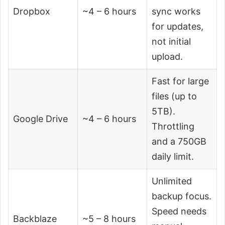
Dropbox
~4 – 6 hours
sync works
for updates,
not initial
upload.
Fast for large
files (up to
5TB).
Google Drive
~4 – 6 hours
Throttling
and a 750GB
daily limit.
Unlimited
backup focus.
Speed needs
Backblaze
~5 – 8 hours