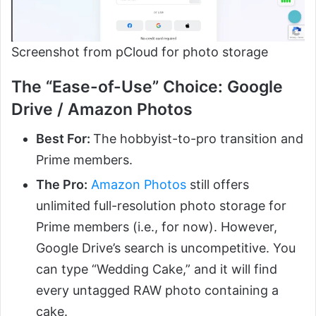
Screenshot from pCloud for photo storage
The “Ease-of-Use” Choice: Google
Drive / Amazon Photos
Best For:
The hobbyist-to-pro transition and
Prime members.
The Pro:
Amazon Photos
still offers
unlimited full-resolution photo storage for
Prime members (i.e., for now). However,
Google Drive’s search is uncompetitive. You
can type “Wedding Cake,” and it will find
every untagged RAW photo containing a
cake.