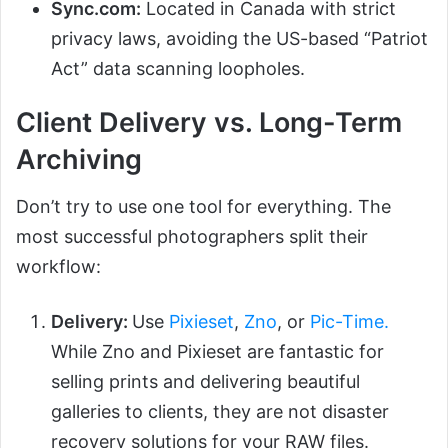
Sync.com:
Located in Canada with strict
privacy laws, avoiding the US-based “Patriot
Act” data scanning loopholes.
Client Delivery vs. Long-Term
Archiving
Don’t try to use one tool for everything. The
most successful photographers split their
workflow:
Delivery:
Use
Pixieset
,
Zno
, or
Pic-Time.
While Zno and Pixieset are fantastic for
selling prints and delivering beautiful
galleries to clients, they are not disaster
recovery solutions for your RAW files.