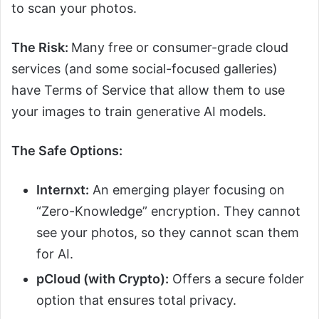
to scan your photos.
The Risk:
Many free or consumer-grade cloud
services (and some social-focused galleries)
have Terms of Service that allow them to use
your images to train generative AI models.
The Safe Options:
Internxt:
An emerging player focusing on
“Zero-Knowledge” encryption. They cannot
see your photos, so they cannot scan them
for AI.
pCloud (with Crypto):
Offers a secure folder
option that ensures total privacy.