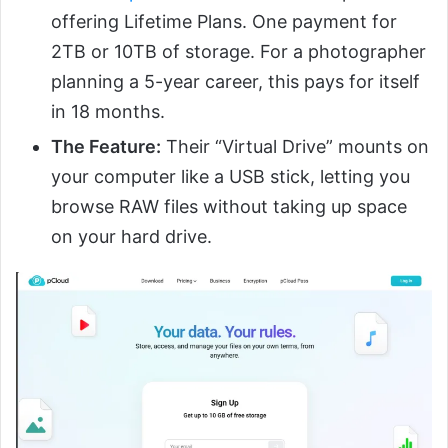
offering Lifetime Plans. One payment for
2TB or 10TB of storage. For a photographer
planning a 5-year career, this pays for itself
in 18 months.
The Feature:
Their “Virtual Drive” mounts on
your computer like a USB stick, letting you
browse RAW files without taking up space
on your hard drive.