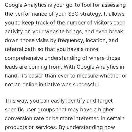
Google Analytics is your go-to tool for assessing
the performance of your SEO strategy. It allows
you to keep track of the number of visitors each
activity on your website brings, and even break
down those visits by frequency, location, and
referral path so that you have a more
comprehensive understanding of where those
leads are coming from. With Google Analytics in
hand, it’s easier than ever to measure whether or
not an online initiative was successful.
This way, you can easily identify and target
specific user groups that may have a higher
conversion rate or be more interested in certain
products or services. By understanding how