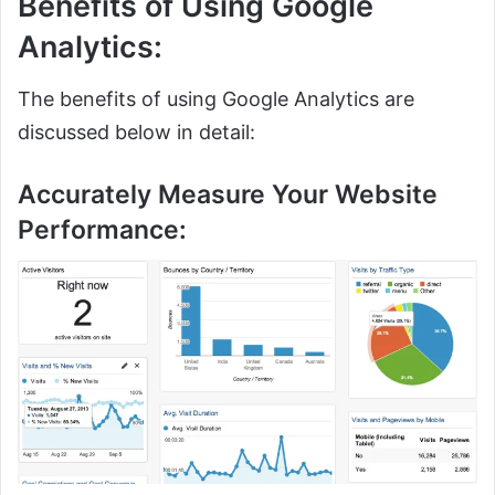
Benefits of Using Google
Analytics:
The benefits of using Google Analytics are
discussed below in detail:
Accurately Measure Your Website
Performance: