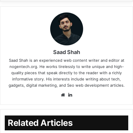
Saad Shah
Saad Shah is an experienced web content writer and editor at
nogentech.org. He works tirelessly to write unique and high-
quality pieces that speak directly to the reader with a richly
informative story. His interests include writing about tech,
gadgets, digital marketing, and Seo web development articles.
Related Articles