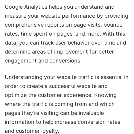
Google Analytics helps you understand and
measure your website performance by providing
comprehensive reports on page visits, bounce
rates, time spent on pages, and more. With this
data, you can track user behavior over time and
determine areas of improvement for better
engagement and conversions.
Understanding your website traffic is essential in
order to create a successful website and
optimize the customer experience. Knowing
where the traffic is coming from and which
pages they’re visiting can be invaluable
information to help increase conversion rates
and customer loyalty.