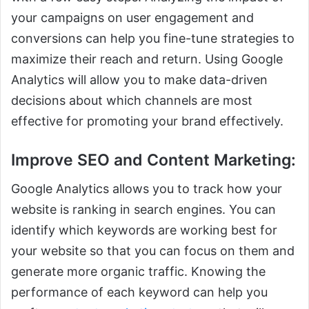
your campaigns on user engagement and
conversions can help you fine-tune strategies to
maximize their reach and return. Using Google
Analytics will allow you to make data-driven
decisions about which channels are most
effective for promoting your brand effectively.
Improve SEO and Content Marketing
:
Google Analytics allows you to track how your
website is ranking in search engines. You can
identify which keywords are working best for
your website so that you can focus on them and
generate more organic traffic. Knowing the
performance of each keyword can help you