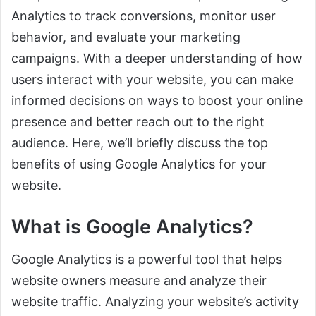
Analytics to track conversions, monitor user
behavior, and evaluate your marketing
campaigns. With a deeper understanding of how
users interact with your website, you can make
informed decisions on ways to boost your online
presence and better reach out to the right
audience. Here, we’ll briefly discuss the top
benefits of using Google Analytics for your
website.
What is Google Analytics?
Google Analytics is a powerful tool that helps
website owners measure and analyze their
website traffic. Analyzing your website’s activity