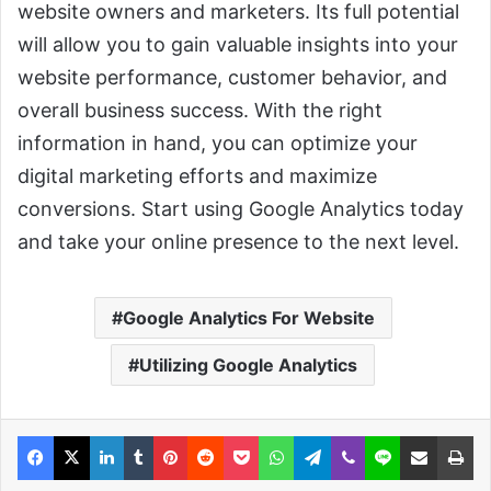
website owners and marketers. Its full potential
will allow you to gain valuable insights into your
website performance, customer behavior, and
overall business success. With the right
information in hand, you can optimize your
digital marketing efforts and maximize
conversions. Start using Google Analytics today
and take your online presence to the next level.
Google Analytics For Website
Utilizing Google Analytics