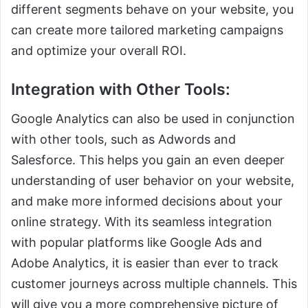
different segments behave on your website, you
can create more tailored marketing campaigns
and optimize your overall ROI.
Integration with Other Tools:
Google Analytics can also be used in conjunction
with other tools, such as Adwords and
Salesforce. This helps you gain an even deeper
understanding of user behavior on your website,
and make more informed decisions about your
online strategy. With its seamless integration
with popular platforms like Google Ads and
Adobe Analytics, it is easier than ever to track
customer journeys across multiple channels. This
will give you a more comprehensive picture of