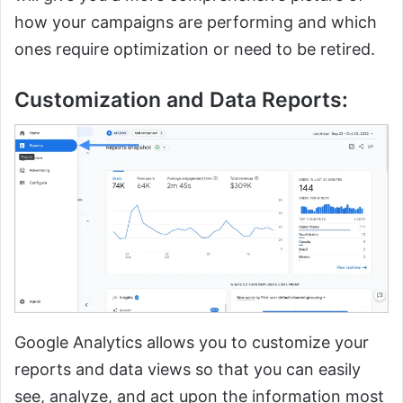
how your campaigns are performing and which
ones require optimization or need to be retired.
Customization and Data Reports:
Google Analytics allows you to customize your
reports and data views so that you can easily
see, analyze, and act upon the information most