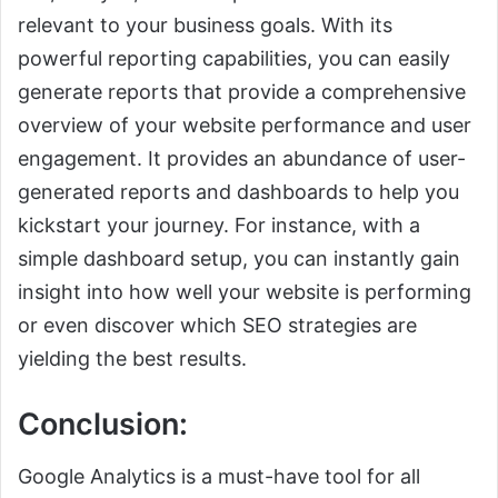
relevant to your business goals. With its
powerful reporting capabilities, you can easily
generate reports that provide a comprehensive
overview of your website performance and user
engagement. It provides an abundance of user-
generated reports and dashboards to help you
kickstart your journey. For instance, with a
simple dashboard setup, you can instantly gain
insight into how well your website is performing
or even discover which SEO strategies are
yielding the best results.
Conclusion:
Google Analytics is a must-have tool for all