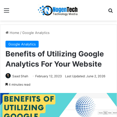
Home
/
Google Analytics
Google Analytics
Benefits of Utilizing Google
Analytics For Your Website
Saad Shah
February 12, 2023
Last Updated: June 2, 2026
4 minutes read