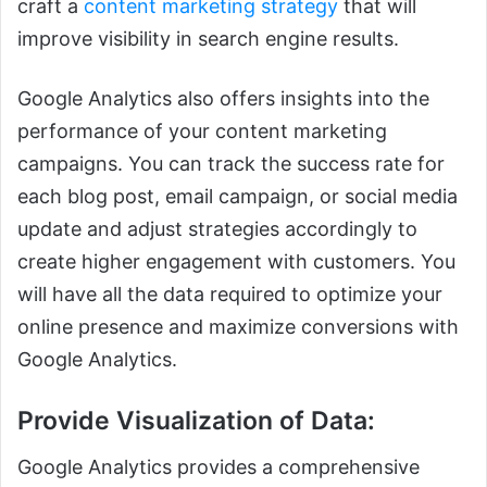
craft a
content marketing strategy
that will
improve visibility in search engine results.
Google Analytics also offers insights into the
performance of your content marketing
campaigns. You can track the success rate for
each blog post, email campaign, or social media
update and adjust strategies accordingly to
create higher engagement with customers. You
will have all the data required to optimize your
online presence and maximize conversions with
Google Analytics.
Provide Visualization of Data:
Google Analytics provides a comprehensive