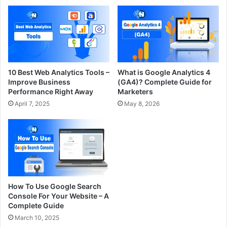
10 Best Web Analytics Tools –
What is Google Analytics 4
Improve Business
(GA4)? Complete Guide for
Performance Right Away
Marketers
April 7, 2025
May 8, 2026
How To Use Google Search
Console For Your Website – A
Complete Guide
March 10, 2025