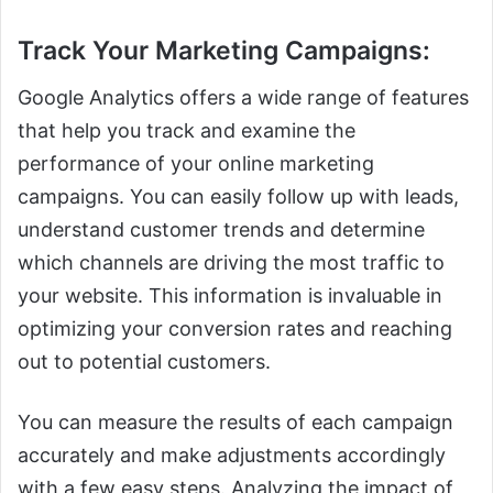
Track Your Marketing Campaigns:
Google Analytics offers a wide range of features
that help you track and examine the
performance of your online marketing
campaigns. You can easily follow up with leads,
understand customer trends and determine
which channels are driving the most traffic to
your website. This information is invaluable in
optimizing your conversion rates and reaching
out to potential customers.
You can measure the results of each campaign
accurately and make adjustments accordingly
with a few easy steps. Analyzing the impact of