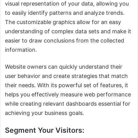
visual representation of your data, allowing you
to easily identify patterns and analyze trends.
The customizable graphics allow for an easy
understanding of complex data sets and make it
easier to draw conclusions from the collected
information.
Website owners can quickly understand their
user behavior and create strategies that match
their needs. With its powerful set of features, it
helps you effectively measure web performance
while creating relevant dashboards essential for
achieving your business goals.
Segment Your Visitors: