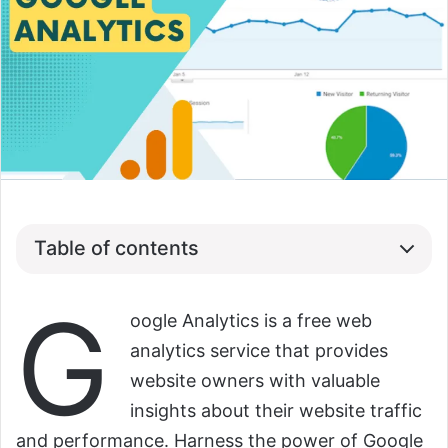
Table of contents
G
oogle Analytics is a free web
analytics service that provides
website owners with valuable
insights about their website traffic
and performance. Harness the power of Google