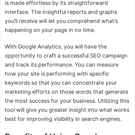
is made effortless by its straightforward
interface. The insightful reports and graphs
you’ll receive will let you comprehend what’s
happening on your page in no time.
With Google Analytics, you will have the
opportunity to craft a successful SEO campaign
and track its performance. You can measure
how your site is performing with specific
keywords so that you can concentrate your
marketing efforts on those words that generate
the most success for your business. Utilizing this
tool will give you greater insight into what works
best for improving visibility in search engines.