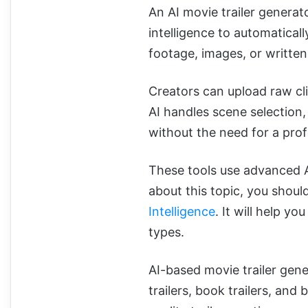
An AI movie trailer generator
intelligence to automaticall
footage, images, or written
Creators can upload raw cli
AI handles scene selection,
without the need for a profe
These tools use advanced A
about this topic, you shou
Intelligence
. It will help y
types.
AI-based movie trailer gene
trailers, book trailers, an