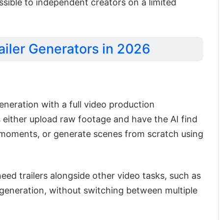
essible to independent creators on a limited
ailer Generators in 2026
neration with a full video production
 either upload raw footage and have the AI find
 moments, or generate scenes from scratch using
 need trailers alongside other video tasks, such as
generation, without switching between multiple