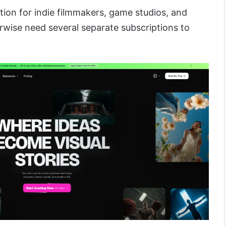
ption for indie filmmakers, game studios, and
wise need several separate subscriptions to