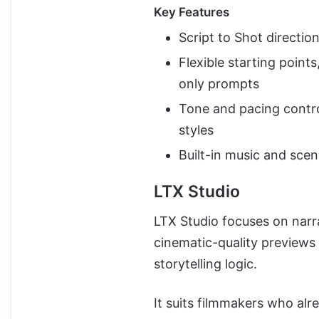
Key Features
Script to Shot direction 
Flexible starting point
only prompts
Tone and pacing control
styles
Built-in music and sce
LTX Studio
LTX Studio focuses on narra
cinematic-quality previews
storytelling logic.
It suits filmmakers who alrea