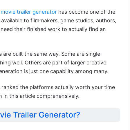
 movie trailer generator
has become one of the
 available to filmmakers, game studios, authors,
need their finished work to actually find an
rs are built the same way. Some are single-
hing well. Others are part of larger creative
eneration is just one capability among many.
 ranked the platforms actually worth your time
m in this article comprehensively.
vie Trailer Generator?