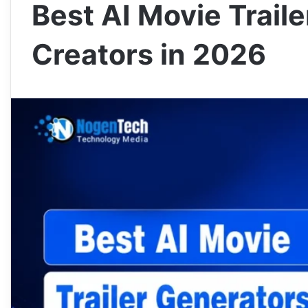
Best AI Movie Traile
Creators in 2026