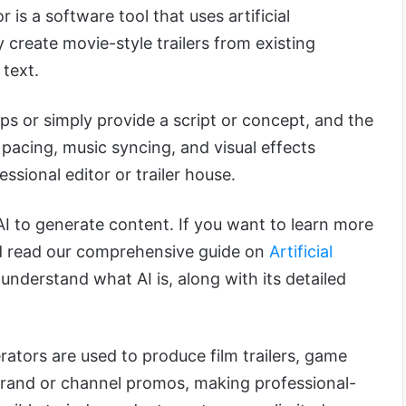
 is a software tool that uses artificial
y create movie-style trailers from existing
 text.
ps or simply provide a script or concept, and the
 pacing, music syncing, and visual effects
ssional editor or trailer house.
I to generate content. If you want to learn more
ld read our comprehensive guide on
Artificial
ou understand what AI is, along with its detailed
rators are used to produce film trailers, game
d brand or channel promos, making professional-