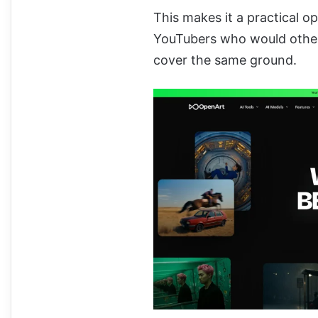
This makes it a practical o
YouTubers who would other
cover the same ground.