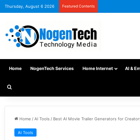
Thursday, August 6 2026
Featured Contents
Home
NogenTech Services
Home Internet
AI & E
Home
/
AI Tools
/
Best AI Movie Trailer Generators for Creator
AI Tools