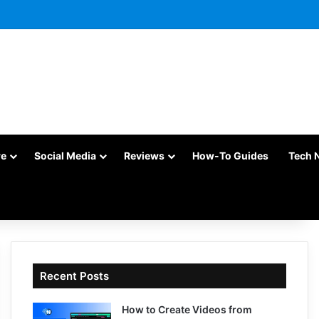
re
Social Media
Reviews
How-To Guides
Tech 
Recent Posts
How to Create Videos from