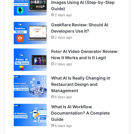
Images Using AI (Step-by-Step
Guide)
2 days ago
Geekflare Review: Should AI
Developers Use It?
2 days ago
Fotor AI Video Generator Review:
How It Works and Is It Legit
2 days ago
What AI Is Really Changing in
Restaurant Design and
Management
6 days ago
What Is AI Workflow
Documentation? A Complete
Guide
6 days ago