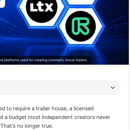
and platforms used for creating cinematic movie trailers.
ed to require a trailer house, a licensed
d a budget most independent creators never
That’s no longer true.