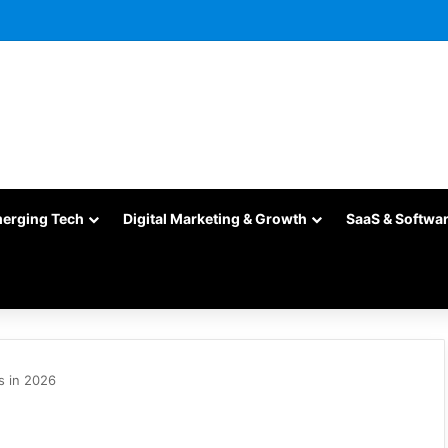
merging Tech
Digital Marketing & Growth
SaaS & Softwa
s in 2026