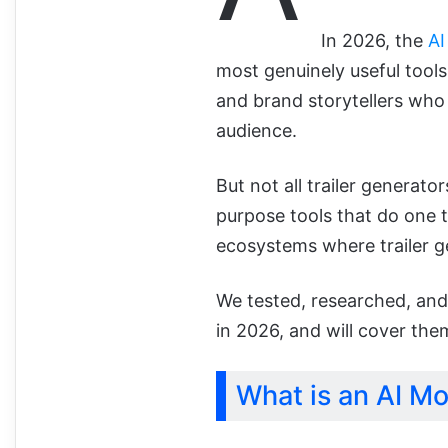
In 2026, the
AI
most genuinely useful tools
and brand storytellers who 
audience.
But not all trailer generato
purpose tools that do one t
ecosystems where trailer g
We tested, researched, and
in 2026, and will cover the
What is an AI Mo