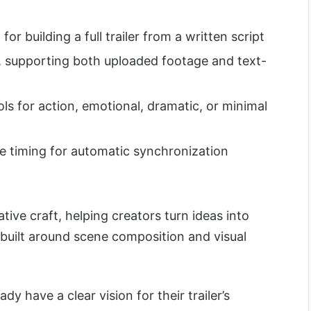
for building a full trailer from a written script
s, supporting both uploaded footage and text-
s for action, emotional, dramatic, or minimal
ne timing for automatic synchronization
tive craft, helping creators turn ideas into
 built around scene composition and visual
dy have a clear vision for their trailer’s