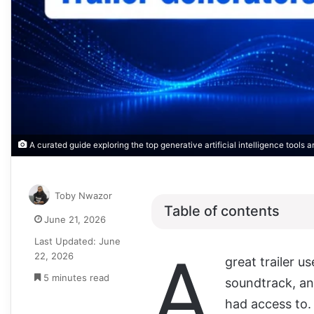
A curated guide exploring the top generative artificial intelligence tools 
Toby Nwazor
Table of contents
June 21, 2026
Last Updated: June
A
22, 2026
great trailer us
5 minutes read
soundtrack, an
had access to. 