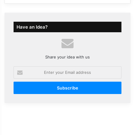
Have an Idea?
Share your idea with us