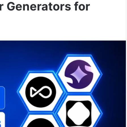
r Generators for