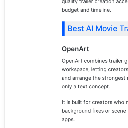
quality trailer creation acc
budget and timeline.
Best AI Movie Tr
OpenArt
OpenArt combines trailer ge
workspace, letting creators
and arrange the strongest
only a text concept.
It is built for creators who
background fixes or scene 
apps.