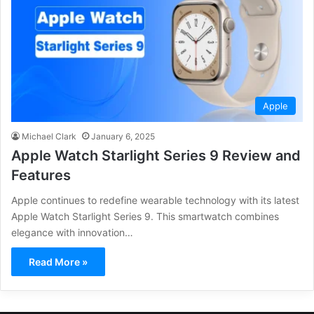
Apple
Michael Clark
January 6, 2025
Apple Watch Starlight Series 9 Review and
Features
Apple continues to redefine wearable technology with its latest
Apple Watch Starlight Series 9. This smartwatch combines
elegance with innovation…
Read More »