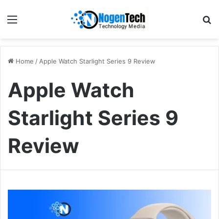
Home
/
Apple Watch Starlight Series 9 Review
Apple Watch
Starlight Series 9
Review