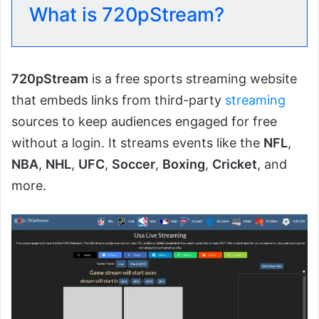
What is 720pStream?
720pStream
is a free sports streaming website
that embeds links from third-party
streaming
sources to keep audiences engaged for free
without a login. It streams events like the
NFL
,
NBA
,
NHL
,
UFC
,
Soccer
,
Boxing
,
Cricket
, and
more.