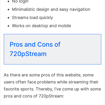
No login
Minimalistic design and easy navigation
Streams load quickly
Works on desktop and mobile
Pros and Cons of
720pStream
As there are some pros of this website, some
users often face problems while streaming their
favorite sports. Thereby, I’ve come up with some
pros and cons of 720pStream: