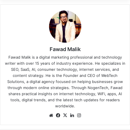
Fawad Malik
Fawad Malik is a digital marketing professional and technology
writer with over 15 years of industry experience. He specializes in
SEO, SaaS, AI, consumer technology, internet services, and
content strategy. He is the Founder and CEO of WebTech
Solutions, a digital agency focused on helping businesses grow
through modern online strategies. Through NogenTech, Fawad
shares practical insights on internet technology, WiFi, apps, AI
tools, digital trends, and the latest tech updates for readers
worldwide.