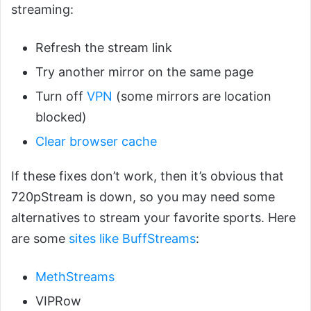
streaming:
Refresh the stream link
Try another mirror on the same page
Turn off
VPN
(some mirrors are location
blocked)
Clear browser cache
If these fixes don’t work, then it’s obvious that
720pStream is down, so you may need some
alternatives to stream your favorite sports. Here
are some
sites like BuffStreams
:
MethStreams
VIPRow