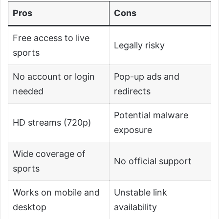
Pros
Cons
Free access to live
Legally risky
sports
No account or login
Pop-up ads and
needed
redirects
Potential malware
HD streams (720p)
exposure
Wide coverage of
No official support
sports
Works on mobile and
Unstable link
desktop
availability