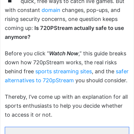
quick, free ways to catch live games. But
with constant
domain
changes, pop-ups, and
rising security concerns, one question keeps
coming up:
Is 720PStream actually safe to use
anymore?
Before you click “
Watch Now
,” this guide breaks
down how 720pStream works, the real risks
behind free
sports streaming sites
, and the
safer
alternatives to 720pStream
you should consider.
Thereby, I’ve come up with an explanation for all
sports enthusiasts to help you decide whether
to access it or not.