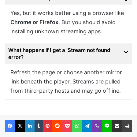
Yes, but it works better using a browser like
Chrome or Firefox
. But you should avoid
installing unknown streaming apps.
What happens if I get a ‘Stream not found’
error?
Refresh the page or choose another mirror
link beneath the player. Streams are pulled
from third-party hosts and may go offline.