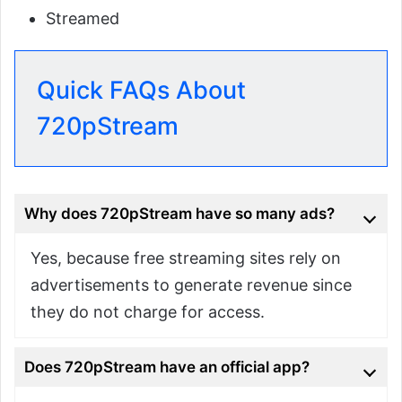
Streamed
Quick FAQs About
720pStream
Why does 720pStream have so many ads?
Yes, because free streaming sites rely on
advertisements to generate revenue since
they do not charge for access.
Does 720pStream have an official app?