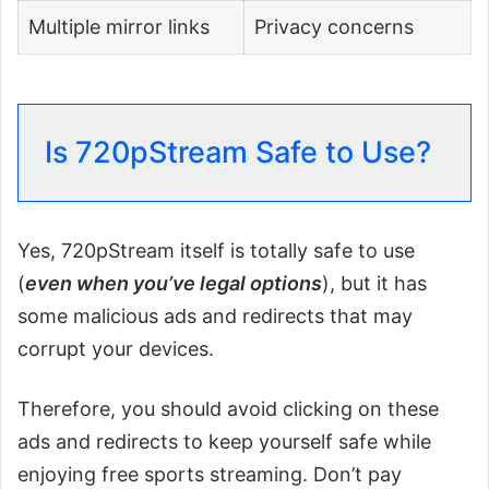
Multiple mirror links
Privacy concerns
Is 720pStream Safe to Use?
Yes, 720pStream itself is totally safe to use
(
even when you’ve legal options
), but it has
some malicious ads and redirects that may
corrupt your devices.
Therefore, you should avoid clicking on these
ads and redirects to keep yourself safe while
enjoying free sports streaming. Don’t pay