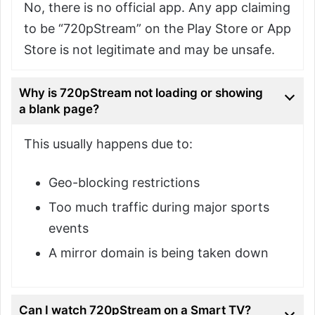
No, there is no official app. Any app claiming
to be “720pStream” on the Play Store or App
Store is not legitimate and may be unsafe.
Why is 720pStream not loading or showing
a blank page?
This usually happens due to:
Geo-blocking restrictions
Too much traffic during major sports
events
A mirror domain is being taken down
Can I watch 720pStream on a Smart TV?