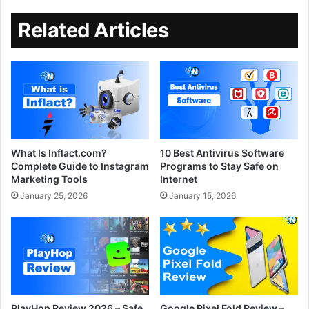
Related Articles
What Is Inflact.com?
10 Best Antivirus Software
Complete Guide to Instagram
Programs to Stay Safe on
Marketing Tools
Internet
January 25, 2026
January 15, 2026
PlayHop Review 2026 – Safe
Google Pixel Fold Review –