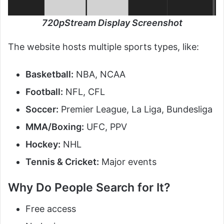
720pStream Display Screenshot
The website hosts multiple sports types, like:
Basketball:
NBA, NCAA
Football:
NFL, CFL
Soccer:
Premier League, La Liga, Bundesliga
MMA/Boxing:
UFC, PPV
Hockey:
NHL
Tennis & Cricket:
Major events
Why Do People Search for It?
Free access