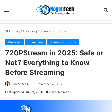
Home
/
Streaming
/
Streaming Sports
Reviews
Streaming
Streaming Sports
720PStream in 2025: Safe or
Not? Everything to Know
Before Streaming
Fawad Malik
November 20, 2025
Last Updated: July 3, 2026
2 minutes read