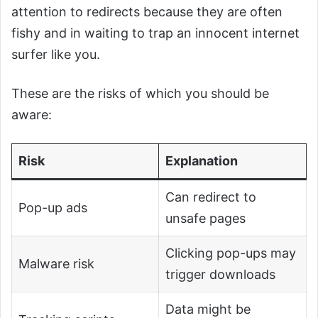
attention to redirects because they are often
fishy and in waiting to trap an innocent internet
surfer like you.
These are the risks of which you should be
aware:
Risk
Explanation
Can redirect to
Pop-up ads
unsafe pages
Clicking pop-ups may
Malware risk
trigger downloads
Data might be