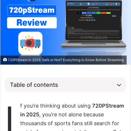
720PStream in 2025: Safe or Not? Everything to Know Before Streaming
Table of contents
I
f you’re thinking about using
720PStream
in 2025
, you’re not alone because
thousands of sports fans still search for