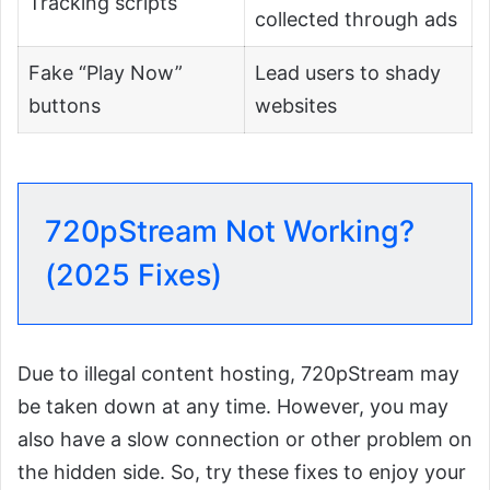
Tracking scripts
collected through ads
Fake “Play Now”
Lead users to shady
buttons
websites
720pStream Not Working?
(2025 Fixes)
Due to illegal content hosting, 720pStream may
be taken down at any time. However, you may
also have a slow connection or other problem on
the hidden side. So, try these fixes to enjoy your