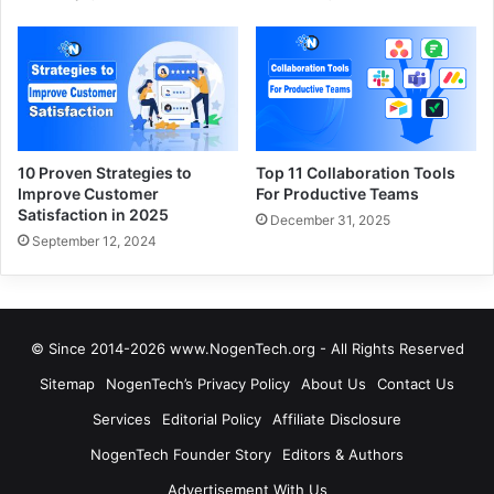
10 Proven Strategies to
Top 11 Collaboration Tools
Improve Customer
For Productive Teams
Satisfaction in 2025
December 31, 2025
September 12, 2024
© Since 2014-2026 www.NogenTech.org - All Rights Reserved
Sitemap
NogenTech’s Privacy Policy
About Us
Contact Us
Services
Editorial Policy
Affiliate Disclosure
NogenTech Founder Story
Editors & Authors
Advertisement With Us