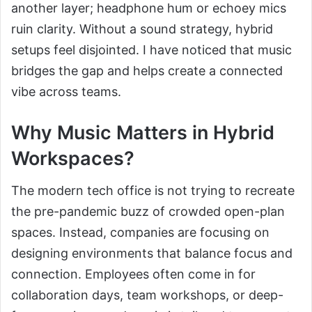
another layer; headphone hum or echoey mics
ruin clarity. Without a sound strategy, hybrid
setups feel disjointed. I have noticed that music
bridges the gap and helps create a connected
vibe across teams.
Why Music Matters in Hybrid
Workspaces?
The modern tech office is not trying to recreate
the pre-pandemic buzz of crowded open-plan
spaces. Instead, companies are focusing on
designing environments that balance focus and
connection. Employees often come in for
collaboration days, team workshops, or deep-