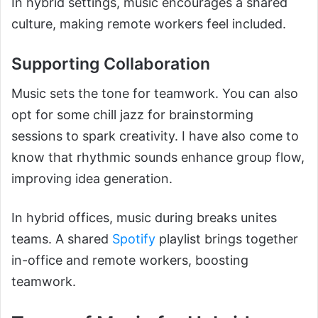
In hybrid settings, music encourages a shared
culture, making remote workers feel included.
Supporting Collaboration
Music sets the tone for teamwork. You can also
opt for some chill jazz for brainstorming
sessions to spark creativity. I have also come to
know that rhythmic sounds enhance group flow,
improving idea generation.
In hybrid offices, music during breaks unites
teams. A shared
Spotify
playlist brings together
in-office and remote workers, boosting
teamwork.