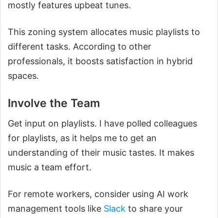
mostly features upbeat tunes.
This zoning system allocates music playlists to
different tasks. According to other
professionals, it boosts satisfaction in hybrid
spaces.
Involve the Team
Get input on playlists. I have polled colleagues
for playlists, as it helps me to get an
understanding of their music tastes. It makes
music a team effort.
For remote workers, consider using AI work
management tools like
Slack
to share your