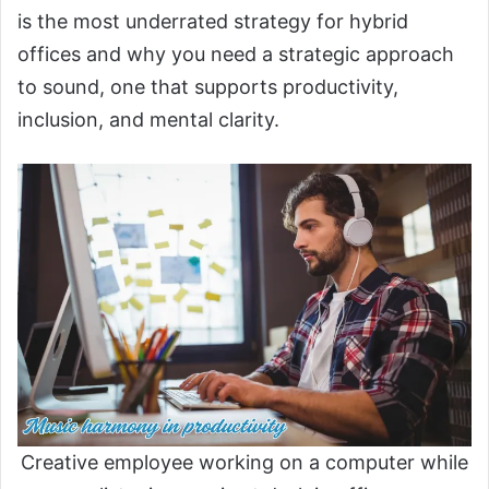
is the most underrated strategy for hybrid
offices and why you need a strategic approach
to sound, one that supports productivity,
inclusion, and mental clarity.
Creative employee working on a computer while