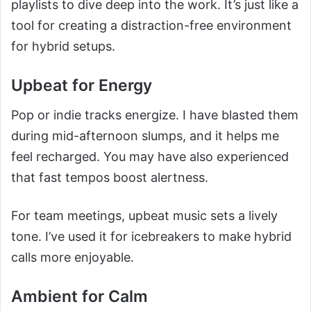
playlists to dive deep into the work. It’s just like a
tool for creating a distraction-free environment
for hybrid setups.
Upbeat for Energy
Pop or indie tracks energize. I have blasted them
during mid-afternoon slumps, and it helps me
feel recharged. You may have also experienced
that fast tempos boost alertness.
For team meetings, upbeat music sets a lively
tone. I’ve used it for icebreakers to make hybrid
calls more enjoyable.
Ambient for Calm