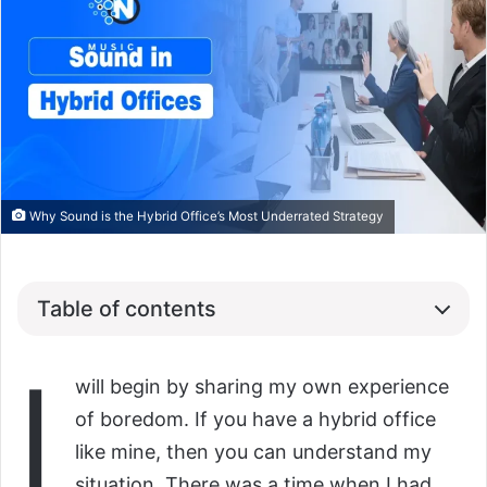
Why Sound is the Hybrid Office’s Most Underrated Strategy
Table of contents
I
will begin by sharing my own experience
of boredom. If you have a hybrid office
like mine, then you can understand my
situation. There was a time when I had