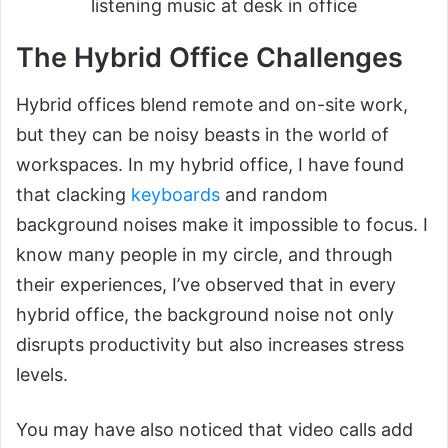
listening music at desk in office
The Hybrid Office Challenges
Hybrid offices blend remote and on-site work,
but they can be noisy beasts in the world of
workspaces. In my hybrid office, I have found
that clacking
keyboards
and random
background noises make it impossible to focus. I
know many people in my circle, and through
their experiences, I’ve observed that in every
hybrid office, the background noise not only
disrupts productivity but also increases stress
levels.
You may have also noticed that video calls add