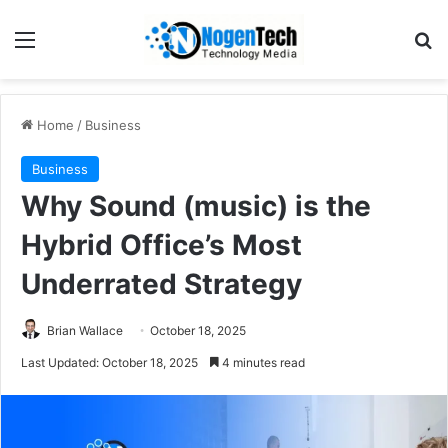
Home
/
Business
Business
Why Sound (music) is the
Hybrid Office’s Most
Underrated Strategy
Brian Wallace
October 18, 2025
Last Updated: October 18, 2025
4 minutes read