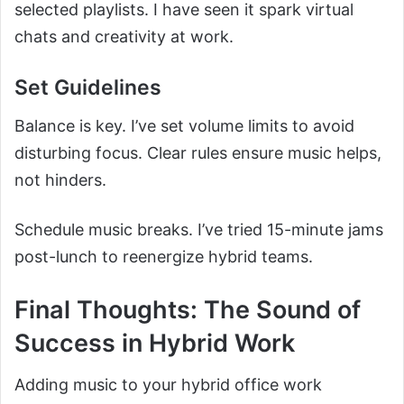
selected playlists. I have seen it spark virtual
chats and creativity at work.
Set Guidelines
Balance is key. I’ve set volume limits to avoid
disturbing focus. Clear rules ensure music helps,
not hinders.
Schedule music breaks. I’ve tried 15-minute jams
post-lunch to reenergize hybrid teams.
Final Thoughts: The Sound of
Success in Hybrid Work
Adding music to your hybrid office work