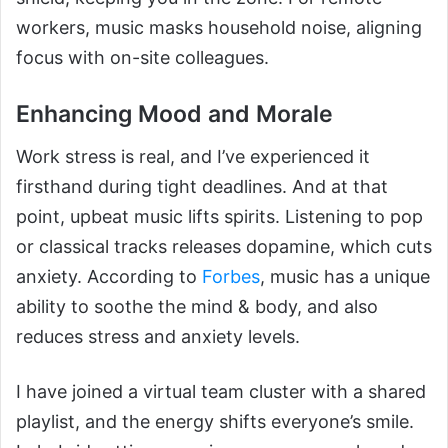
workers, music masks household noise, aligning
focus with on-site colleagues.
Enhancing Mood and Morale
Work stress is real, and I’ve experienced it
firsthand during tight deadlines. And at that
point, upbeat music lifts spirits. Listening to pop
or classical tracks releases dopamine, which cuts
anxiety. According to
Forbes
, music has a unique
ability to soothe the mind & body, and also
reduces stress and anxiety levels.
I have joined a virtual team cluster with a shared
playlist, and the energy shifts everyone’s smile.