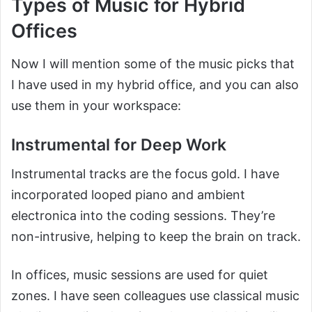
Types of Music for Hybrid
Offices
Now I will mention some of the music picks that
I have used in my hybrid office, and you can also
use them in your workspace:
Instrumental for Deep Work
Instrumental tracks are the focus gold. I have
incorporated looped piano and ambient
electronica into the coding sessions. They’re
non-intrusive, helping to keep the brain on track.
In offices, music sessions are used for quiet
zones. I have seen colleagues use classical music