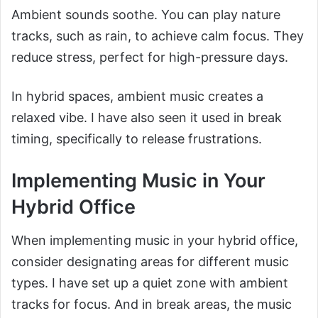
Ambient sounds soothe. You can play nature
tracks, such as rain, to achieve calm focus. They
reduce stress, perfect for high-pressure days.
In hybrid spaces, ambient music creates a
relaxed vibe. I have also seen it used in break
timing, specifically to release frustrations.
Implementing Music in Your
Hybrid Office
When implementing music in your hybrid office,
consider designating areas for different music
types. I have set up a quiet zone with ambient
tracks for focus. And in break areas, the music