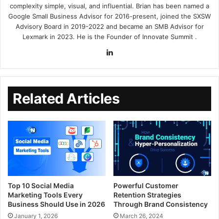
complexity simple, visual, and influential. Brian has been named a
Google Small Business Advisor for 2016-present, joined the SXSW
Advisory Board in 2019-2022 and became an SMB Advisor for
Lexmark in 2023. He is the Founder of
Innovate Summit
.
Related Articles
Top 10 Social Media
Powerful Customer
Marketing Tools Every
Retention Strategies
Business Should Use in 2026
Through Brand Consistency
January 1, 2026
March 26, 2024