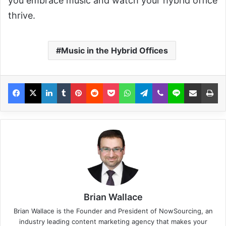
you embrace music and watch your hybrid office
thrive.
Music in the Hybrid Offices
Brian Wallace
Brian Wallace
is the Founder and President of
NowSourcing
, an
industry leading content marketing agency that makes your