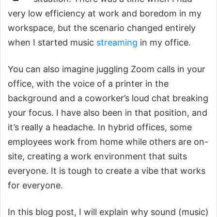
very low efficiency at work and boredom in my
workspace, but the scenario changed entirely
when I started music
streaming
in my office.
You can also imagine juggling Zoom calls in your
office, with the voice of a printer in the
background and a coworker’s loud chat breaking
your focus. I have also been in that position, and
it’s really a headache. In hybrid offices, some
employees work from home while others are on-
site, creating a work environment that suits
everyone. It is tough to create a vibe that works
for everyone.
In this blog post, I will explain why sound (music)