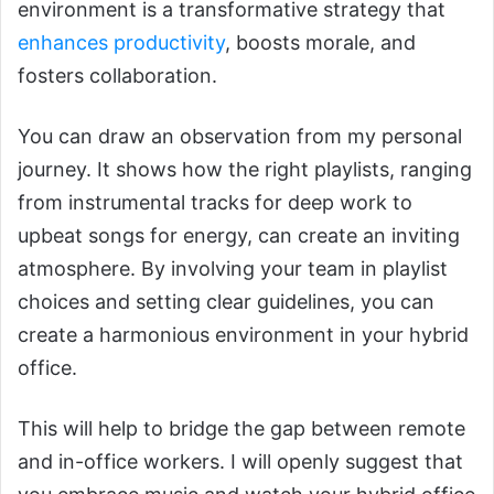
environment is a transformative strategy that
enhances productivity
, boosts morale, and
fosters collaboration.
You can draw an observation from my personal
journey. It shows how the right playlists, ranging
from instrumental tracks for deep work to
upbeat songs for energy, can create an inviting
atmosphere. By involving your team in playlist
choices and setting clear guidelines, you can
create a harmonious environment in your hybrid
office.
This will help to bridge the gap between remote
and in-office workers. I will openly suggest that