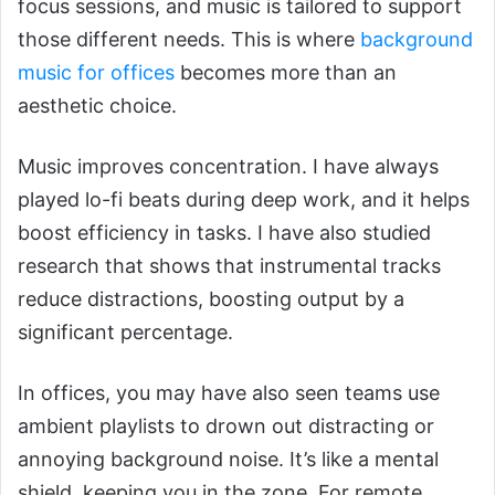
focus sessions, and music is tailored to support
those different needs. This is where
background
music for offices
becomes more than an
aesthetic choice.
Music improves concentration. I have always
played lo-fi beats during deep work, and it helps
boost efficiency in tasks. I have also studied
research that shows that instrumental tracks
reduce distractions, boosting output by a
significant percentage.
In offices, you may have also seen teams use
ambient playlists to drown out distracting or
annoying background noise. It’s like a mental
shield, keeping you in the zone. For remote