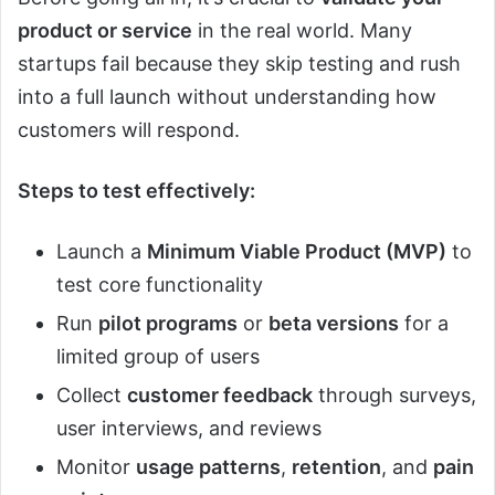
product or service
in the real world. Many
startups fail because they skip testing and rush
into a full launch without understanding how
customers will respond.
Steps to test effectively:
Launch a
Minimum Viable Product (MVP)
to
test core functionality
Run
pilot programs
or
beta versions
for a
limited group of users
Collect
customer feedback
through surveys,
user interviews, and reviews
Monitor
usage patterns
,
retention
, and
pain