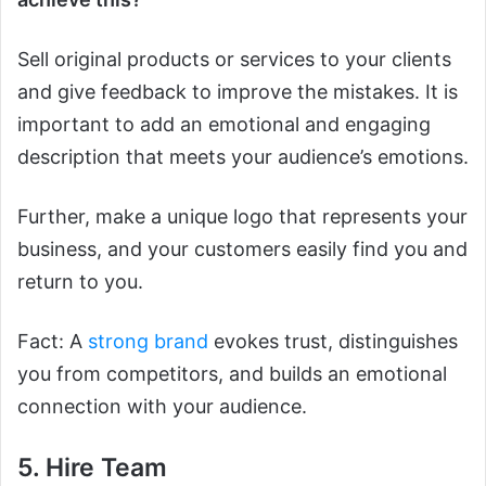
Sell original products or services to your clients
and give feedback to improve the mistakes. It is
important to add an emotional and engaging
description that meets your audience’s emotions.
Further, make a unique logo that represents your
business, and your customers easily find you and
return to you.
Fact: A
strong brand
evokes trust, distinguishes
you from competitors, and builds an emotional
connection with your audience.
5. Hire Team