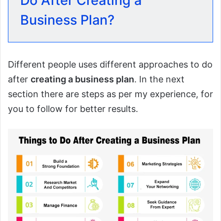
Do After Creating a
Business Plan?
Different people uses different approaches to do
after
creating a business plan
. In the next
section there are steps as per my experience, for
you to follow for better results.