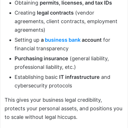
Obtaining
permits, licenses, and tax IDs
Creating
legal contracts
(vendor
agreements, client contracts, employment
agreements)
Setting up
a
business bank
account
for
financial transparency
Purchasing insurance
(general liability,
professional liability, etc.)
Establishing basic
IT infrastructure
and
cybersecurity protocols
This gives your business legal credibility,
protects your personal assets, and positions you
to scale without legal hiccups.