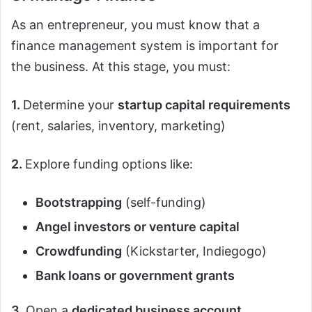
As an entrepreneur, you must know that a
finance management system is important for
the business. At this stage, you must:
1.
Determine your
startup capital requirements
(rent, salaries, inventory, marketing)
2.
Explore funding options like:
Bootstrapping
(self-funding)
Angel investors or venture capital
Crowdfunding
(Kickstarter, Indiegogo)
Bank loans or government grants
3.
Open a
dedicated business account