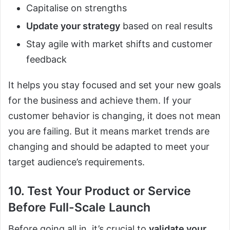
Capitalise on strengths
Update your strategy
based on real results
Stay agile with market shifts and customer
feedback
It helps you stay focused and set your new goals
for the business and achieve them. If your
customer behavior is changing, it does not mean
you are failing. But it means market trends are
changing and should be adapted to meet your
target audience’s requirements.
10. Test Your Product or Service
Before Full-Scale Launch
Before going all in, it’s crucial to
validate your