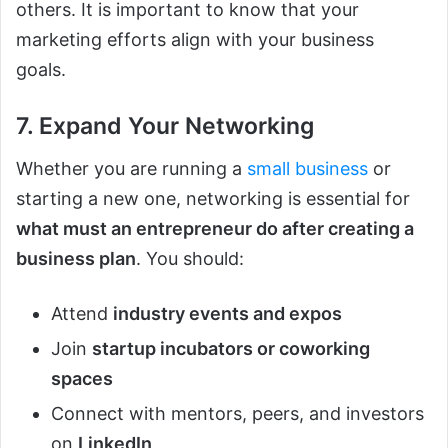
others. It is important to know that your
marketing efforts align with your business
goals.
7. Expand Your Networking
Whether you are running a
small business
or
starting a new one, networking is essential for
what must an entrepreneur do after creating a
business plan
. You should:
Attend
industry events and expos
Join
startup incubators or coworking
spaces
Connect with mentors, peers, and investors
on
LinkedIn