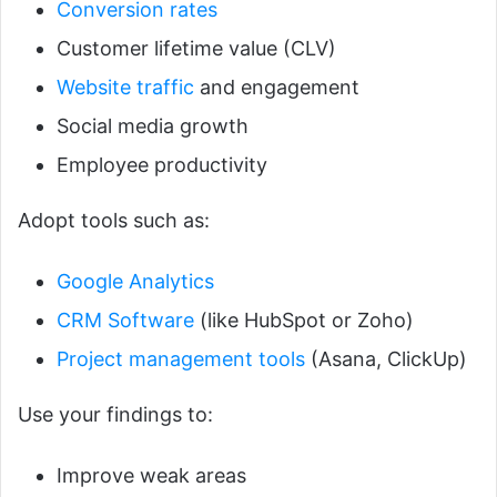
Conversion rates
Customer lifetime value (CLV)
Website traffic
and engagement
Social media growth
Employee productivity
Adopt tools such as:
Google Analytics
CRM Software
(like HubSpot or Zoho)
Project management tools
(Asana, ClickUp)
Use your findings to:
Improve weak areas