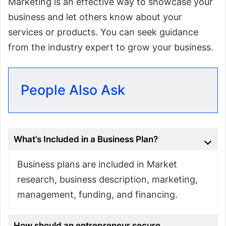
Marketing is an effective way to showcase your
business and let others know about your
services or products. You can seek guidance
from the industry expert to grow your business.
People Also Ask
What’s Included in a Business Plan?
Business plans are included in Market
research, business description, marketing,
management, funding, and financing.
How should an entrepreneur secure