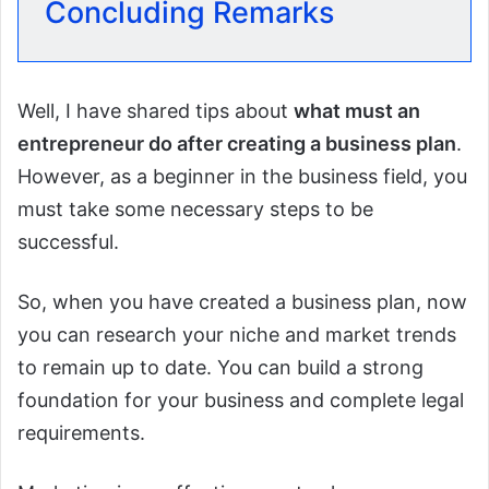
Concluding Remarks
Well, I have shared tips about
what must an
entrepreneur do after creating a business plan
.
However, as a beginner in the business field, you
must take some necessary steps to be
successful.
So, when you have created a business plan, now
you can research your niche and market trends
to remain up to date. You can build a strong
foundation for your business and complete legal
requirements.