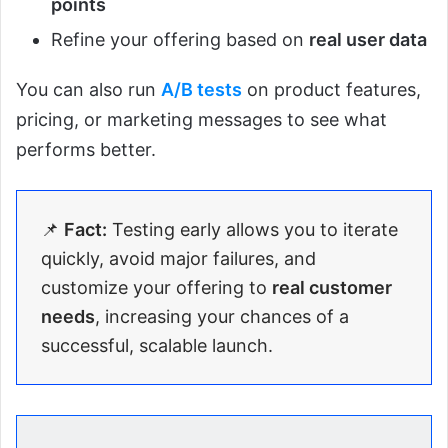
points
Refine your offering based on
real user data
You can also run
A/B tests
on product features,
pricing, or marketing messages to see what
performs better.
📌
Fact:
Testing early allows you to iterate
quickly, avoid major failures, and
customize your offering to
real customer
needs
, increasing your chances of a
successful, scalable launch.