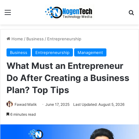
Home
/
Business
/
Entrepreneurship
Business
Entrepreneurship
Management
What Must an Entrepreneur
Do After Creating a Business
Plan? Top Tips
Fawad Malik
June 17, 2025
Last Updated: August 5, 2026
6 minutes read