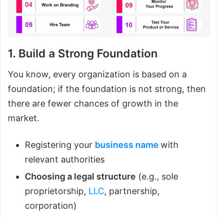
1. Build a Strong Foundation
You know, every organization is based on a
foundation; if the foundation is not strong, then
there are fewer chances of growth in the
market.
Registering your
business name
with
relevant authorities
Choosing a legal structure
(e.g., sole
proprietorship,
LLC
, partnership,
corporation)