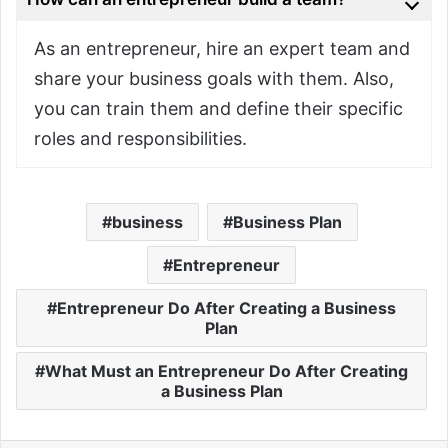
As an entrepreneur, hire an expert team and
share your business goals with them. Also,
you can train them and define their specific
roles and responsibilities.
business
Business Plan
Entrepreneur
Entrepreneur Do After Creating a Business
Plan
What Must an Entrepreneur Do After Creating
a Business Plan