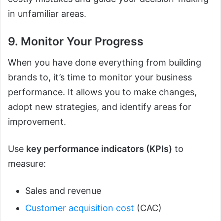
in unfamiliar areas.
9. Monitor Your Progress
When you have done everything from building
brands to, it’s time to monitor your business
performance. It allows you to make changes,
adopt new strategies, and identify areas for
improvement.
Use
key performance indicators (KPIs)
to
measure:
Sales and revenue
Customer acquisition cost
(CAC)