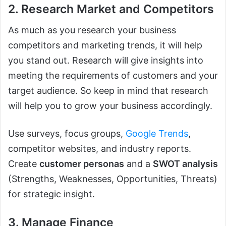
2. Research Market and Competitors
As much as you research your business
competitors and marketing trends, it will help
you stand out. Research will give insights into
meeting the requirements of customers and your
target audience. So keep in mind that research
will help you to grow your business accordingly.
Use surveys, focus groups,
Google Trends
,
competitor websites, and industry reports.
Create
customer personas
and a
SWOT analysis
(Strengths, Weaknesses, Opportunities, Threats)
for strategic insight.
3. Manage Finance