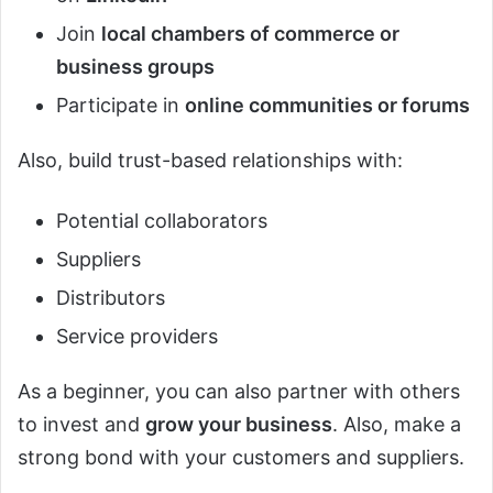
Join
local chambers of commerce or
business groups
Participate in
online communities or forums
Also, build trust-based relationships with:
Potential collaborators
Suppliers
Distributors
Service providers
As a beginner, you can also partner with others
to invest and
grow your business
. Also, make a
strong bond with your customers and suppliers.