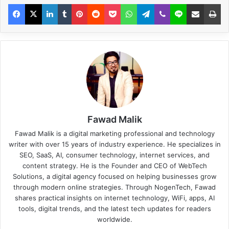
Fawad Malik
Fawad Malik is a digital marketing professional and technology
writer with over 15 years of industry experience. He specializes in
SEO, SaaS, AI, consumer technology, internet services, and
content strategy. He is the Founder and CEO of WebTech
Solutions, a digital agency focused on helping businesses grow
through modern online strategies. Through NogenTech, Fawad
shares practical insights on internet technology, WiFi, apps, AI
tools, digital trends, and the latest tech updates for readers
worldwide.