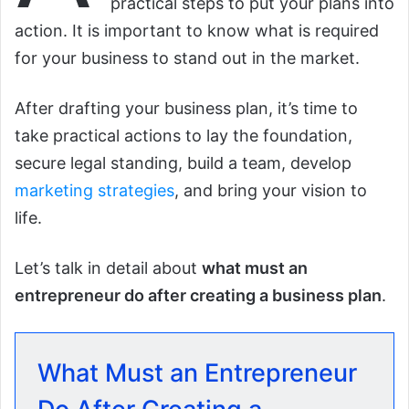
practical steps to put your plans into
action. It is important to know what is required
for your business to stand out in the market.
After drafting your business plan, it’s time to
take practical actions to lay the foundation,
secure legal standing, build a team, develop
marketing strategies
, and bring your vision to
life.
Let’s talk in detail about
what must an
entrepreneur do after creating a business plan
.
What Must an Entrepreneur