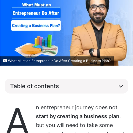
What Must an Entrepreneur Do After Creating a Business Plan?
Table of contents
A
n entrepreneur journey does not
start by creating a business plan
,
but you will need to take some