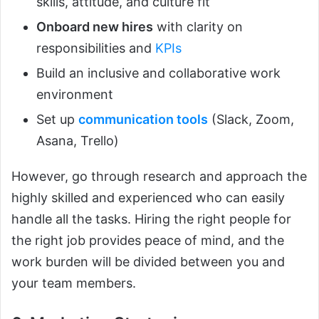
skills, attitude, and culture fit
Onboard new hires
with clarity on
responsibilities and
KPIs
Build an inclusive and collaborative work
environment
Set up
communication tools
(Slack, Zoom,
Asana, Trello)
However, go through research and approach the
highly skilled and experienced who can easily
handle all the tasks. Hiring the right people for
the right job provides peace of mind, and the
work burden will be divided between you and
your team members.