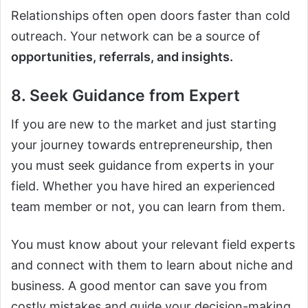
Relationships often open doors faster than cold
outreach. Your network can be a source of
opportunities, referrals, and insights.
8. Seek Guidance from Expert
If you are new to the market and just starting
your journey towards entrepreneurship, then
you must seek guidance from experts in your
field. Whether you have hired an experienced
team member or not, you can learn from them.
You must know about your relevant field experts
and connect with them to learn about niche and
business. A good mentor can save you from
costly mistakes and guide your decision-making