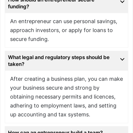
funding?
An entrepreneur can use personal savings,
approach investors, or apply for loans to
secure funding.
What legal and regulatory steps should be
taken?
After creating a business plan, you can make
your business secure and strong by
obtaining necessary permits and licences,
adhering to employment laws, and setting
up accounting and tax systems.
How can an entrepreneur build a team?