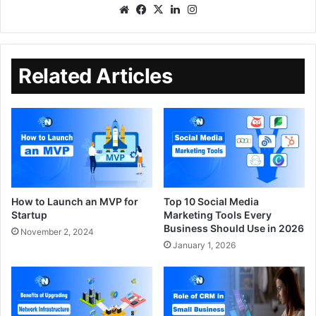
Related Articles
How to Launch an MVP for
Top 10 Social Media
Startup
Marketing Tools Every
Business Should Use in 2026
November 2, 2024
January 1, 2026