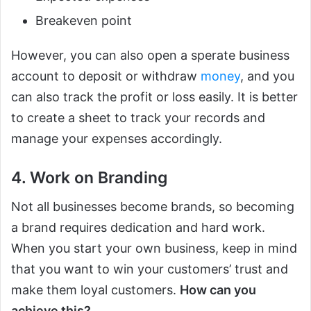
Breakeven point
However, you can also open a sperate business
account to deposit or withdraw
money
, and you
can also track the profit or loss easily. It is better
to create a sheet to track your records and
manage your expenses accordingly.
4. Work on Branding
Not all businesses become brands, so becoming
a brand requires dedication and hard work.
When you start your own business, keep in mind
that you want to win your customers’ trust and
make them loyal customers.
How can you
achieve this?