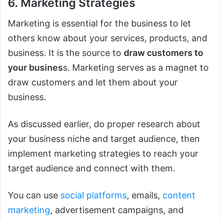
6. Marketing Strategies
Marketing is essential for the business to let
others know about your services, products, and
business. It is the source to
draw customers to
your busines
s. Marketing serves as a magnet to
draw customers and let them about your
business.
As discussed earlier, do proper research about
your business niche and target audience, then
implement marketing strategies to reach your
target audience and connect with them.
You can use
social platforms
, emails,
content
marketing
, advertisement campaigns, and