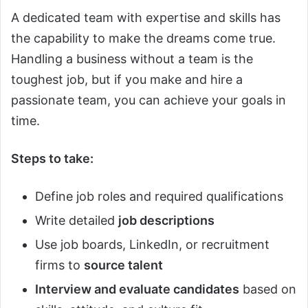
A dedicated team with expertise and skills has
the capability to make the dreams come true.
Handling a business without a team is the
toughest job, but if you make and hire a
passionate team, you can achieve your goals in
time.
Steps to take:
Define job roles and required qualifications
Write detailed
job descriptions
Use job boards, LinkedIn, or recruitment
firms to
source talent
Interview and evaluate candidates
based on