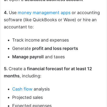
4.
Use
money management apps
or accounting
software (like QuickBooks or Wave) or hire an
accountant to:
Track income and expenses
Generate
profit and loss reports
Manage payroll
and taxes
5.
Create a
financial forecast for at least 12
months
, including:
Cash flow
analysis
Projected sales
Expected expenses