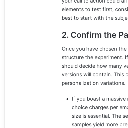
your call to action could a
elements to test first, consi
best to start with the subjec
2. Confirm the Pa
Once you have chosen the e
structure the experiment. If
should decide how many ver
versions will contain. This
personalization variations.
If you boast a massive m
choice charges per ema
size is essential. The 
samples yield more prec