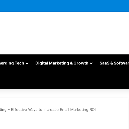
merging Tech
Digital Marketing & Growth
SaaS & Softwa
ting – Effective Ways to Increase Email Marketing ROI