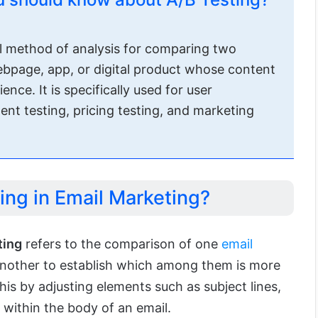
ul method of analysis for comparing two
webpage, app, or digital product whose content
nce. It is specifically used for user
ent testing, pricing testing, and marketing
ing in Email Marketing?
ting
refers to the comparison of one
email
nother to establish which among them is more
his by adjusting elements such as subject lines,
t within the body of an email.