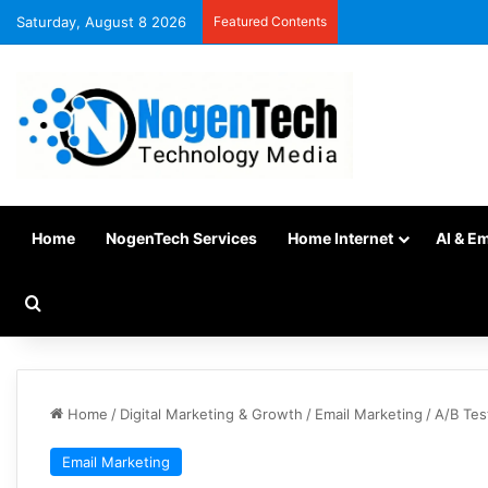
Saturday, August 8 2026
Featured Contents
Home
NogenTech Services
Home Internet
AI & E
Home
/
Digital Marketing & Growth
/
Email Marketing
/
A/B Tes
Email Marketing