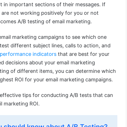
 in important sections of their messages. If
are not working positively for you or not
 comes A/B testing of email marketing.
email marketing campaigns to see which one
test different subject lines, calls to action, and
 performance indicators
that are best for your
d decisions about your email marketing
ting of different items, you can determine which
ighest ROI for your email marketing campaigns.
effective tips for conducting A/B tests that can
il marketing ROI.
 should know about A/B Testing?