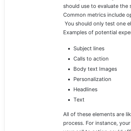
should use to evaluate the
Common metrics include ope
You should only test one el
Examples of potential expe
Subject lines
Calls to action
Body text Images
Personalization
Headlines
Text
All of these elements are l
process. For instance, your