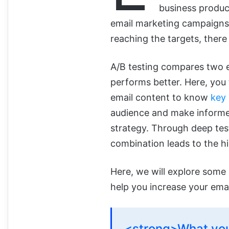
business product
email marketing campaigns 
reaching the targets, there
A/B testing compares two 
performs better.
Here, you 
email cont
ent to know
key
audience and make informe
strategy. Through deep tes
combination leads to the h
Here, we will explore some 
help you increase your ema
<strong>What you