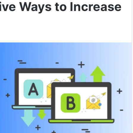
tive Ways to Increase
I