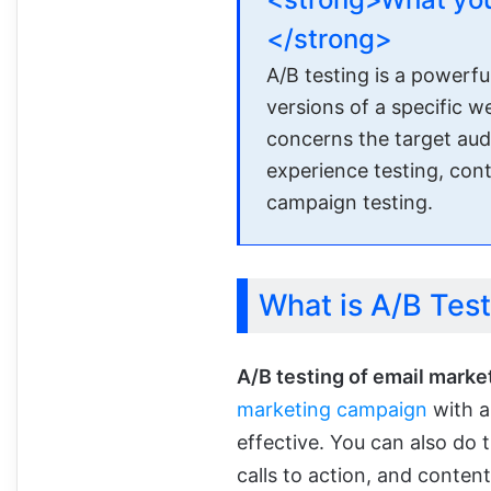
</strong>
A/B testing is a powerf
versions of a specific 
concerns the target audie
experience testing, cont
campaign testing.
What is A/B Test
A/B testing of email marke
marketing campaign
with a
effective. You can also do t
calls to action, and conten