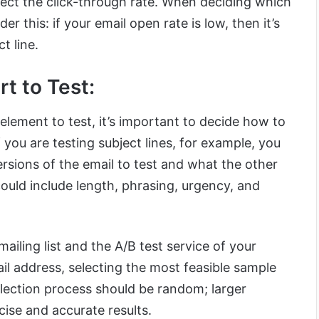
ffect the click-through rate. When deciding which
der this: if your email open rate is low, then it’s
t line.
rt to Test:
lement to test, it’s important to decide how to
 you are testing subject lines, for example, you
sions of the email to test and what the other
 could include length, phrasing, urgency, and
ailing list and the A/B test service of your
il address, selecting the most feasible sample
selection process should be random; larger
ise and accurate results.