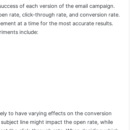
 success of each version of the email campaign.
n rate, click-through rate, and conversion rate.
ement at a time for the most accurate results.
riments include:
ikely to have varying effects on the conversion
 subject line might impact the open rate, while