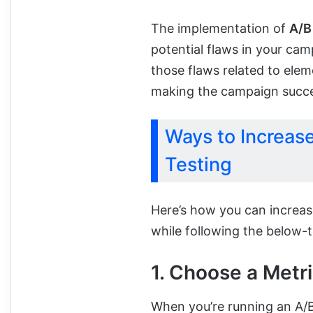
The implementation of
A/B
potential flaws in your cam
those flaws related to elem
making the campaign succe
Ways to Increas
Testing
Here’s how you can increa
while following the below-
1. Choose a Metri
When you’re running an A/B 