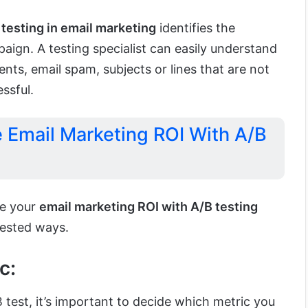
 testing in email marketing
identifies the
paign. A testing specialist can easily understand
ents, email spam, subjects or lines that are not
ssful.
e Email Marketing ROI With A/B
se your
email marketing ROI with A/B testing
tested ways.
c:
test, it’s important to decide which metric you