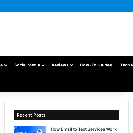
re
Social Media
Reviews
How-To Guides
Tech 
Recent Posts
How Email to Text Services Work