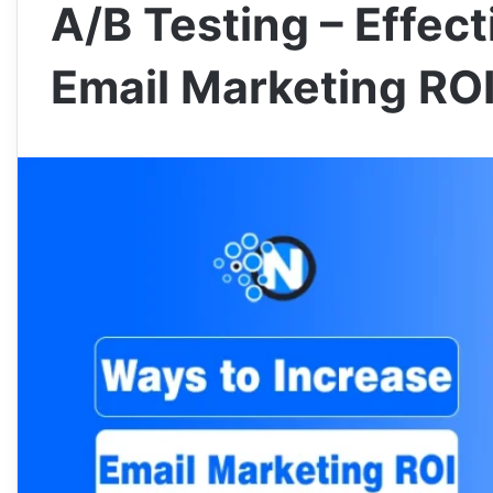
A/B Testing – Effec
Email Marketing RO