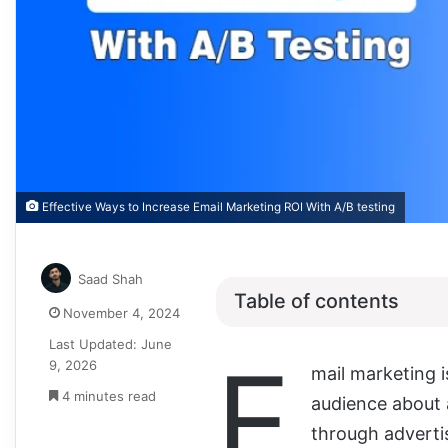
Effective Ways to Increase Email Marketing ROI With A/B testing
Saad Shah
Table of contents
November 4, 2024
Last Updated: June
E
9, 2026
mail marketing i
4 minutes read
audience about 
through adverti