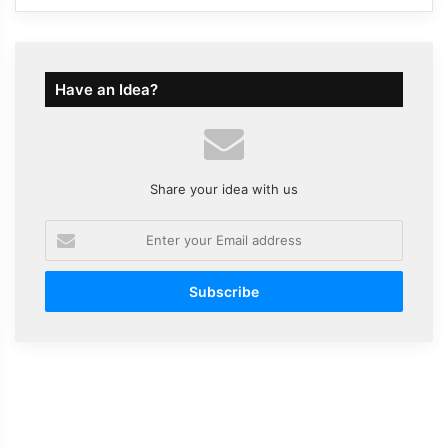
Have an Idea?
Share your idea with us