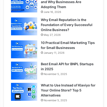
and Why Businesses Are
Adopting Them
June 16, 2026
Why Email Reputation is the
Foundation of Every Successful
Online Business?
May 27, 2026
10 Practical Email Marketing Tips
for Small Businesses
January 11, 2026
Best Email API for BNPL Startups
in 2025
November 5, 2025
What to Use Instead of Klaviyo for
Your Online Store? Top 5
Alternatives
November 5, 2025