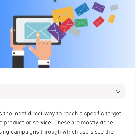
s the most direct way to reach a specific target
a product or service. These are mostly done
sing campaigns through which users see the