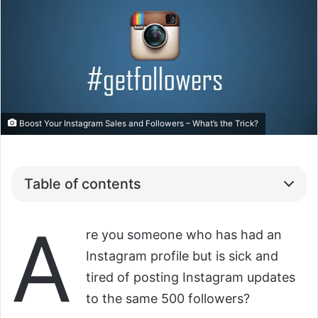
Boost Your Instagram Sales and Followers – What’s the Trick?
Table of contents
A
re you someone who has had an
Instagram profile but is sick and
tired of posting Instagram updates
to the same 500 followers?