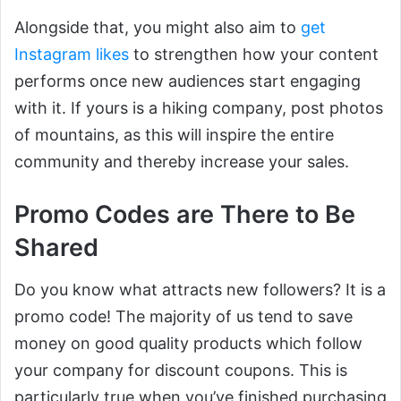
Alongside that, you might also aim to
get
Instagram likes
to strengthen how your content
performs once new audiences start engaging
with it. If yours is a hiking company, post photos
of mountains, as this will inspire the entire
community and thereby increase your sales.
Promo Codes are There to Be
Shared
Do you know what attracts new followers? It is a
promo code! The majority of us tend to save
money on good quality products which follow
your company for discount coupons. This is
particularly true when you’ve finished purchasing