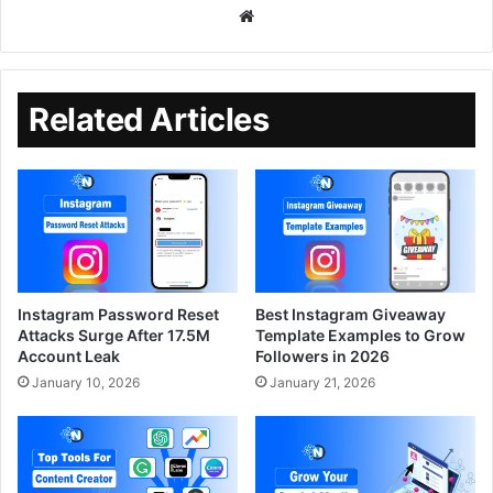
Related Articles
Instagram Password Reset
Best Instagram Giveaway
Attacks Surge After 17.5M
Template Examples to Grow
Account Leak
Followers in 2026
January 10, 2026
January 21, 2026