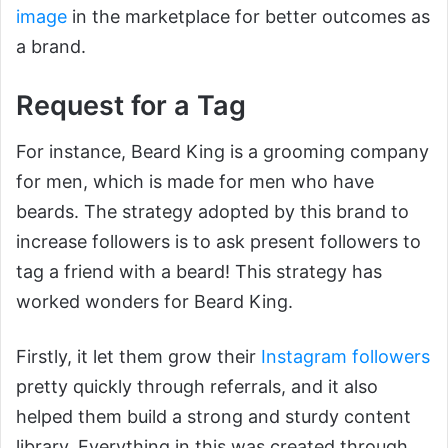
image
in the marketplace for better outcomes as
a brand.
Request for a Tag
For instance, Beard King is a grooming company
for men, which is made for men who have
beards. The strategy adopted by this brand to
increase followers is to ask present followers to
tag a friend with a beard! This strategy has
worked wonders for Beard King.
Firstly, it let them grow their
Instagram followers
pretty quickly through referrals, and it also
helped them build a strong and sturdy content
library. Everything in this was created through