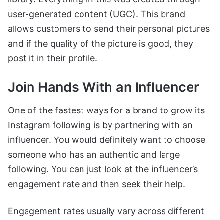
user-generated content (UGC). This brand
allows customers to send their personal pictures
and if the quality of the picture is good, they
post it in their profile.
Join Hands With an Influencer
One of the fastest ways for a brand to grow its
Instagram following is by partnering with an
influencer. You would definitely want to choose
someone who has an authentic and large
following. You can just look at the influencer’s
engagement rate and then seek their help.
Engagement rates usually vary across different