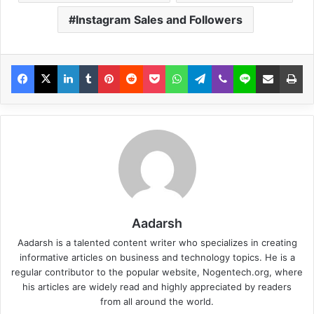
Instagram Sales and Followers
Aadarsh
Aadarsh is a talented content writer who specializes in creating
informative articles on business and technology topics. He is a
regular contributor to the popular website, Nogentech.org, where
his articles are widely read and highly appreciated by readers
from all around the world.