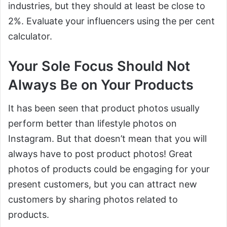
industries, but they should at least be close to
2%. Evaluate your influencers using the per cent
calculator.
Your Sole Focus Should Not
Always Be on Your Products
It has been seen that product photos usually
perform better than lifestyle photos on
Instagram. But that doesn’t mean that you will
always have to post product photos! Great
photos of products could be engaging for your
present customers, but you can attract new
customers by sharing photos related to
products.