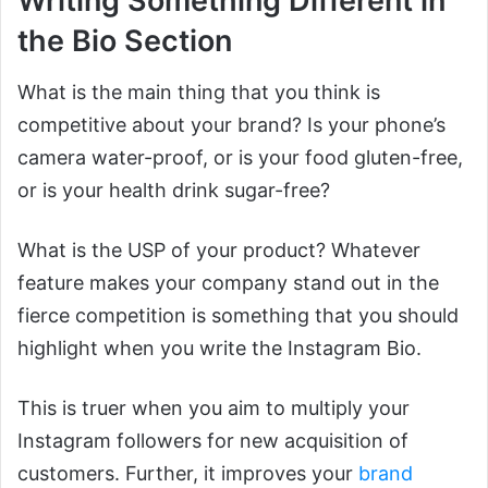
Writing Something Different in
the Bio Section
What is the main thing that you think is
competitive about your brand? Is your phone’s
camera water-proof, or is your food gluten-free,
or is your health drink sugar-free?
What is the USP of your product? Whatever
feature makes your company stand out in the
fierce competition is something that you should
highlight when you write the Instagram Bio.
This is truer when you aim to multiply your
Instagram followers for new acquisition of
customers. Further, it improves your
brand