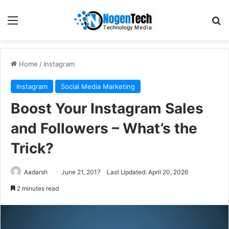
Home
/
Instagram
Instagram
Social Media Marketing
Boost Your Instagram Sales
and Followers – What’s the
Trick?
Aadarsh
June 21, 2017
Last Updated: April 20, 2026
2 minutes read