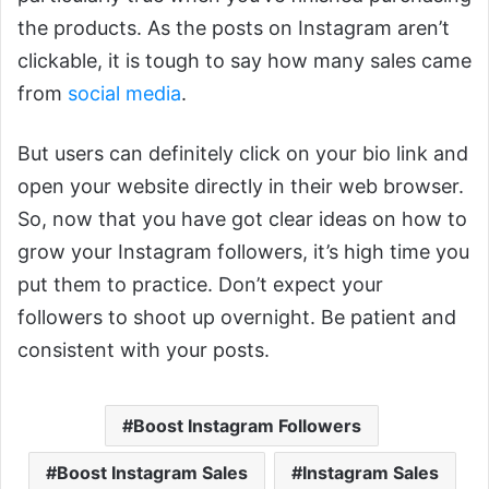
the products. As the posts on Instagram aren’t
clickable, it is tough to say how many sales came
from
social media
.
But users can definitely click on your bio link and
open your website directly in their web browser.
So, now that you have got clear ideas on how to
grow your Instagram followers, it’s high time you
put them to practice. Don’t expect your
followers to shoot up overnight. Be patient and
consistent with your posts.
Boost Instagram Followers
Boost Instagram Sales
Instagram Sales