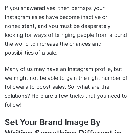
If you answered yes, then perhaps your
Instagram sales have become inactive or
nonexistent, and you must be desperately
looking for ways of bringing people from around
the world to increase the chances and
possibilities of a sale.
Many of us may have an Instagram profile, but
we might not be able to gain the right number of
followers to boost sales. So, what are the
solutions? Here are a few tricks that you need to
follow!
Set Your Brand Image By