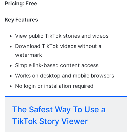
Pricing:
Free
Key Features
View public TikTok stories and videos
Download TikTok videos without a
watermark
Simple link-based content access
Works on desktop and mobile browsers
No login or installation required
The Safest Way To Use a
TikTok Story Viewer