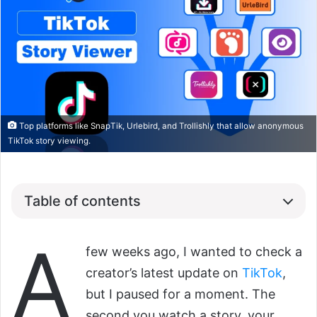
Top platforms like SnapTik, Urlebird, and Trollishly that allow anonymous
TikTok story viewing.
Table of contents
A
few weeks ago, I wanted to check a
creator’s latest update on
TikTok
,
but I paused for a moment. The
second you watch a story, your