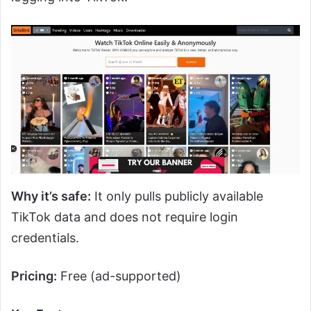
Why it’s safe:
It only pulls publicly available
TikTok data and does not require login
credentials.
Pricing:
Free (ad-supported)