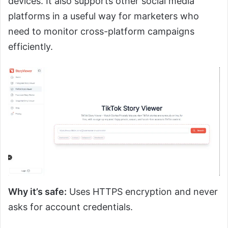
devices. It also supports other social media
platforms in a useful way for marketers who
need to monitor cross-platform campaigns
efficiently.
Why it’s safe:
Uses HTTPS encryption and never
asks for account credentials.