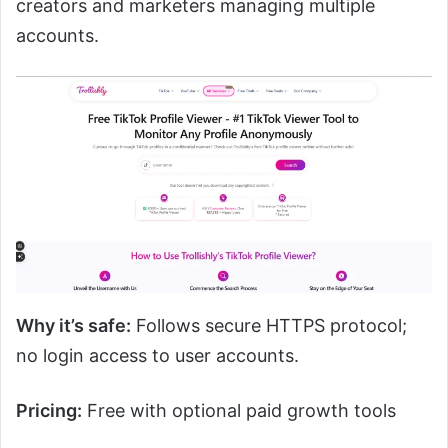
creators and marketers managing multiple
accounts.
Why it’s safe:
Follows secure HTTPS protocol;
no login access to user accounts.
Pricing:
Free with optional paid growth tools