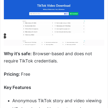
Why it’s safe:
Browser-based and does not
require TikTok credentials.
Pricing:
Free
Key Features
Anonymous TikTok story and video viewing