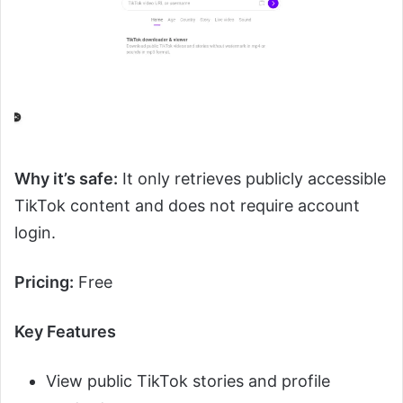
Why it’s safe:
It only retrieves publicly accessible
TikTok content and does not require account
login.
Pricing:
Free
Key Features
View public TikTok stories and profile