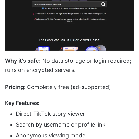
Why it’s safe:
No data storage or login required;
runs on encrypted servers.
Pricing:
Completely free (ad-supported)
Key Features:
Direct TikTok story viewer
Search by username or profile link
Anonymous viewing mode