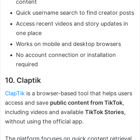
content
Quick username search to find creator posts
Access recent videos and story updates in
one place
Works on mobile and desktop browsers
No account connection or installation
required
10. Claptik
ClapTik
is a browser-based tool that helps users
access and save
public content from TikTok
,
including videos and available
TikTok Stories
,
without using the official app.
The platform focuses on quick content retrieval