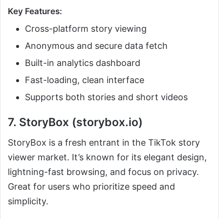
Key Features:
Cross-platform story viewing
Anonymous and secure data fetch
Built-in analytics dashboard
Fast-loading, clean interface
Supports both stories and short videos
7. StoryBox (storybox.io)
StoryBox is a fresh entrant in the TikTok story
viewer market. It’s known for its elegant design,
lightning-fast browsing, and focus on privacy.
Great for users who prioritize speed and
simplicity.