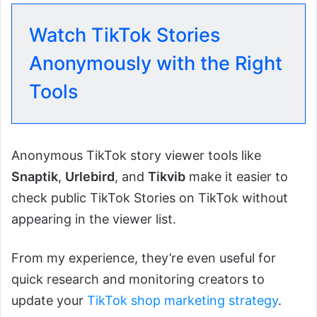
Watch TikTok Stories
Anonymously with the Right
Tools
Anonymous TikTok story viewer tools like
Snaptik
,
Urlebird
, and
Tikvib
make it easier to
check public TikTok Stories on TikTok without
appearing in the viewer list.
From my experience, they’re even useful for
quick research and monitoring creators to
update your
TikTok shop marketing strategy
.