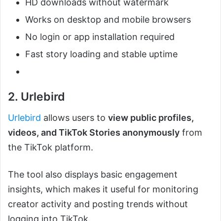
HD downloads without watermark
Works on desktop and mobile browsers
No login or app installation required
Fast story loading and stable uptime
2. Urlebird
Urlebird
allows users to
view public profiles,
videos, and TikTok Stories anonymously
from
the TikTok platform.
The tool also displays basic engagement
insights, which makes it useful for monitoring
creator activity and posting trends without
logging into TikTok.