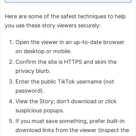
Here are some of the safest techniques to help
you use these story viewers securely:
Open the viewer in an up-to-date browser
on desktop or mobile.
Confirm the site is HTTPS and skim the
privacy blurb.
Enter the public TikTok username (not
password).
View the Story; don’t download or click
suspicious popups.
If you must save something, prefer built-in
download links from the viewer (inspect the