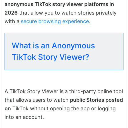
anonymous TikTok story viewer platforms in
2026
that allow you to watch stories privately
with a
secure browsing experience
.
What is an Anonymous
TikTok Story Viewer?
A TikTok Story Viewer is a third-party online tool
that allows users to watch
public Stories posted
on
TikTok without opening the app or logging
into an account.