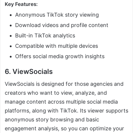
Key Features:
Anonymous TikTok story viewing
Download videos and profile content
Built-in TikTok analytics
Compatible with multiple devices
Offers social media growth insights
6. ViewSocials
ViewSocials is designed for those agencies and
creators who want to view, analyze, and
manage content across multiple social media
platforms, along with TikTok. Its viewer supports
anonymous story browsing and basic
engagement analysis, so you can optimize your