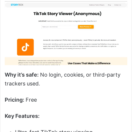
Why it’s safe:
No login, cookies, or third-party
trackers used.
Pricing:
Free
Key Features: