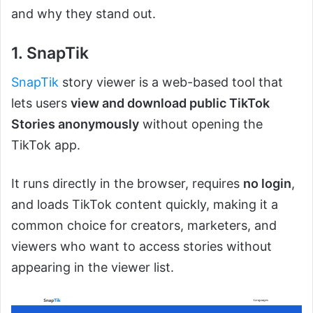
and why they stand out.
1. SnapTik
SnapTik
story viewer is a web-based tool that
lets users
view and download public TikTok
Stories anonymously
without opening the
TikTok app.
It runs directly in the browser, requires
no login
,
and loads TikTok content quickly, making it a
common choice for creators, marketers, and
viewers who want to access stories without
appearing in the viewer list.