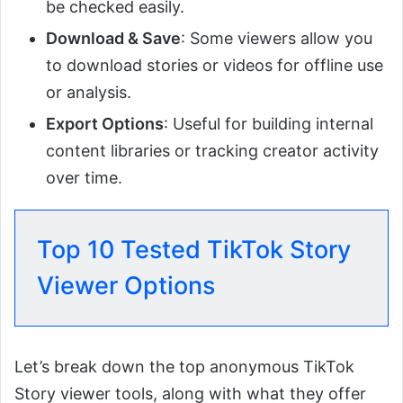
be checked easily.
Download & Save
: Some viewers allow you
to download stories or videos for offline use
or analysis.
Export Options
: Useful for building internal
content libraries or tracking creator activity
over time.
Top 10 Tested TikTok Story
Viewer Options
Let’s break down the top anonymous TikTok
Story viewer tools, along with what they offer