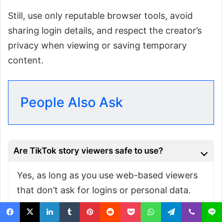
Still, use only reputable browser tools, avoid
sharing login details, and respect the creator’s
privacy when viewing or saving temporary
content.
People Also Ask
Are TikTok story viewers safe to use?
Yes, as long as you use web-based viewers
that don’t ask for logins or personal data.
Can you see who viewed your TikTok