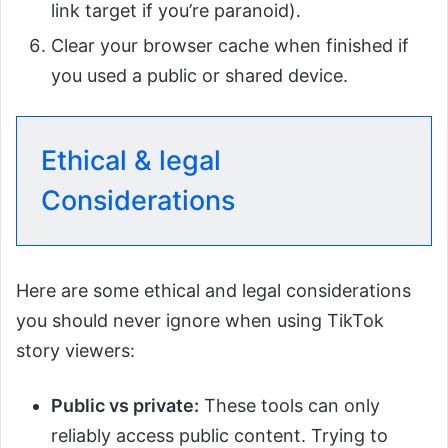
link target if you’re paranoid).
Clear your browser cache when finished if
you used a public or shared device.
Ethical & legal
Considerations
Here are some ethical and legal considerations
you should never ignore when using TikTok
story viewers:
Public vs private:
These tools can only
reliably access public content. Trying to