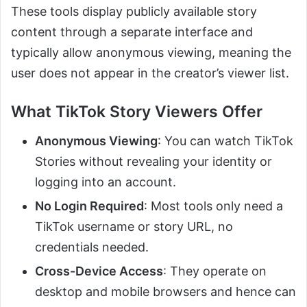
These tools display publicly available story
content through a separate interface and
typically allow anonymous viewing, meaning the
user does not appear in the creator’s viewer list.
What TikTok Story Viewers Offer
Anonymous Viewing
: You can watch TikTok
Stories without revealing your identity or
logging into an account.
No Login Required
: Most tools only need a
TikTok username or story URL, no
credentials needed.
Cross-Device Access
: They operate on
desktop and mobile browsers and hence can