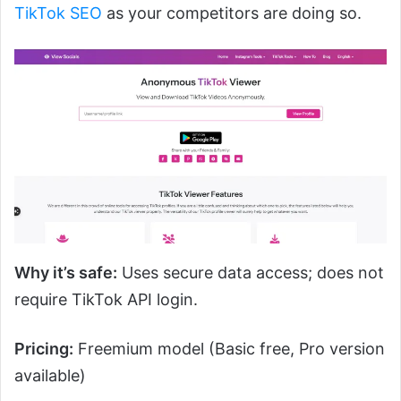
TikTok SEO
as your competitors are doing so.
Why it’s safe:
Uses secure data access; does not
require TikTok API login.
Pricing:
Freemium model (Basic free, Pro version
available)