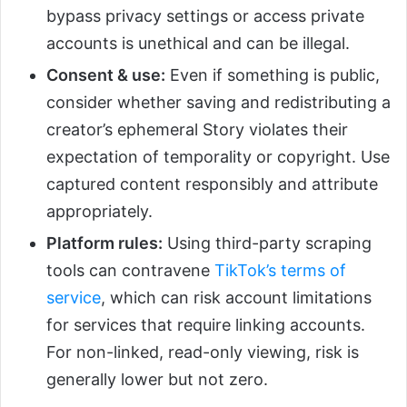
bypass privacy settings or access private
accounts is unethical and can be illegal.
Consent & use:
Even if something is public,
consider whether saving and redistributing a
creator’s ephemeral Story violates their
expectation of temporality or copyright. Use
captured content responsibly and attribute
appropriately.
Platform rules:
Using third-party scraping
tools can contravene
TikTok’s terms of
service
, which can risk account limitations
for services that require linking accounts.
For non-linked, read-only viewing, risk is
generally lower but not zero.