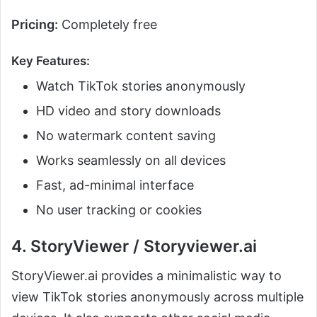
Pricing:
Completely free
Key Features:
Watch TikTok stories anonymously
HD video and story downloads
No watermark content saving
Works seamlessly on all devices
Fast, ad-minimal interface
No user tracking or cookies
4. StoryViewer / Storyviewer.ai
StoryViewer.ai provides a minimalistic way to
view TikTok stories anonymously across multiple