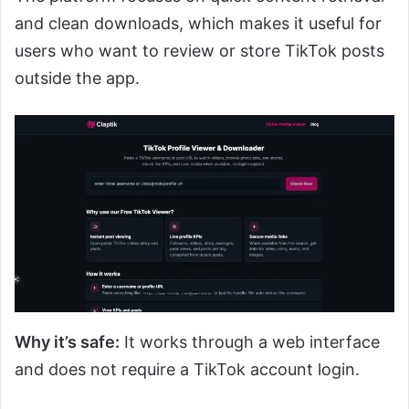
and clean downloads, which makes it useful for
users who want to review or store TikTok posts
outside the app.
Why it’s safe:
It works through a web interface
and does not require a TikTok account login.