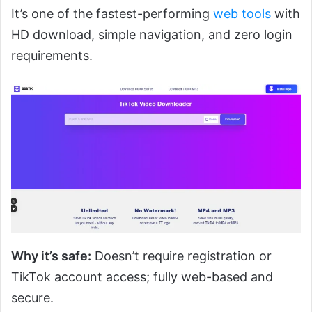
It’s one of the fastest-performing
web tools
with
HD download, simple navigation, and zero login
requirements.
Why it’s safe:
Doesn’t require registration or
TikTok account access; fully web-based and
secure.