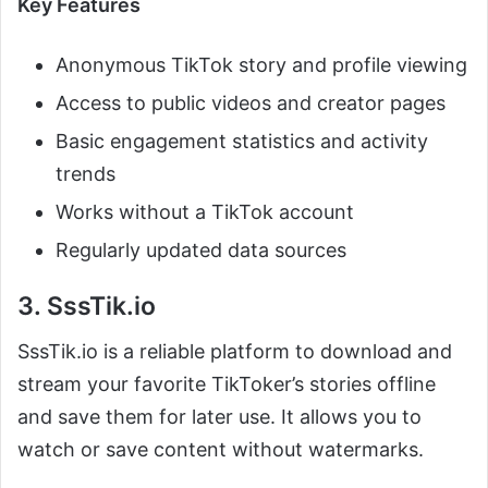
Key Features
Anonymous TikTok story and profile viewing
Access to public videos and creator pages
Basic engagement statistics and activity
trends
Works without a TikTok account
Regularly updated data sources
3. SssTik.io
SssTik.io is a reliable platform to download and
stream your favorite TikToker’s stories offline
and save them for later use. It allows you to
watch or save content without watermarks.