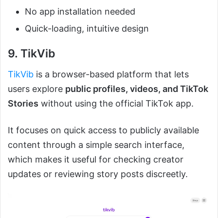
No app installation needed
Quick-loading, intuitive design
9. TikVib
TikVib
is a browser-based platform that lets
users explore
public profiles, videos, and TikTok
Stories
without using the official TikTok app.
It focuses on quick access to publicly available
content through a simple search interface,
which makes it useful for checking creator
updates or reviewing story posts discreetly.