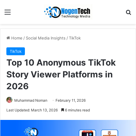
Home
/
Social Media Insights
/
TikTok
TikTok
Top 10 Anonymous TikTok
Story Viewer Platforms in
2026
Muhammad Noman
February 11, 2026
Last Updated: March 13, 2026
6 minutes read