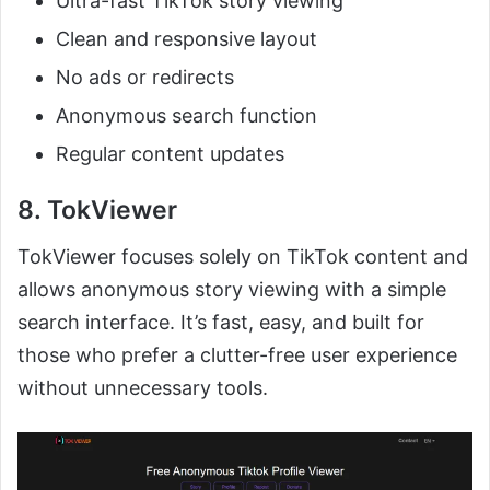
Ultra-fast TikTok story viewing
Clean and responsive layout
No ads or redirects
Anonymous search function
Regular content updates
8. TokViewer
TokViewer focuses solely on TikTok content and
allows anonymous story viewing with a simple
search interface. It’s fast, easy, and built for
those who prefer a clutter-free user experience
without unnecessary tools.