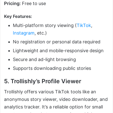
Pricing:
Free to use
Key Features:
Multi-platform story viewing (
TikTok
,
Instagram
, etc.)
No registration or personal data required
Lightweight and mobile-responsive design
Secure and ad-light browsing
Supports downloading public stories
5. Trollishly’s Profile Viewer
Trollishly offers various TikTok tools like an
anonymous story viewer, video downloader, and
analytics tracker. It’s a reliable option for small