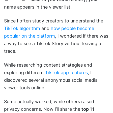
name appears in the viewer list.
Since I often study creators to understand the
TikTok algorithm
and
how people become
popular on the platform
, I wondered if there was
a way to see a TikTok Story without leaving a
trace.
While researching content strategies and
exploring different
TikTok app features
, I
discovered several anonymous social media
viewer tools online.
Some actually worked, while others raised
privacy concerns. Now I’ll share the
top 11