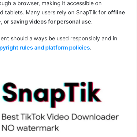
ough a browser, making it accessible on
 tablets. Many users rely on SnapTik for
offline
, or saving videos for personal use
.
nt should always be used responsibly and in
pyright rules and platform policies
.