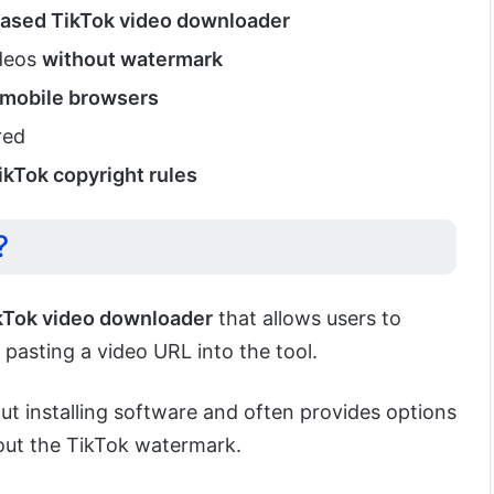
ased TikTok video downloader
ideos
without watermark
 mobile browsers
red
ikTok copyright rules
?
kTok video downloader
that allows users to
pasting a video URL into the tool.
ut installing software and often provides options
ut the TikTok watermark.