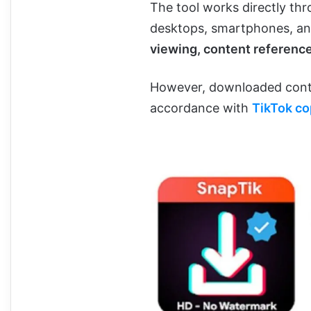
The tool works directly thr
desktops, smartphones, and
viewing, content reference
However, downloaded conte
accordance with
TikTok co