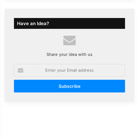
Have an Idea?
Share your idea with us