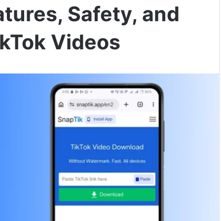
tures, Safety, and
kTok Videos