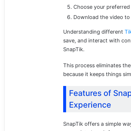
Choose your preferred 
Download the video to 
Understanding different
Ti
save, and interact with cont
SnapTik.
This process eliminates the
because it keeps things sim
Features of Sna
Experience
SnapTik offers a simple wa