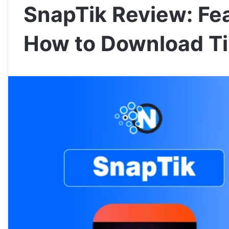
SnapTik Review: Fea
How to Download Ti