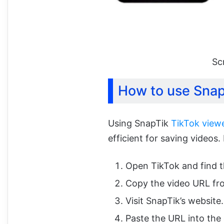
Sc
How to use Sna
Using SnapTik
TikTok viewe
efficient for saving videos.
Open TikTok and find 
Copy the video URL fro
Visit SnapTik’s website.
Paste the URL into the