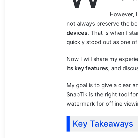
However, I
not always preserve the bes
devices
. That is when I st
quickly stood out as one of
Now I will share my experi
its key features
, and discu
My goal is to give a clear
SnapTik is the right tool f
watermark for offline viewi
Key Takeaways