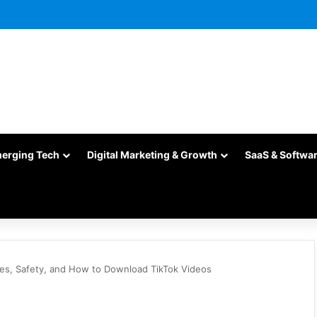
merging Tech
Digital Marketing & Growth
SaaS & Softwa
res, Safety, and How to Download TikTok Videos