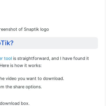
reenshot of Snaptik logo
pTik?
r tool
is straightforward, and I have found it
 Here is how it works:
the video you want to download.
m the share options.
 download box.