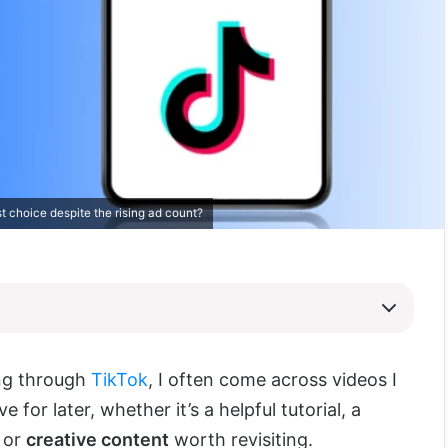
t choice despite the rising ad count?
ing through
TikTok
, I often come across videos I
e for later, whether it’s a helpful tutorial, a
, or
creative content
worth revisiting.