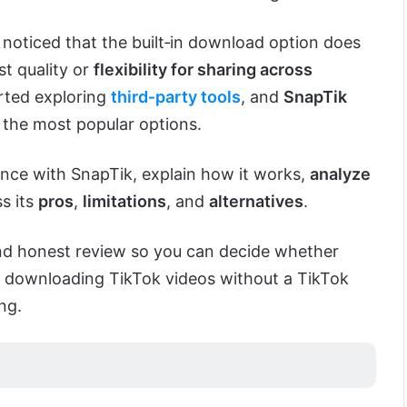
 noticed that the built‑in download option does
t quality or
flexibility for sharing across
arted exploring
third‑party tools
, and
SnapTik
 the most popular options.
ence with SnapTik, explain how it works,
analyze
ss its
pros
,
limitations
, and
alternatives
.
 and honest review so you can decide whether
or downloading TikTok videos without a TikTok
ng.