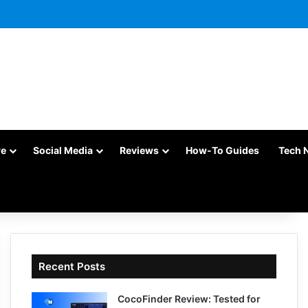
re
Social Media
Reviews
How-To Guides
Tech 
Recent Posts
CocoFinder Review: Tested for