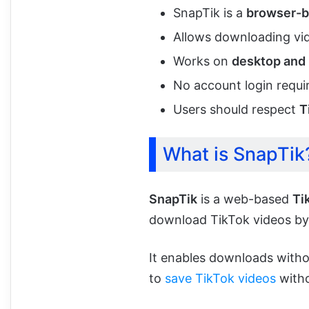
SnapTik is a
browser-b
Allows downloading v
Works on
desktop and
No account login requi
Users should respect
T
What is SnapTik
SnapTik
is a web-based
Ti
download TikTok videos by 
It enables downloads witho
to
save TikTok videos
witho