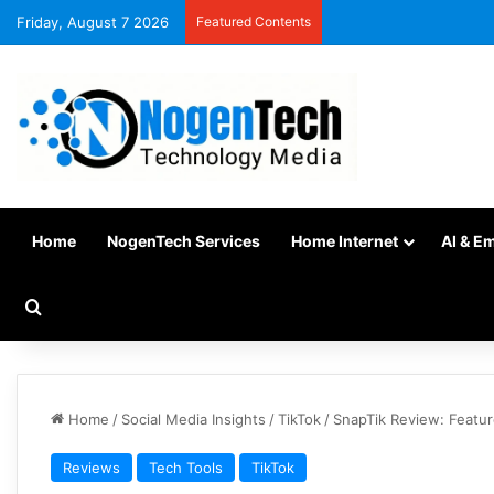
Friday, August 7 2026
Featured Contents
Home
NogenTech Services
Home Internet
AI & E
Home
/
Social Media Insights
/
TikTok
/
SnapTik Review: Featu
Reviews
Tech Tools
TikTok