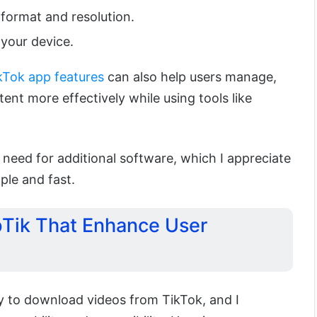
format and resolution.
your device.
kTok app features
can also help users manage,
ent more effectively while using tools like
 need for additional software, which I appreciate
ple and fast.
pTik That Enhance User
y to download videos from TikTok, and I