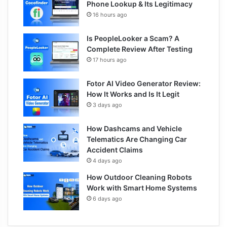
Phone Lookup & Its Legitimacy
16 hours ago
Is PeopleLooker a Scam? A
Complete Review After Testing
17 hours ago
Fotor AI Video Generator Review:
How It Works and Is It Legit
3 days ago
How Dashcams and Vehicle
Telematics Are Changing Car
Accident Claims
4 days ago
How Outdoor Cleaning Robots
Work with Smart Home Systems
6 days ago