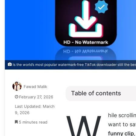
Is the world’s most popular watermark-free TikTok downloader still the bes
Fawad Malik
Table of contents
February 27, 2026
Last Updated: March
W
9, 2026
hile scroll
5 minutes read
want to sav
funny clip