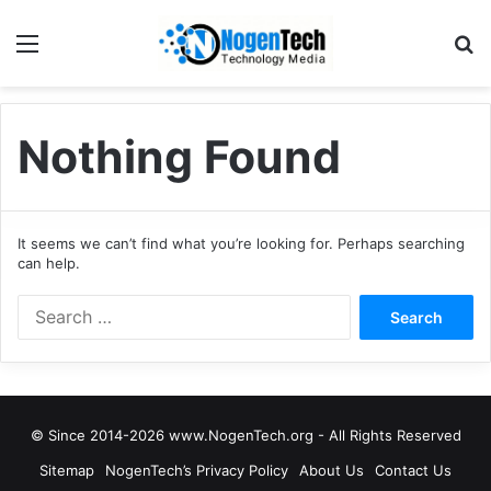
Nothing Found
It seems we can’t find what you’re looking for. Perhaps searching
can help.
© Since 2014-2026 www.NogenTech.org - All Rights Reserved
Sitemap
NogenTech’s Privacy Policy
About Us
Contact Us