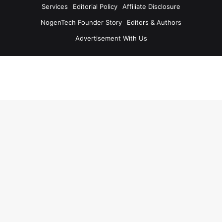
Services
Editorial Policy
Affiliate Disclosure
NogenTech Founder Story
Editors & Authors
Advertisement With Us