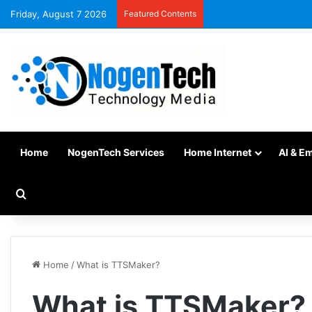
Friday, August 7 2026
Featured Contents
Home
NogenTech Services
Home Internet
AI & E
Home
/
What is TTSMaker?
What is TTSMaker?