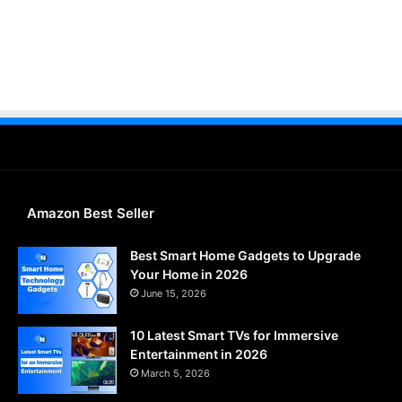
Amazon Best Seller
Best Smart Home Gadgets to Upgrade
Your Home in 2026
June 15, 2026
10 Latest Smart TVs for Immersive
Entertainment in 2026
March 5, 2026