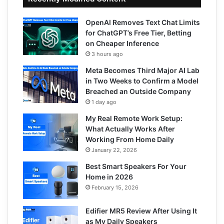
OpenAI Removes Text Chat Limits
for ChatGPT’s Free Tier, Betting
on Cheaper Inference
3 hours ago
Meta Becomes Third Major AI Lab
in Two Weeks to Confirm a Model
Breached an Outside Company
1 day ago
My Real Remote Work Setup:
What Actually Works After
Working From Home Daily
January 22, 2026
Best Smart Speakers For Your
Home in 2026
February 15, 2026
Edifier MR5 Review After Using It
as My Daily Speakers