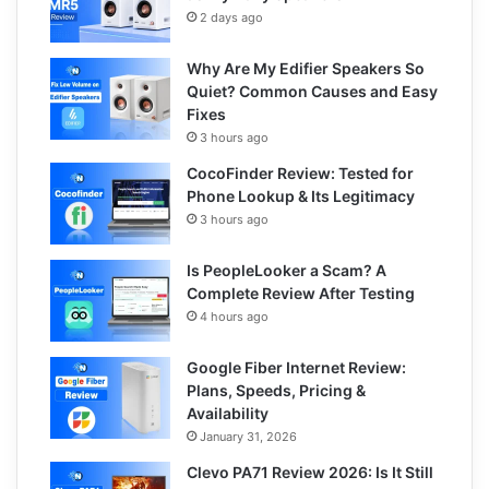
2 days ago
Why Are My Edifier Speakers So
Quiet? Common Causes and Easy
Fixes
3 hours ago
CocoFinder Review: Tested for
Phone Lookup & Its Legitimacy
3 hours ago
Is PeopleLooker a Scam? A
Complete Review After Testing
4 hours ago
Google Fiber Internet Review:
Plans, Speeds, Pricing &
Availability
January 31, 2026
Clevo PA71 Review 2026: Is It Still