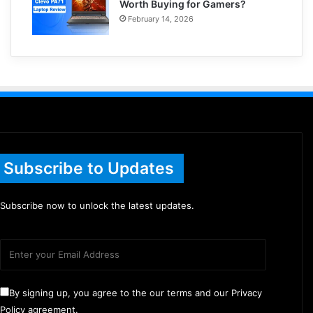
Worth Buying for Gamers?
February 14, 2026
Subscribe to Updates
Subscribe now to unlock the latest updates.
By signing up, you agree to the our terms and our Privacy
Policy agreement.