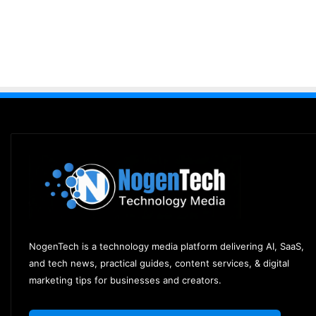
NogenTech is a technology media platform delivering AI, SaaS,
and tech news, practical guides, content services, & digital
marketing tips for businesses and creators.