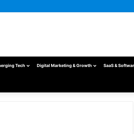
merging Tech
Digital Marketing & Growth
SaaS & Softwa