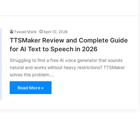
Fawad Malik
April 10, 2026
TTSMaker Review and Complete Guide
for AI Text to Speech in 2026
Struggling to find a free AI voice generator that sounds
natural and works without heavy restrictions? TTSMaker
solves this problem.…
Read More »