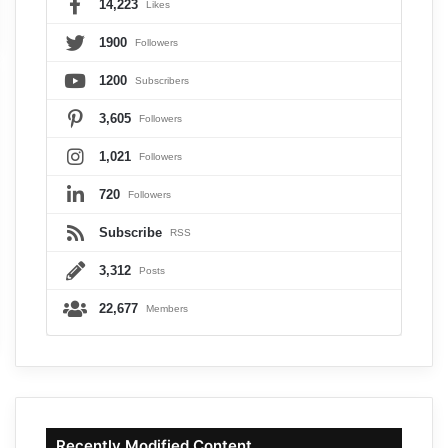
14,223
Likes
1900
Followers
1200
Subscribers
3,605
Followers
1,021
Followers
720
Followers
Subscribe
RSS
3,312
Posts
22,677
Members
Recently Modified Content