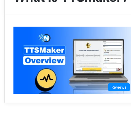
Reviews