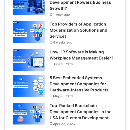
Development Powers Business
Growth?
1 week ago
Top Providers of Application
Modernization Solutions and
Services
4 weeks ago
How HR Software Is Making
Workplace Management Easier?
June 18, 2026
5 Best Embedded Systems
Development Companies for
Hardware-Intensive Products
May 20, 2026
Top-Ranked Blockchain
Development Companies in the
USA for Custom Development
April 22, 2026