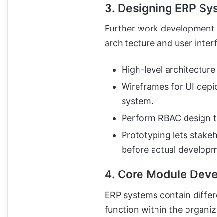
3. Designing ERP Sy
Further work development 
architecture and user inter
High-level architectur
Wireframes for UI depic
system.
Perform RBAC design to
Prototyping lets stake
before actual developm
4. Core Module Dev
ERP systems contain differ
function within the organi