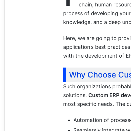
chain, human resourc
process of developing your 
knowledge, and a deep und
Here, we are going to prov
application’s best practice
with the development of E
Why Choose Cu
Such organizations probabl
solutions.
Custom ERP dev
most specific needs. The 
Automation of processe
Seamlessly integrate wi