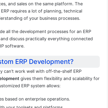
es, and sales on the same platform. The
ERP requires a lot of planning, technical
erstanding of your business processes.
ide all the development processes for an ERP
s and discuss practically everything connected
RP software.
stom ERP Development?
y can’t work well with off-the-shelf ERP
elopment
gives them flexibility and scalability for
customized ERP system allows:
s based on enterprise operations.
th your toolsets and platforms.