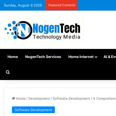
Sunday, August 9 2026
Featured Contents
Home
NogenTech Services
Home Internet
AI & E
Home
/
Development
/
Software Development
/
A Comprehens
Software Development