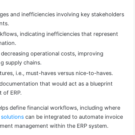
enges and inefficiencies involving key stakeholders
nts.
lows, indicating inefficiencies that represent
mation.
s decreasing operational costs, improving
ng supply chains.
atures, i.e., must-haves versus nice-to-haves.
ocumentation that would act as a blueprint
t of ERP.
lps define financial workflows, including where
solutions
can be integrated to automate invoice
yment management within the ERP system.