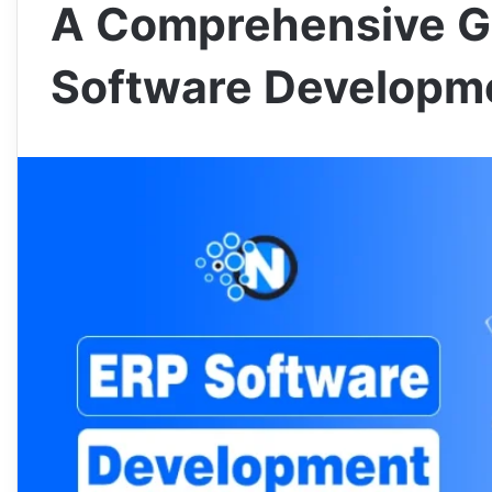
A Comprehensive G
Software Developm