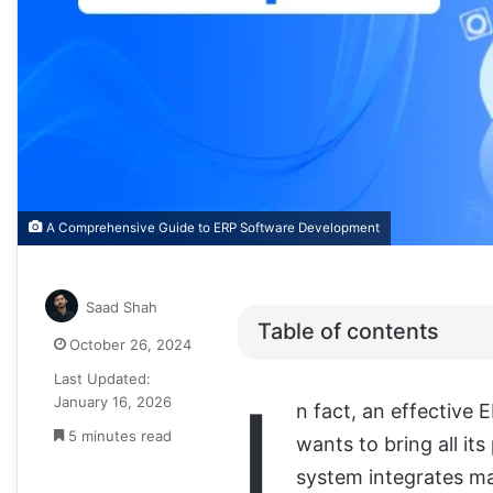
A Comprehensive Guide to ERP Software Development
Saad Shah
Table of contents
October 26, 2024
Last Updated:
I
January 16, 2026
n fact, an effective E
5 minutes read
wants to bring all it
system integrates ma