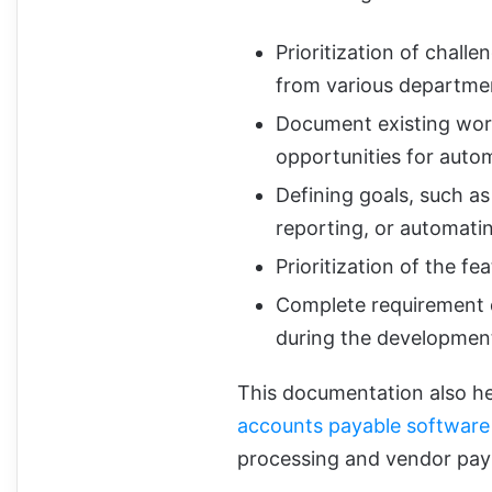
Prioritization of chall
from various departme
Document existing workf
opportunities for auto
Defining goals, such a
reporting, or automati
Prioritization of the fe
Complete requirement d
during the developmen
This documentation also he
accounts payable software 
processing and vendor pa