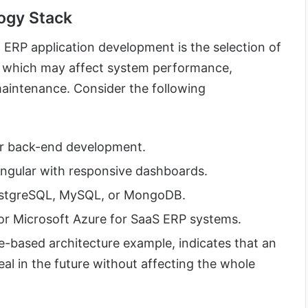
logy Stack
 ERP application development is the selection of
 which may affect system performance,
maintenance. Consider the following
or back-end development.
Angular with responsive dashboards.
tgreSQL, MySQL, or MongoDB.
r Microsoft Azure for SaaS ERP systems.
e-based architecture example, indicates that an
al in the future without affecting the whole