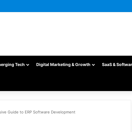
merging Tech
Digital Marketing & Growth
SaaS & Softwa
ive Guide to ERP Software Development