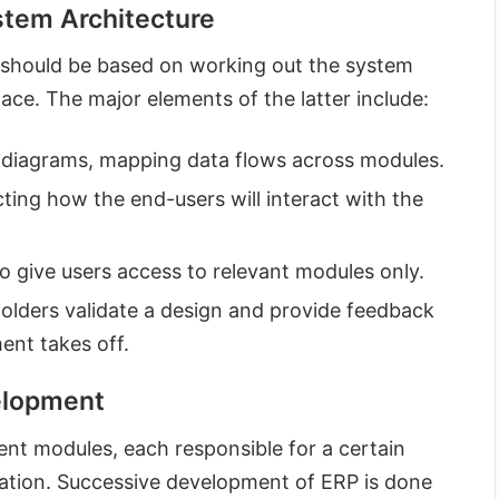
stem Architecture
should be based on working out the system
face. The major elements of the latter include:
e diagrams, mapping data flows across modules.
ting how the end-users will interact with the
 give users access to relevant modules only.
holders validate a design and provide feedback
ent takes off.
elopment
ent modules, each responsible for a certain
zation. Successive development of ERP is done