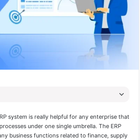
RP system is really helpful for any enterprise that
s processes under one single umbrella. The ERP
ny business functions related to finance, supply