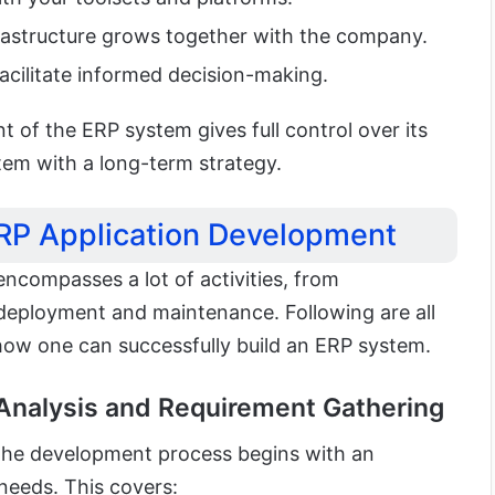
frastructure grows together with the company.
facilitate informed decision-making.
t of the ERP system gives full control over its
tem with a long-term strategy.
ERP Application Development
ncompasses a lot of activities, from
deployment and maintenance. Following are all
how one can successfully build an ERP system.
 Analysis and Requirement Gathering
 the development process begins with an
needs. This covers: