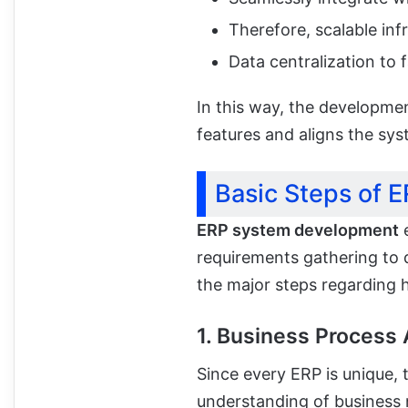
Therefore, scalable in
Data centralization to 
In this way, the developmen
features and aligns the sys
Basic Steps of 
ERP system development
e
requirements gathering to 
the major steps regarding 
1. Business Process
Since every ERP is unique,
understanding of business 