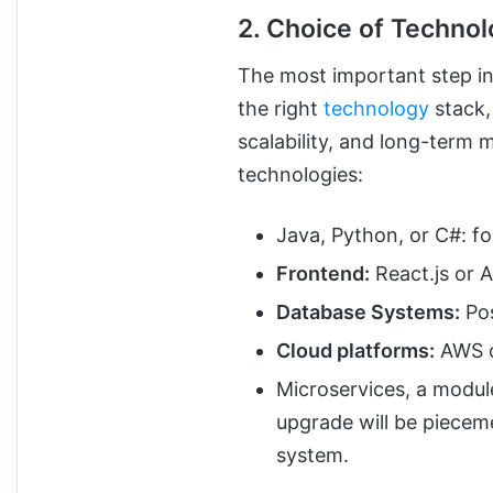
2. Choice of Techno
The most important step in
the right
technology
stack,
scalability, and long-term 
technologies:
Java, Python, or C#: f
Frontend:
React.js or 
Database Systems:
Pos
Cloud platforms:
AWS o
Microservices, a modul
upgrade will be pieceme
system.