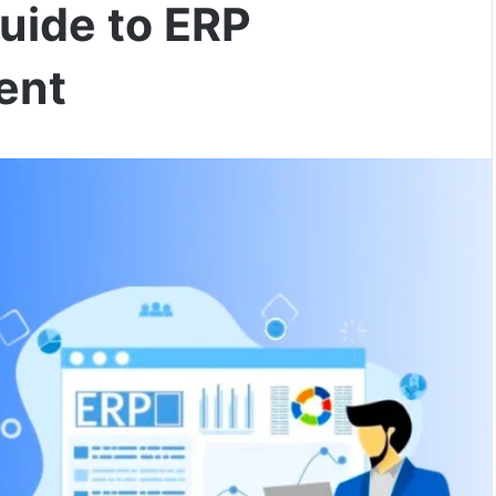
uide to ERP
ent