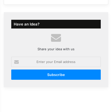
Have an Idea?
Share your idea with us