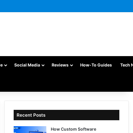
re
Social Media
Reviews
How-To Guides
Tech 
Recent Posts
How Custom Software