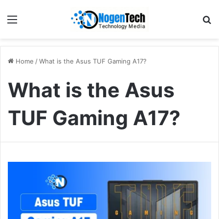
Home
/
What is the Asus TUF Gaming A17?
What is the Asus
TUF Gaming A17?