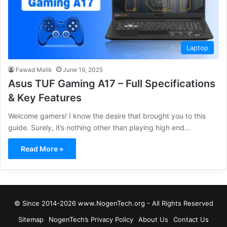
Laptop
Fawad Malik
June 19, 2025
Asus TUF Gaming A17 – Full Specifications
& Key Features
Welcome gamers! I know the desire that brought you to this
guide. Surely, it’s nothing other than playing high end…
Read More »
© Since 2014-2026 www.NogenTech.org - All Rights Reserved
Sitemap
NogenTech’s Privacy Policy
About Us
Contact Us