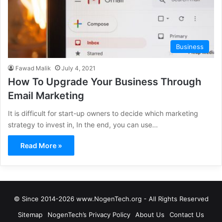
Business
Fawad Malik
July 4, 2021
How To Upgrade Your Business Through
Email Marketing
It is difficult for start-up owners to decide which marketing
strategy to invest in, In the end, you can use…
Read More »
© Since 2014-2026 www.NogenTech.org - All Rights Reserved
Sitemap
NogenTech’s Privacy Policy
About Us
Contact Us