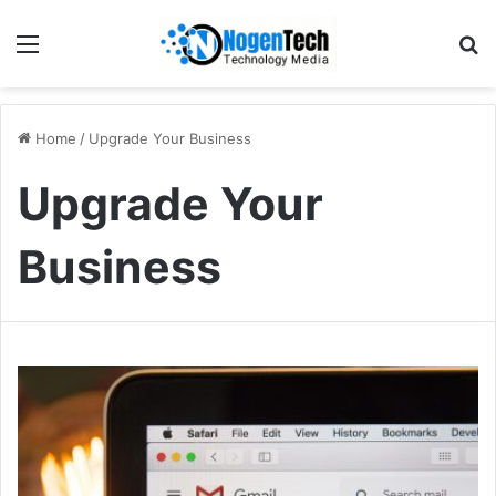
Home
/
Upgrade Your Business
Upgrade Your
Business