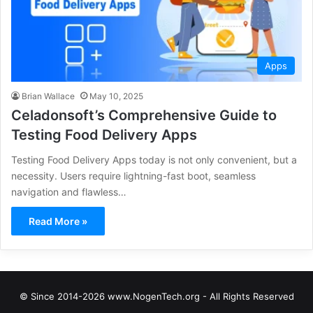
Apps
Brian Wallace
May 10, 2025
Celadonsoft’s Comprehensive Guide to
Testing Food Delivery Apps
Testing Food Delivery Apps today is not only convenient, but a
necessity. Users require lightning-fast boot, seamless
navigation and flawless…
Read More »
© Since 2014-2026 www.NogenTech.org - All Rights Reserved