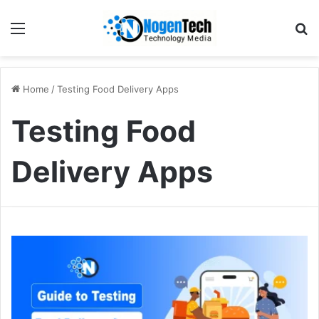
Home
/
Testing Food Delivery Apps
Testing Food
Delivery Apps