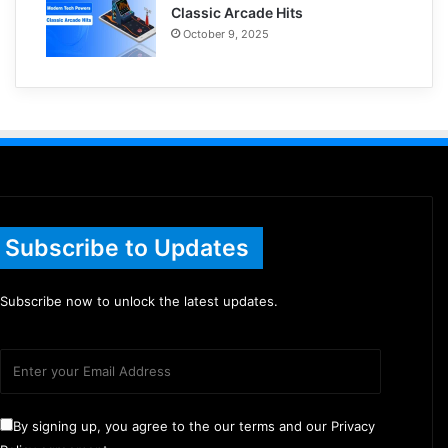
Classic Arcade Hits
October 9, 2025
Subscribe to Updates
Subscribe now to unlock the latest updates.
By signing up, you agree to the our terms and our Privacy