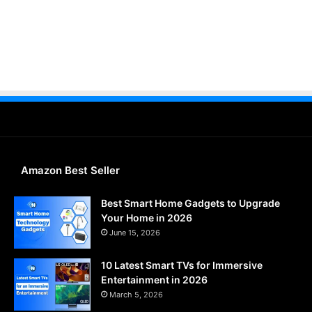
Amazon Best Seller
Best Smart Home Gadgets to Upgrade
Your Home in 2026
June 15, 2026
10 Latest Smart TVs for Immersive
Entertainment in 2026
March 5, 2026