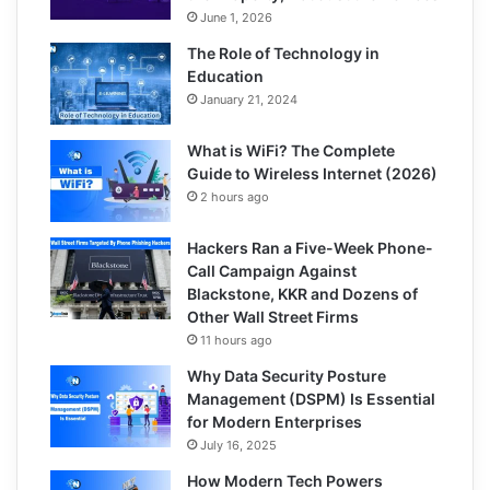
June 1, 2026
The Role of Technology in
Education
January 21, 2024
What is WiFi? The Complete
Guide to Wireless Internet (2026)
2 hours ago
Hackers Ran a Five-Week Phone-
Call Campaign Against
Blackstone, KKR and Dozens of
Other Wall Street Firms
11 hours ago
Why Data Security Posture
Management (DSPM) Is Essential
for Modern Enterprises
July 16, 2025
How Modern Tech Powers