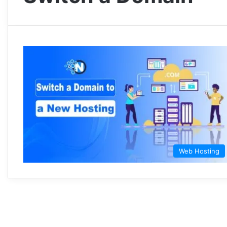
Web Hosting