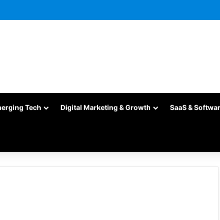
merging Tech
Digital Marketing & Growth
SaaS & Softwa