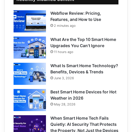
Webflow Review: Pricing,
Features, and How to Use
2 minutes ago
What Are the Top 10 Smart Home
Upgrades You Can’t Ignore
11 hours ago
What Is Smart Home Technology?
Benefits, Devices & Trends
June 3, 2026
Best Smart Home Devices for Hot
Weather in 2026
May 28, 2026
When Smart Home Tech Fails
Quietly: AI Security That Protects
the Property, Not Just the Devices