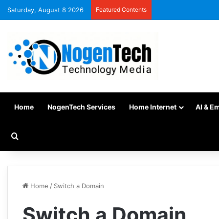
Saturday, August 8 2026
Featured Contents
Home
NogenTech Services
Home Internet
AI & E
Home
/
Switch a Domain
Switch a Domain