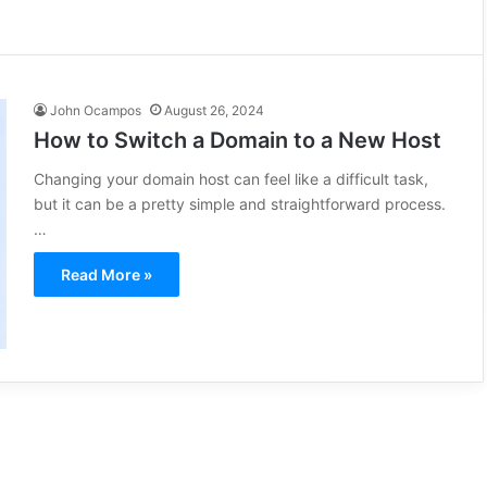
John Ocampos
August 26, 2024
How to Switch a Domain to a New Host
Changing your domain host can feel like a difficult task,
but it can be a pretty simple and straightforward process.
…
Read More »