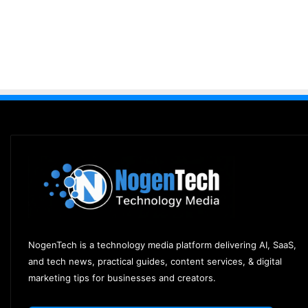
NogenTech is a technology media platform delivering AI, SaaS,
and tech news, practical guides, content services, & digital
marketing tips for businesses and creators.