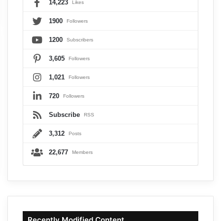
14,223
Likes
1900
Followers
1200
Subscribers
3,605
Followers
1,021
Followers
720
Followers
Subscribe
RSS
3,312
Posts
22,677
Members
Recently Modified Content