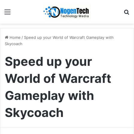
Home
/
Speed up your World of Warcraft Gameplay with
Skycoach
Speed up your
World of Warcraft
Gameplay with
Skycoach