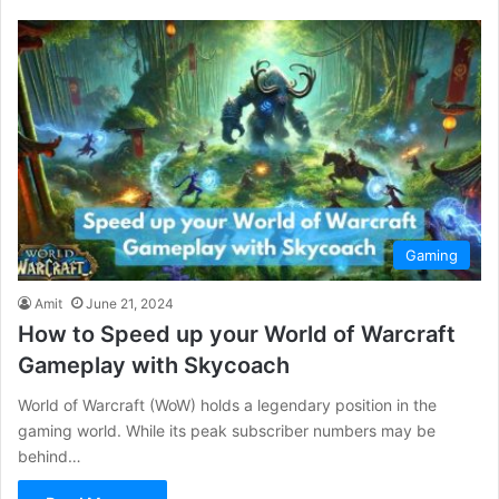
Gaming
Amit
June 21, 2024
How to Speed up your World of Warcraft
Gameplay with Skycoach
World of Warcraft (WoW) holds a legendary position in the
gaming world. While its peak subscriber numbers may be
behind…