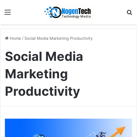
Home
/
Social Media Marketing Productivity
Social Media
Marketing
Productivity