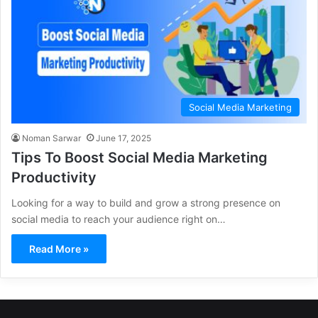
Social Media Marketing
Noman Sarwar
June 17, 2025
Tips To Boost Social Media Marketing
Productivity
Looking for a way to build and grow a strong presence on
social media to reach your audience right on…
Read More »