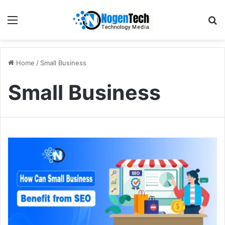
Home
/
Small Business
Small Business