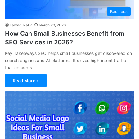
Business
Fawad Malik
March 28, 2026
How Can Small Businesses Benefit from
SEO Services in 2026?
Key Takeaways SEO helps small businesses get discovered on
search engines and AI platforms. It drives high-intent traffic
that converts…
Read More »