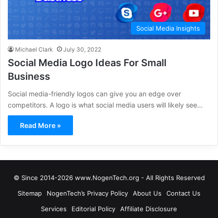
Social Media Insights
Michael Clark
July 30, 2022
Social Media Logo Ideas For Small
Business
Social media-friendly logos can give you an edge over
competitors. A logo is what social media users will likely see…
Read More »
© Since 2014-2026 www.NogenTech.org - All Rights Reserved
Sitemap
NogenTech’s Privacy Policy
About Us
Contact Us
Services
Editorial Policy
Affiliate Disclosure