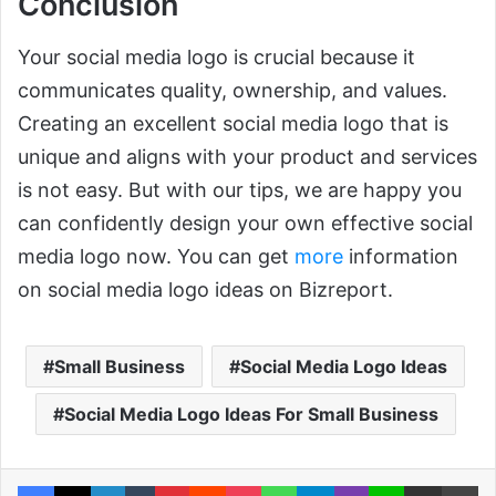
Conclusion
Your social media logo is crucial because it
communicates quality, ownership, and values.
Creating an excellent social media logo that is
unique and aligns with your product and services
is not easy. But with our tips, we are happy you
can confidently design your own effective social
media logo now. You can get
more
information
on social media logo ideas on Bizreport.
Small Business
Social Media Logo Ideas
Social Media Logo Ideas For Small Business