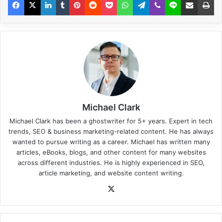
Michael Clark
Michael Clark has been a ghostwriter for 5+ years. Expert in tech
trends, SEO & business marketing-related content. He has always
wanted to pursue writing as a career. Michael has written many
articles, eBooks, blogs, and other content for many websites
across different industries. He is highly experienced in SEO,
article marketing, and website content writing.