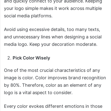
and quickly connect to your audience. Keeping
your logo simple makes it work across multiple
social media platforms.
Avoid using excessive details, too many texts,
and unnecessary lines when designing a social
media logo. Keep your decoration moderate.
Pick Color Wisely
One of the most crucial characteristics of any
image is color. Color improves brand recognition
by 80%. Therefore, color as an element of any
logo is a vital aspect to consider.
Every color evokes different emotions in those