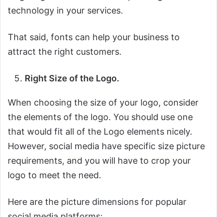
technology in your services.
That said, fonts can help your business to
attract the right customers.
Right Size of the Logo.
When choosing the size of your logo, consider
the elements of the logo. You should use one
that would fit all of the Logo elements nicely.
However, social media have specific size picture
requirements, and you will have to crop your
logo to meet the need.
Here are the picture dimensions for popular
social media platforms: