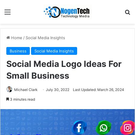
Home
/
Social Media Insights
Business
Social Media Insights
Social Media Logo Ideas For
Small Business
Michael Clark
July 30, 2022
Last Updated: March 26, 2024
3 minutes read