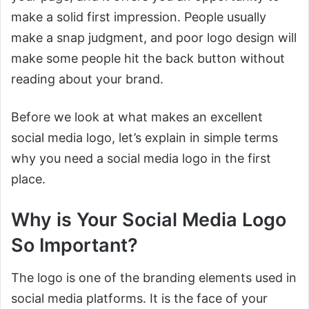
make a solid first impression. People usually
make a snap judgment, and poor logo design will
make some people hit the back button without
reading about your brand.
Before we look at what makes an excellent
social media logo, let’s explain in simple terms
why you need a social media logo in the first
place.
Why is Your Social Media Logo
So Important?
The logo is one of the branding elements used in
social media platforms. It is the face of your