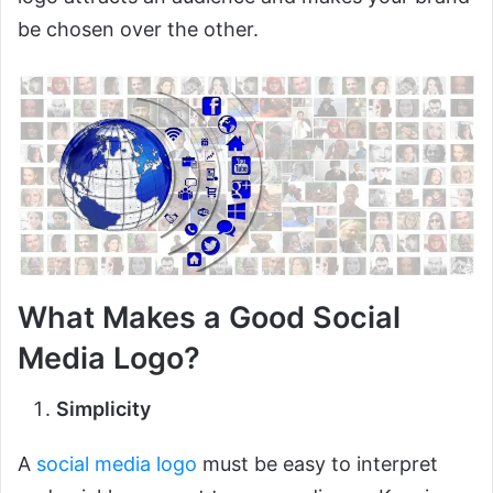
be chosen over the other.
What Makes a Good Social
Media Logo?
Simplicity
A
social media logo
must be easy to interpret