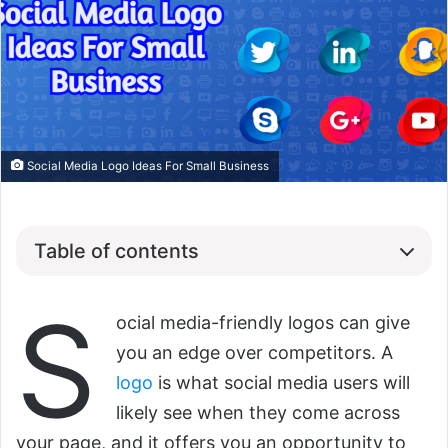
Social Media Logo Ideas For Small Business
Table of contents
S
ocial media-friendly logos can give
you an edge over competitors. A
logo
is what social media users will
likely see when they come across
your page, and it offers you an opportunity to