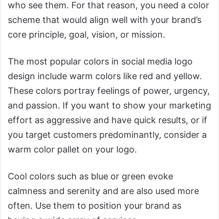
who see them. For that reason, you need a color
scheme that would align well with your brand’s
core principle, goal, vision, or mission.
The most popular colors in social media logo
design include warm colors like red and yellow.
These colors portray feelings of power, urgency,
and passion. If you want to show your marketing
effort as aggressive and have quick results, or if
you target customers predominantly, consider a
warm color pallet on your logo.
Cool colors such as blue or green evoke
calmness and serenity and are also used more
often. Use them to position your brand as