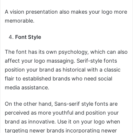
A vision presentation also makes your logo more
memorable.
Font Style
The font has its own psychology, which can also
affect your logo massaging. Serif-style fonts
position your brand as historical with a classic
flair to established brands who need social
media assistance.
On the other hand, Sans-serif style fonts are
perceived as more youthful and position your
brand as innovative. Use it on your logo when
targeting newer brands incorporating newer