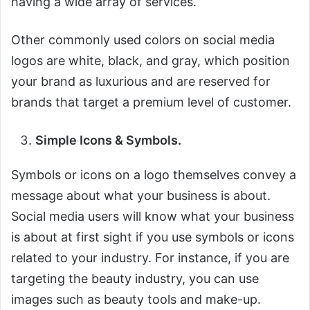
having a wide array of services.
Other commonly used colors on social media
logos are white, black, and gray, which position
your brand as luxurious and are reserved for
brands that target a premium level of customer.
Simple Icons & Symbols.
Symbols or icons on a logo themselves convey a
message about what your business is about.
Social media users will know what your business
is about at first sight if you use symbols or icons
related to your industry. For instance, if you are
targeting the beauty industry, you can use
images such as beauty tools and make-up.