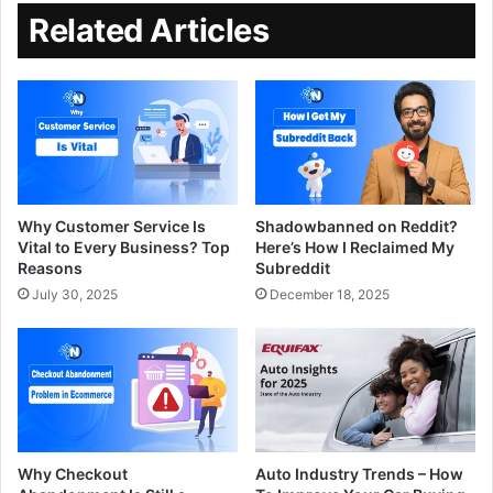
Related Articles
Why Customer Service Is
Shadowbanned on Reddit?
Vital to Every Business? Top
Here’s How I Reclaimed My
Reasons
Subreddit
July 30, 2025
December 18, 2025
Why Checkout
Auto Industry Trends – How