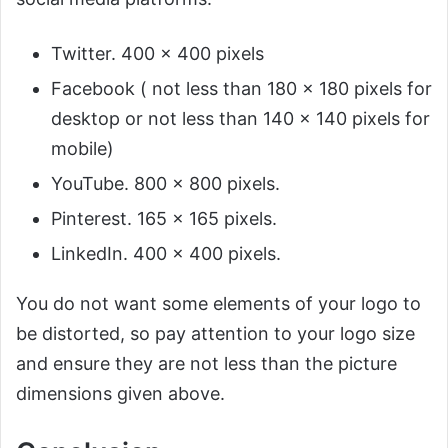
Twitter. 400 x 400 pixels
Facebook ( not less than 180 x 180 pixels for
desktop or not less than 140 x 140 pixels for
mobile)
YouTube. 800 x 800 pixels.
Pinterest. 165 x 165 pixels.
LinkedIn. 400 x 400 pixels.
You do not want some elements of your logo to
be distorted, so pay attention to your logo size
and ensure they are not less than the picture
dimensions given above.