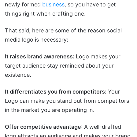
newly formed
business
, so you have to get
things right when crafting one.
That said, here are some of the reason social
media logo is necessary:
It raises brand awareness:
Logo makes your
target audience stay reminded about your
existence.
It differentiates you from competitors:
Your
Logo can make you stand out from competitors
in the market you are operating in.
Offer competitive advantage
: A well-drafted
logo attracts an audience and makes your brand