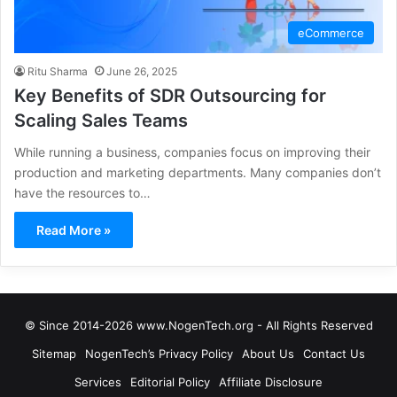
eCommerce
Ritu Sharma
June 26, 2025
Key Benefits of SDR Outsourcing for
Scaling Sales Teams
While running a business, companies focus on improving their
production and marketing departments. Many companies don’t
have the resources to…
Read More »
© Since 2014-2026 www.NogenTech.org - All Rights Reserved
Sitemap
NogenTech’s Privacy Policy
About Us
Contact Us
Services
Editorial Policy
Affiliate Disclosure