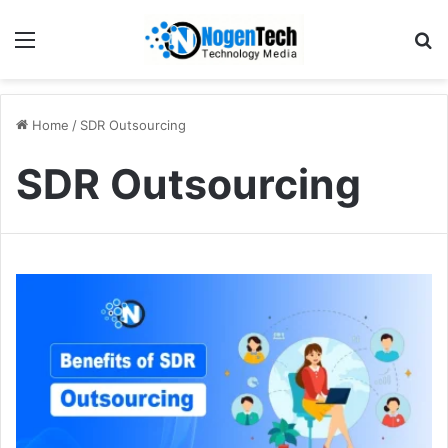
Home
/
SDR Outsourcing
SDR Outsourcing