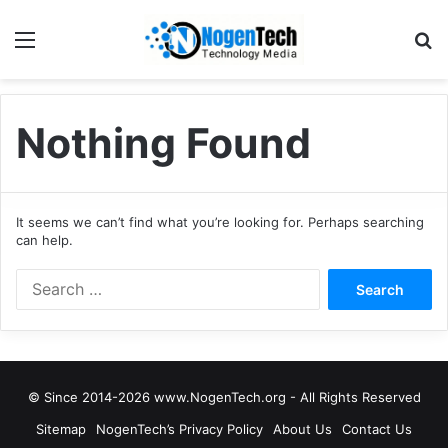
Nothing Found
It seems we can’t find what you’re looking for. Perhaps searching
can help.
© Since 2014-2026 www.NogenTech.org - All Rights Reserved
Sitemap
NogenTech’s Privacy Policy
About Us
Contact Us