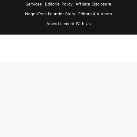
Services
Editorial Policy
Affiliate Disclosure
NogenTech Founder Story
Editors & Authors
Advertisement With Us