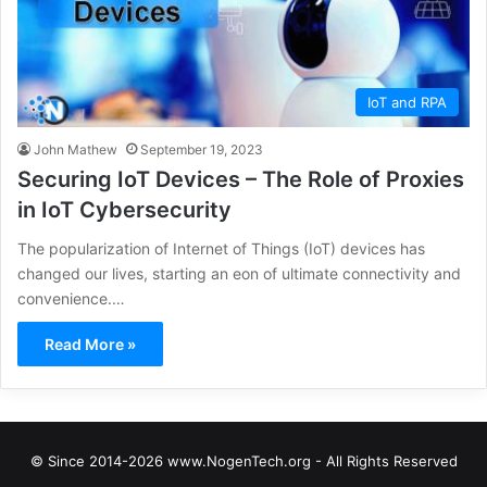
IoT and RPA
John Mathew
September 19, 2023
Securing IoT Devices – The Role of Proxies
in IoT Cybersecurity
The popularization of Internet of Things (IoT) devices has
changed our lives, starting an eon of ultimate connectivity and
convenience.…
Read More »
© Since 2014-2026 www.NogenTech.org - All Rights Reserved