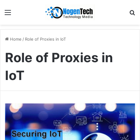
Home
/
Role of Proxies in IoT
Role of Proxies in
IoT